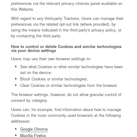
preferences via the relevant privacy choices panel available on
this Website.
With regard to any third-party Trackers, Users can manage their
preferences via the related opt-out link (where provided), by
using the means indicated in the third party's privacy policy, or
by contacting the third party.
How to control or delete Cookies and similar technologies
via your device settings
Users may use their own browser settings to:
See what Cookies or other similar technologies have been
set on the device;
Block Cookies or similar technologies;
Clear Cookies or similar technologies from the browser.
The browser settings, however, do not allow granular control of
consent by category.
Users can, for example, find information about how to manage
Cookies in the most commonly used browsers at the following
addresses:
Google Chrome
Mozilla Firefox