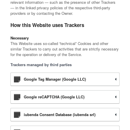
relevant information — such as the presence of other Trackers
— in the linked privacy policies of the respective third-party
providers or by contacting the Owner.
How this Website uses Trackers
Necessary
This Website uses so-called “technical” Cookies and other
similar Trackers to carry out activities that are strictly necessary
for the operation or delivery of the Service.
Trackers managed by third parties
Google Tag Manager (Google LLC)
Google reCAPTCHA (Google LLC)
iubenda Consent Database (iubenda srl)