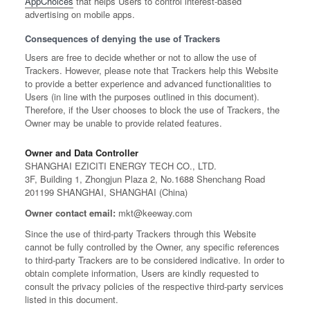
AppChoices
that helps Users to control interest-based
advertising on mobile apps.
Consequences of denying the use of Trackers
Users are free to decide whether or not to allow the use of
Trackers. However, please note that Trackers help this Website
to provide a better experience and advanced functionalities to
Users (in line with the purposes outlined in this document).
Therefore, if the User chooses to block the use of Trackers, the
Owner may be unable to provide related features.
Owner and Data Controller
SHANGHAI EZICITI ENERGY TECH CO., LTD.
3F, Building 1, Zhongjun Plaza 2, No.1688 Shenchang Road
201199 SHANGHAI, SHANGHAI (China)
Owner contact email:
mkt@keeway.com
Since the use of third-party Trackers through this Website
cannot be fully controlled by the Owner, any specific references
to third-party Trackers are to be considered indicative. In order to
obtain complete information, Users are kindly requested to
consult the privacy policies of the respective third-party services
listed in this document.