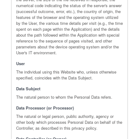
numerical code indicating the status of the server's answer
(successful outcome, error, etc.), the country of origin, the
features of the browser and the operating system utilized
by the User, the various time details per visit (e.g., the time
spent on each page within the Application) and the details
about the path followed within the Application with special
reference to the sequence of pages visited, and other
parameters about the device operating system and/or the
User's IT environment.
User
The individual using this Website who, unless otherwise
specified, coincides with the Data Subject.
Data Subject
The natural person to whom the Personal Data refers.
Data Processor (or Processor)
The natural or legal person, public authority, agency or
other body which processes Personal Data on behalf of the
Controller, as described in this privacy policy.
Data Controller (or Owner)