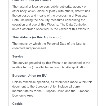
The natural or legal person, public authority, agency or
other body which, alone or jointly with others, determines
the purposes and means of the processing of Personal
Data, including the security measures concerning the
operation and use of this Website. The Data Controller,
unless otherwise specified, is the Owner of this Website.
This Website (or this Application)
The means by which the Personal Data of the User is
collected and processed.
Service
The service provided by this Website as described in the
relative terms (if available) and on this site/application.
European Union (or EU)
Unless otherwise specified, all references made within this
document to the European Union include all current
member states to the European Union and the European
Economic Area.
Cookie