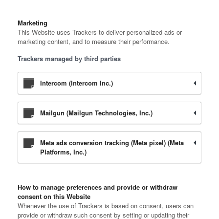
Marketing
This Website uses Trackers to deliver personalized ads or
marketing content, and to measure their performance.
Trackers managed by third parties
Intercom (Intercom Inc.)
Mailgun (Mailgun Technologies, Inc.)
Meta ads conversion tracking (Meta pixel) (Meta
Platforms, Inc.)
How to manage preferences and provide or withdraw
consent on this Website
Whenever the use of Trackers is based on consent, users can
provide or withdraw such consent by setting or updating their