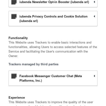
iubenda Newsletter Opt-in Booster (iubenda srl)
iubenda Privacy Controls and Cookie Solution
(iubenda srl)
Functionality
This Website uses Trackers to enable basic interactions and
functionalities, allowing Users to access selected features of the
Service and facilitating the User's communication with the
Owner.
Trackers managed by third parties
Facebook Messenger Customer Chat (Meta
Platforms, Inc.)
Experience
This Website uses Trackers to improve the quality of the user