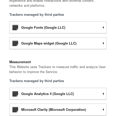
experience and enable interactions with external content,
networks and platforms.
Trackers managed by third parties
Google Fonts (Google LLC)
Google Maps widget (Google LLC)
Measurement
This Website uses Trackers to measure traffic and analyze User
behavior to improve the Service.
Trackers managed by third parties
Google Analytics 4 (Google LLC)
Microsoft Clarity (Microsoft Corporation)