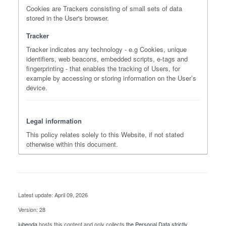
Cookies are Trackers consisting of small sets of data
stored in the User's browser.
Tracker
Tracker indicates any technology - e.g Cookies, unique
identifiers, web beacons, embedded scripts, e-tags and
fingerprinting - that enables the tracking of Users, for
example by accessing or storing information on the User’s
device.
Legal information
This policy relates solely to this Website, if not stated
otherwise within this document.
Latest update: April 09, 2026
Version: 28
iubenda
hosts this content and only collects
the Personal Data strictly