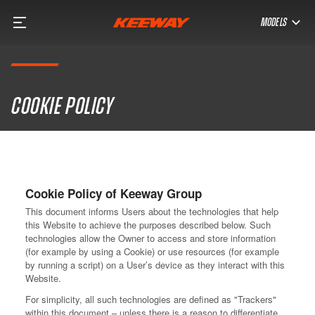
MODELS
Cookie policy
Cookie Policy of Keeway Group
This document informs Users about the technologies that help
this Website to achieve the purposes described below. Such
technologies allow the Owner to access and store information
(for example by using a Cookie) or use resources (for example
by running a script) on a User’s device as they interact with this
Website.
For simplicity, all such technologies are defined as "Trackers"
within this document – unless there is a reason to differentiate.