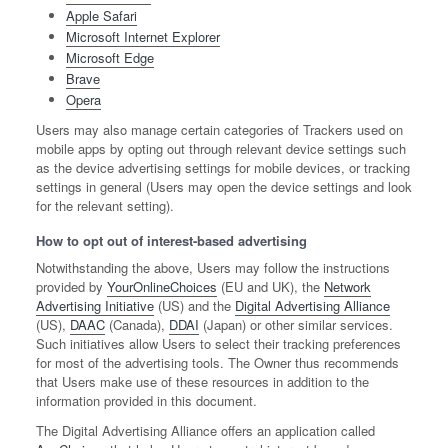
Apple Safari
Microsoft Internet Explorer
Microsoft Edge
Brave
Opera
Users may also manage certain categories of Trackers used on
mobile apps by opting out through relevant device settings such
as the device advertising settings for mobile devices, or tracking
settings in general (Users may open the device settings and look
for the relevant setting).
How to opt out of interest-based advertising
Notwithstanding the above, Users may follow the instructions
provided by
YourOnlineChoices
(EU and UK), the
Network
Advertising Initiative
(US) and the
Digital Advertising Alliance
(US),
DAAC
(Canada),
DDAI
(Japan) or other similar services.
Such initiatives allow Users to select their tracking preferences
for most of the advertising tools. The Owner thus recommends
that Users make use of these resources in addition to the
information provided in this document.
The Digital Advertising Alliance offers an application called