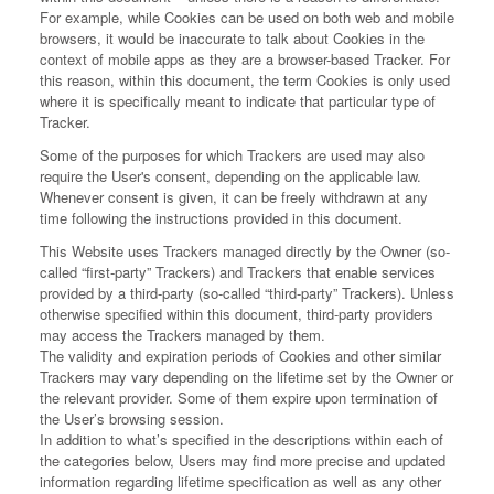
For example, while Cookies can be used on both web and mobile
browsers, it would be inaccurate to talk about Cookies in the
context of mobile apps as they are a browser-based Tracker. For
this reason, within this document, the term Cookies is only used
where it is specifically meant to indicate that particular type of
Tracker.
Some of the purposes for which Trackers are used may also
require the User's consent, depending on the applicable law.
Whenever consent is given, it can be freely withdrawn at any
time following the instructions provided in this document.
This Website uses Trackers managed directly by the Owner (so-
called “first-party” Trackers) and Trackers that enable services
provided by a third-party (so-called “third-party” Trackers). Unless
otherwise specified within this document, third-party providers
may access the Trackers managed by them.
The validity and expiration periods of Cookies and other similar
Trackers may vary depending on the lifetime set by the Owner or
the relevant provider. Some of them expire upon termination of
the User’s browsing session.
In addition to what’s specified in the descriptions within each of
the categories below, Users may find more precise and updated
information regarding lifetime specification as well as any other