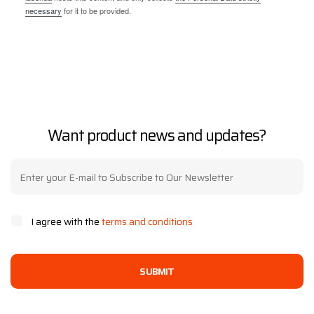
necessary
for it to be provided.
Want product news and updates?
I agree with the
terms and conditions
SUBMIT