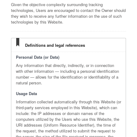
Given the objective complexity surrounding tracking
technologies, Users are encouraged to contact the Owner should
they wish to receive any further information on the use of such
technologies by this Website.
Definitions and legal references
Personal Data (or Data)
Any information that directly, indirectly, or in connection
with other information — including a personal identification
number — allows for the identification or identifiability of a
natural person.
Usage Data
Information collected automatically through this Website (or
third-party services employed in this Website), which can
include: the IP addresses or domain names of the
computers utilized by the Users who use this Website, the
URI addresses (Uniform Resource Identifier), the time of
the request, the method utilized to submit the request to
the server, the size of the file received in response, the