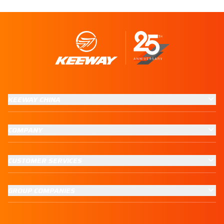
KEEWAY CHINA
COMPANY
CUSTOMER SERVICES
GROUP COMPANIES