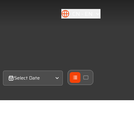
CN
EN
Select Date