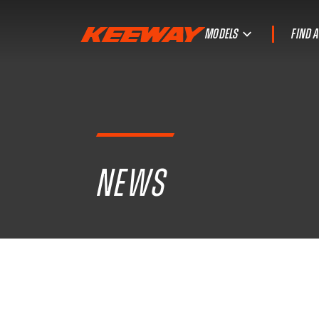
MODELS
FIND 
NEWS