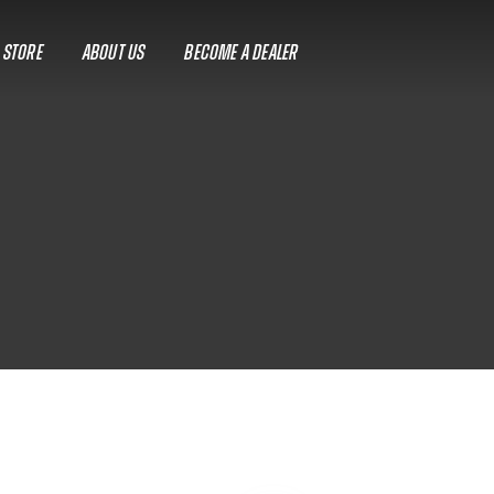
A STORE
ABOUT US
BECOME A DEALER