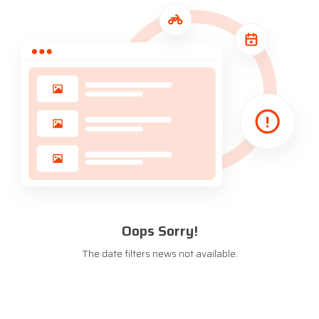
Oops Sorry!
The date filters news not available.