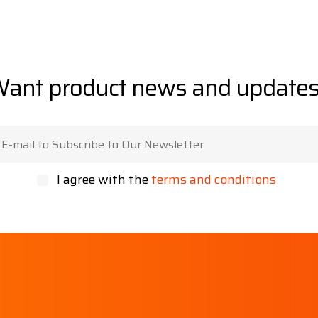
ant product news and update
I agree with the
terms and conditions