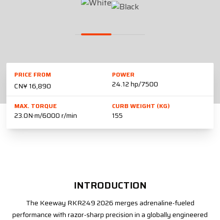
PRICE FROM
POWER
24.12 hp/7500
CN¥ 16,890
MAX. TORQUE
CURB WEIGHT (KG)
23.0N·m/6000 r/min
155
INTRODUCTION
The Keeway RKR249 2026 merges adrenaline-fueled
performance with razor-sharp precision in a globally engineered