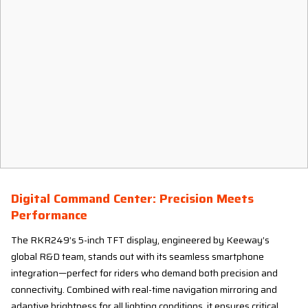
Digital Command Center: Precision Meets
Performance
The RKR249’s 5-inch TFT display, engineered by Keeway’s
global R&D team, stands out with its seamless smartphone
integration—perfect for riders who demand both precision and
connectivity. Combined with real-time navigation mirroring and
adaptive brightness for all lighting conditions, it ensures critical