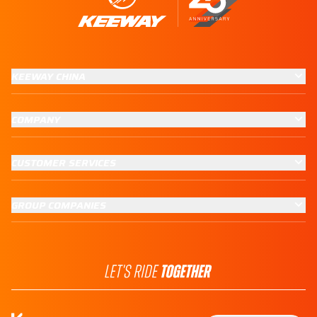
KEEWAY CHINA
COMPANY
CUSTOMER SERVICES
GROUP COMPANIES