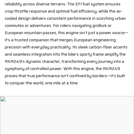
reliability across diverse terrains. The EFI fuel system ensures
crisp throttle response and optimal fuel efficiency, while the air-
cooled design delivers consistent performance in scorching urban
commutes or adventures. For riders navigating gridlock or
European mountain passes, this engine isn’t just a power source—
it’s a trusted companion that merges European engineering
precision with everyday practicality. Its sleek carbon-fiber accents
and seamless integration into the bike’s sporty frame amplify the
RKR249’s dynamic character, transforming every journey into a
symphony of controlled power. With this engine, the RKR249
proves that true performance isn’t confined by borders—it’s built
to conquer the world, one mile at a time.