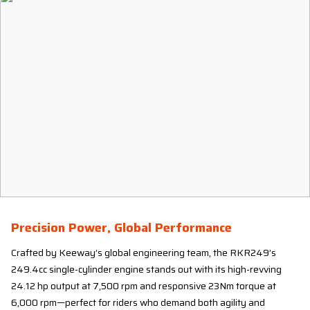
Precision Power, Global Performance
Crafted by Keeway’s global engineering team, the RKR249’s
249.4cc single-cylinder engine stands out with its high-revving
24.12 hp output at 7,500 rpm and responsive 23Nm torque at
6,000 rpm—perfect for riders who demand both agility and