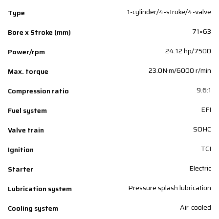
1-cylinder/4-stroke/4-valve
Type
71×63
Bore x Stroke (mm)
24.12 hp/7500
Power/rpm
23.0N·m/6000 r/min
Max. torque
9.6:1
Compression ratio
EFI
Fuel system
SOHC
Valve train
TCI
Ignition
Electric
Starter
Pressure splash lubrication
Lubrication system
Air-cooled
Cooling system