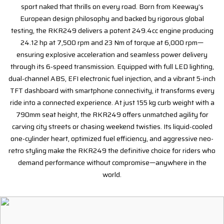
sport naked that thrills on every road. Born from Keeway’s
European design philosophy and backed by rigorous global
testing, the RKR249 delivers a potent 249.4cc engine producing
24.12 hp at 7,500 rpm and 23 Nm of torque at 6,000 rpm—
ensuring explosive acceleration and seamless power delivery
through its 6-speed transmission. Equipped with full LED lighting,
dual-channel ABS, EFI electronic fuel injection, and a vibrant 5-inch
TFT dashboard with smartphone connectivity, it transforms every
ride into a connected experience. At just 155 kg curb weight with a
790mm seat height, the RKR249 offers unmatched agility for
carving city streets or chasing weekend twisties. Its liquid-cooled
one-cylinder heart, optimized fuel efficiency, and aggressive neo-
retro styling make the RKR249 the definitive choice for riders who
demand performance without compromise—anywhere in the
world.