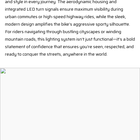
and style in every journey. The aerodynamic housing and
integrated LED turn signals ensure maximum visibility during
urban commutes or high-speed highway rides, while the sleek,
modern design amplifies the bike’s aggressive sporty silhouette.
For riders navigating through bustling cityscapes or winding
mountain roads, this lighting system isn’t just functional—it’s a bold
statement of confidence that ensures you’re seen, respected, and
ready to conquer the streets, anywhere in the world.