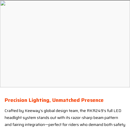
Precision Lighting, Unmatched Presence
Crafted by Keeway’s global design team, the RKR249’s full LED
headlight system stands out with its razor-sharp beam pattern
and fairing integration—perfect for riders who demand both safety