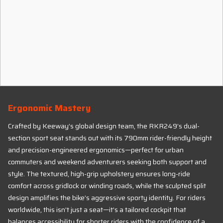
Ergonomic Mastery
Crafted by Keeway’s global design team, the RKR249’s dual-
section sport seat stands out with its 790mm rider-friendly height
and precision-engineered ergonomics—perfect for urban
commuters and weekend adventurers seeking both support and
style. The textured, high-grip upholstery ensures long-ride
comfort across gridlock or winding roads, while the sculpted split
design amplifies the bike’s aggressive sporty identity. For riders
worldwide, this isn’t just a seat—it’s a tailored cockpit that
balances accessibility for shorter riders with the confidence of a