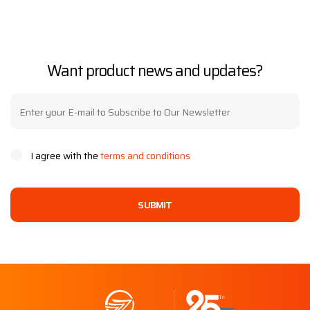
Want product news and updates?
I agree with the
terms and conditions
SUBMIT