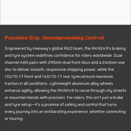
Precision Grip, Uncompromising Control
Engineered by Keeway’s global R&D team, the RKR249’s braking
and tyre system redefines confidence for riders worldwide. Dual-
channel ABS pairs with 295mm dual front discs and a 240mm rear
disc to deliver smooth, responsive stopping power, while the
110/70-17 front and 140/70-17 rear tyres ensure maximum
traction in all conditions. Lightweight aluminum alloy wheels
enhance agility, allowing the RKR249 to carve through city streets
or mountain bends with precision. For riders, this isn’t just a brake
and tyre setup—it’s a promise of safety and control that turns
every journey into an exhilarating experience, whether commuting
or touring.