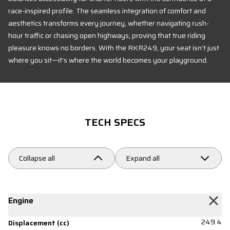
race-inspired profile. The seamless integration of comfort and
aesthetics transforms every journey, whether navigating rush-
hour traffic or chasing open highways, proving that true riding
pleasure knows no borders. With the RKR249, your seat isn’t just
where you sit—it’s where the world becomes your playground.
TECH SPECS
Collapse all
Expand all
Engine
249.4
Displacement (cc)