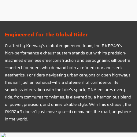
Engineered for the Global Rider
Crafted by Keeway’s global engineering team, the RKR249’s
high-performance exhaust system stands out with its precision-
machined stainless steel construction and aerodynamic silhouette
—perfect for riders who demand both a refined roar and sleek
aesthetics. For riders navigating urban canyons or open highways,
this isn’t just an exhaust—it’s a statement of confidence. Its
seamless integration with the bike’s sporty DNA ensures every
ride, from commutes to twisties, is elevated by a harmonious blend
of power, precision, and unmistakable style. With this exhaust, the
RKR249 doesn’t just move you—it commands the road, anywhere
in the world.