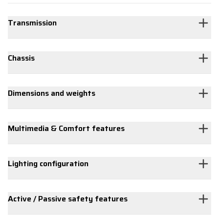
Transmission
Chassis
Dimensions and weights
Multimedia & Comfort features
Lighting configuration
Active / Passive safety features