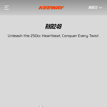
MODELS
RKR249
Unleash the 250cc Heartbeat, Conquer Every Twist.