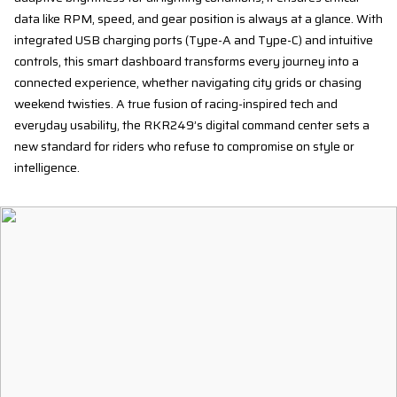
data like RPM, speed, and gear position is always at a glance. With
integrated USB charging ports (Type-A and Type-C) and intuitive
controls, this smart dashboard transforms every journey into a
connected experience, whether navigating city grids or chasing
weekend twisties. A true fusion of racing-inspired tech and
everyday usability, the RKR249’s digital command center sets a
new standard for riders who refuse to compromise on style or
intelligence.