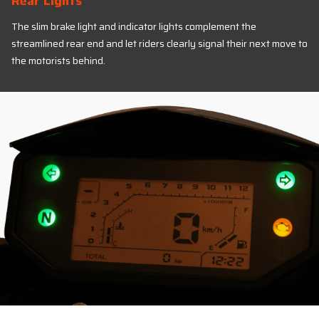
Rear Lights
The slim brake light and indicator lights complement the
streamlined rear end and let riders clearly signal their next move to
the motorists behind.