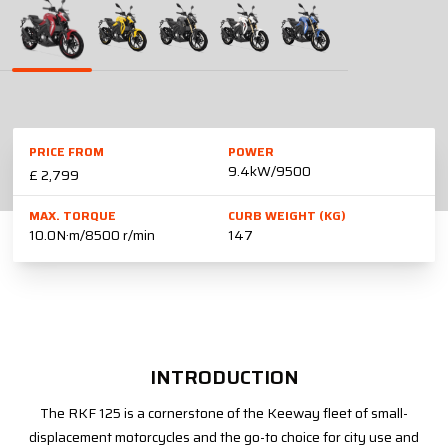
PRICE FROM
POWER
9.4kW/9500
£ 2,799
MAX. TORQUE
CURB WEIGHT (KG)
10.0N·m/8500 r/min
147
INTRODUCTION
The RKF 125 is a cornerstone of the Keeway fleet of small-
displacement motorcycles and the go-to choice for city use and