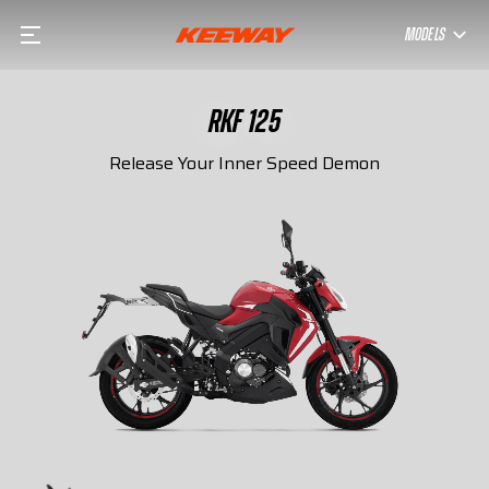
MODELS
RKF 125
Release Your Inner Speed Demon