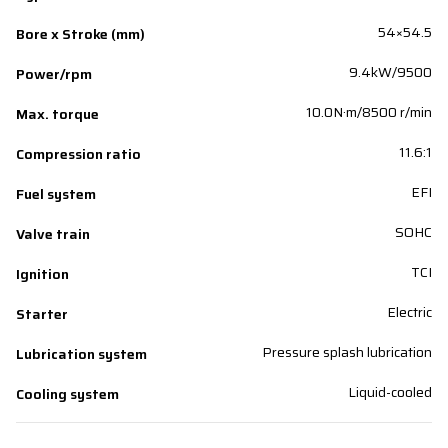
54×54.5
Bore x Stroke (mm)
9.4kW/9500
Power/rpm
10.0N·m/8500 r/min
Max. torque
11.6:1
Compression ratio
EFI
Fuel system
SOHC
Valve train
TCI
Ignition
Electric
Starter
Pressure splash lubrication
Lubrication system
Liquid-cooled
Cooling system