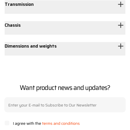
Transmission
Chassis
Dimensions and weights
Want product news and updates?
I agree with the
terms and conditions