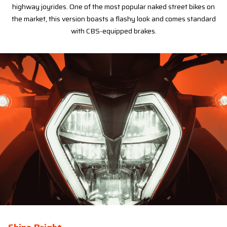
highway joyrides. One of the most popular naked street bikes on
the market, this version boasts a flashy look and comes standard
with CBS-equipped brakes.