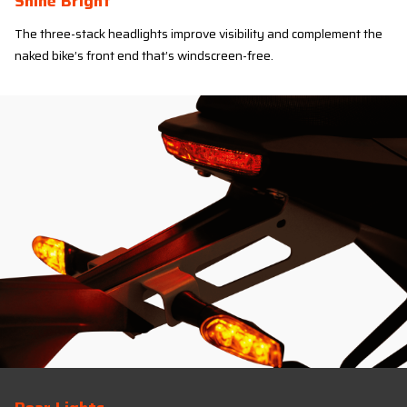
Shine Bright
The three-stack headlights improve visibility and complement the
naked bike’s front end that’s windscreen-free.