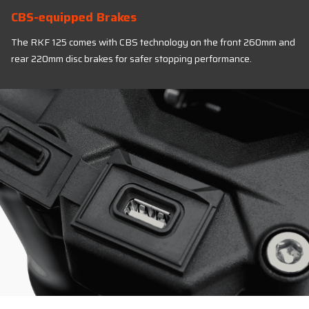
CBS-equipped Brakes
The RKF 125 comes with CBS technology on the front 260mm and
rear 220mm disc brakes for safer stopping performance.