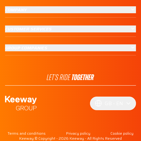
COMPANY
CUSTOMER SERVICES
GROUP COMPANIES
GB
EN
Terms and conditions
Privacy policy
Cookie policy
Keeway © Copyright - 2026 Keeway - All Rights Reserved