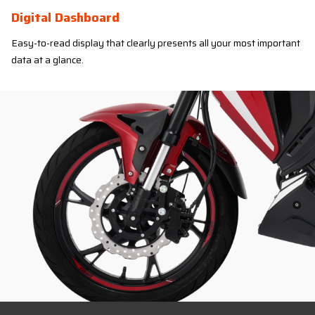
Digital Dashboard
Easy-to-read display that clearly presents all your most important
data at a glance.