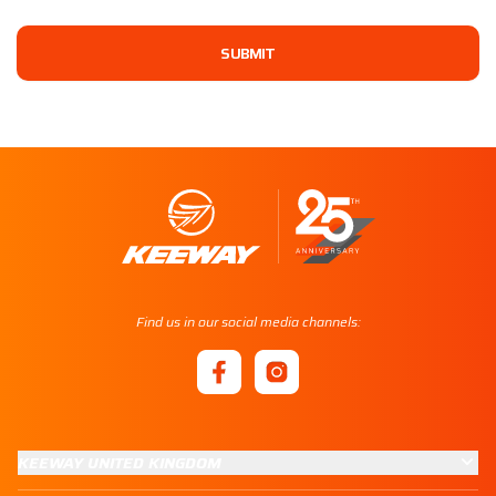
SUBMIT
Find us in our social media channels:
KEEWAY UNITED KINGDOM