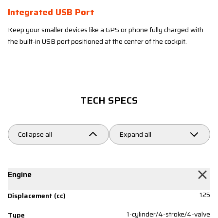
Integrated USB Port
Keep your smaller devices like a GPS or phone fully charged with
the built-in USB port positioned at the center of the cockpit.
TECH SPECS
Collapse all
Expand all
Engine
125
Displacement (cc)
1-cylinder/4-stroke/4-valve
Type