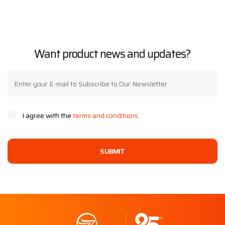
Want product news and updates?
I agree with the
terms and conditions
SUBMIT