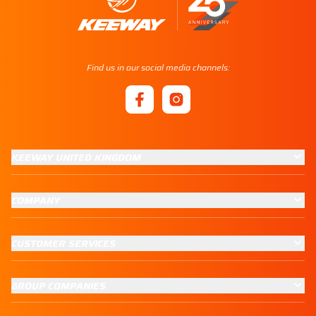
Find us in our social media channels:
KEEWAY UNITED KINGDOM
COMPANY
CUSTOMER SERVICES
GROUP COMPANIES