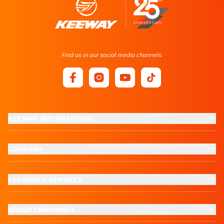
Find us in our social media channels:
KEEWAY INTERNATIONAL
COMPANY
CUSTOMER SERVICES
GROUP COMPANIES