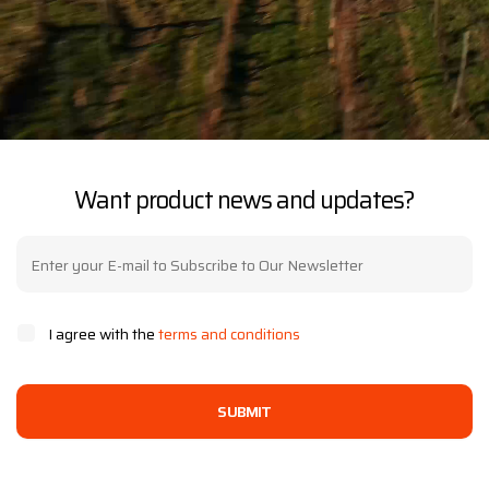
Want product news and updates?
I agree with the
terms and conditions
SUBMIT