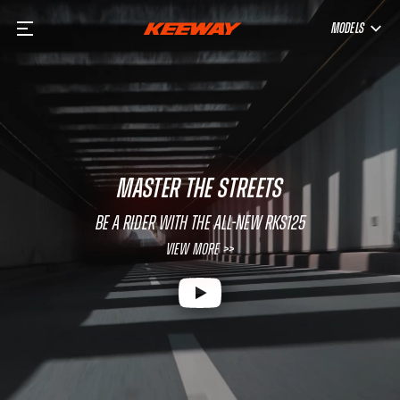
MODELS
MASTER THE STREETS
Be a rider with the all-new RKS125
View More >>