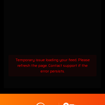
Temporary issue loading your feed. Please
refresh the page. Contact support if the
error persists.