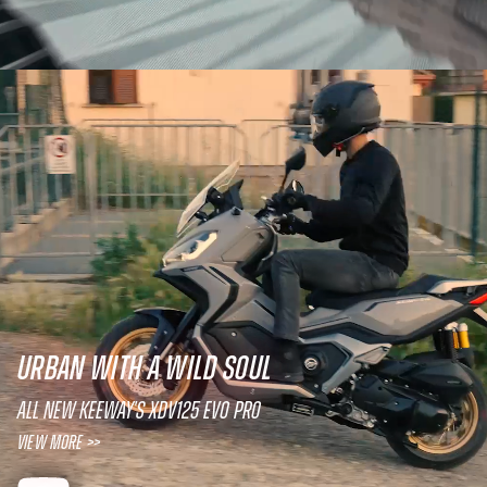
URBAN WITH A WILD SOUL
All new Keeway's XDV125 EVO PRO
View More >>