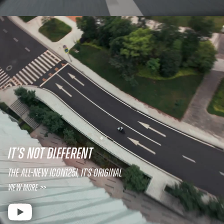
IT’S NOT DIFFERENT
The All-New ICON125i, It’s original
View More >>