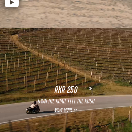
RKR 250
OWN THE ROAD, FEEL THE RUSH
View More >>