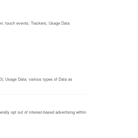
on; touch events; Trackers; Usage Data
D); Usage Data; various types of Data as
rally opt out of interest-based advertising within