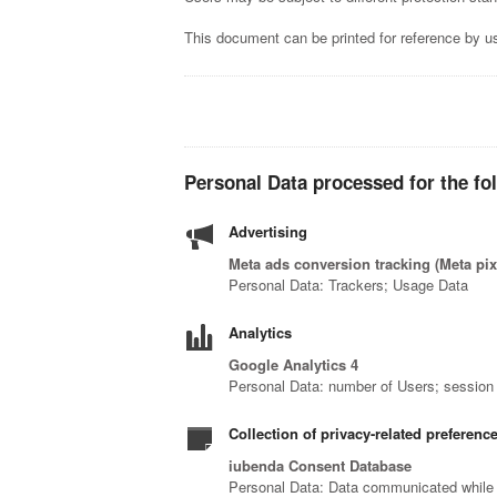
This document can be printed for reference by us
Personal Data processed for the fo
Advertising
Meta ads conversion tracking (Meta pix
Personal Data: Trackers; Usage Data
Analytics
Google Analytics 4
Personal Data: number of Users; session 
Collection of privacy-related preferenc
iubenda Consent Database
Personal Data: Data communicated while u