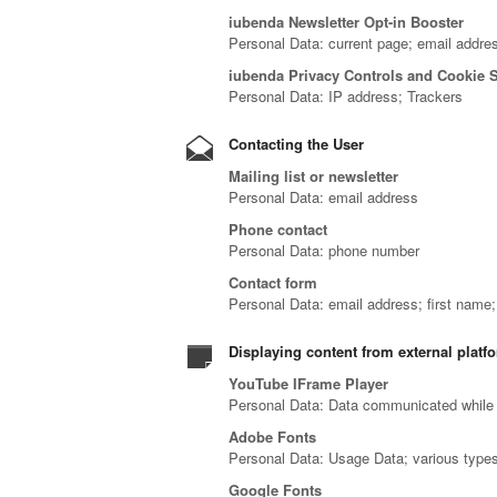
iubenda Newsletter Opt-in Booster
Personal Data: current page; email addre
iubenda Privacy Controls and Cookie 
Personal Data: IP address; Trackers
Contacting the User
Mailing list or newsletter
Personal Data: email address
Phone contact
Personal Data: phone number
Contact form
Personal Data: email address; first name
Displaying content from external platf
YouTube IFrame Player
Personal Data: Data communicated while 
Adobe Fonts
Personal Data: Usage Data; various types 
Google Fonts