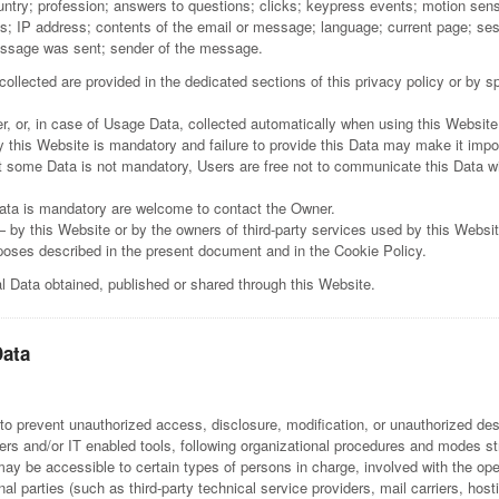
ountry; profession; answers to questions; clicks; keypress events; motion se
s; IP address; contents of the email or message; language; current page; sess
message was sent; sender of the message.
llected are provided in the dedicated sections of this privacy policy or by spe
, or, in case of Usage Data, collected automatically when using this Website
 this Website is mandatory and failure to provide this Data may make it imposs
t some Data is not mandatory, Users are free not to communicate this Data wi
ata is mandatory are welcome to contact the Owner.
— by this Website or by the owners of third-party services used by this Websi
urposes described in the present document and in the Cookie Policy.
al Data obtained, published or shared through this Website.
Data
 prevent unauthorized access, disclosure, modification, or unauthorized dest
rs and/or IT enabled tools, following organizational procedures and modes stri
ay be accessible to certain types of persons in charge, involved with the oper
nal parties (such as third-party technical service providers, mail carriers, h