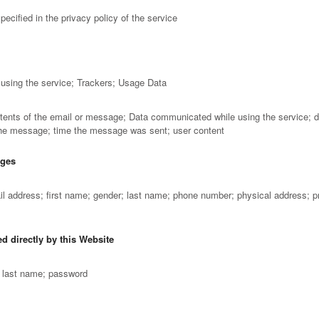
ecified in the privacy policy of the service
using the service; Trackers; Usage Data
tents of the email or message; Data communicated while using the service; d
 the message; time the message was sent; user content
ages
ail address; first name; gender; last name; phone number; physical address; 
d directly by this Website
; last name; password