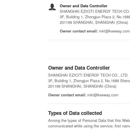
Owner and Data Controller
SHANGHAI EZICITI ENERGY TECH CO.,
3F, Building 1, Zhongjun Plaza 2, No.16
201199 SHANGHAI, SHANGHAI (China)
Owner contact email:
mkt@keeway.com
Owner and Data Controller
SHANGHAI EZICITI ENERGY TECH CO., LTD.
3F, Building 1, Zhongjun Plaza 2, No.1688 She
201199 SHANGHAI, SHANGHAI (China)
Owner contact email:
mkt@keeway.com
Types of Data collected
Among the types of Personal Data that this Websit
communicated while using the service; first nam