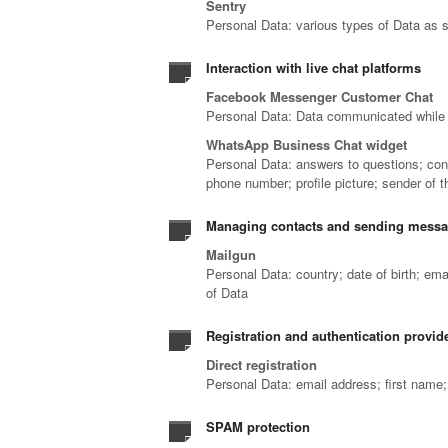
Sentry
Personal Data: various types of Data as sp
Interaction with live chat platforms
Facebook Messenger Customer Chat
Personal Data: Data communicated while 
WhatsApp Business Chat widget
Personal Data: answers to questions; con
phone number; profile picture; sender of
Managing contacts and sending mess
Mailgun
Personal Data: country; date of birth; em
of Data
Registration and authentication provide
Direct registration
Personal Data: email address; first name
SPAM protection