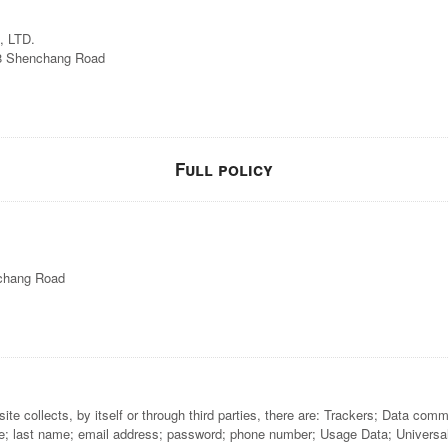
 LTD.
88 Shenchang Road
Full policy
nchang Road
e collects, by itself or through third parties, there are: Trackers; Data com
e; last name; email address; password; phone number; Usage Data; Universally