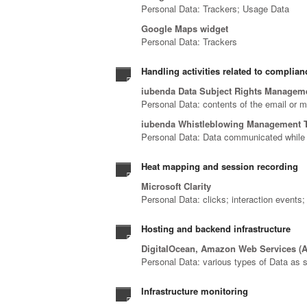
Personal Data: Trackers; Usage Data
Google Maps widget
Personal Data: Trackers
Handling activities related to complian
iubenda Data Subject Rights Managem
Personal Data: contents of the email or 
iubenda Whistleblowing Management 
Personal Data: Data communicated while 
Heat mapping and session recording
Microsoft Clarity
Personal Data: clicks; interaction events
Hosting and backend infrastructure
DigitalOcean, Amazon Web Services (A
Personal Data: various types of Data as sp
Infrastructure monitoring