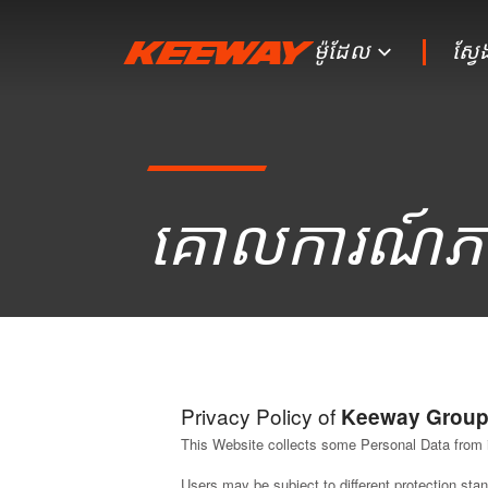
ម៉ូដែល
ស្វ
គោលការណ៍​ភ
Privacy Policy of
Keeway Grou
This Website collects some Personal Data from 
Users may be subject to different protection st