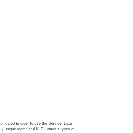
municated in order to use the Service; Data
 unique identifier (UUID); various types of