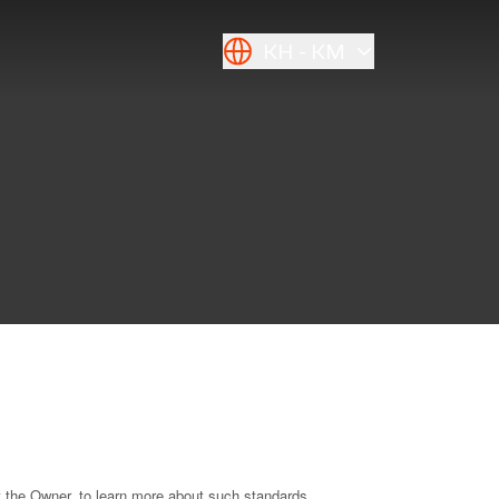
KH
KM
t the Owner, to learn more about such standards.