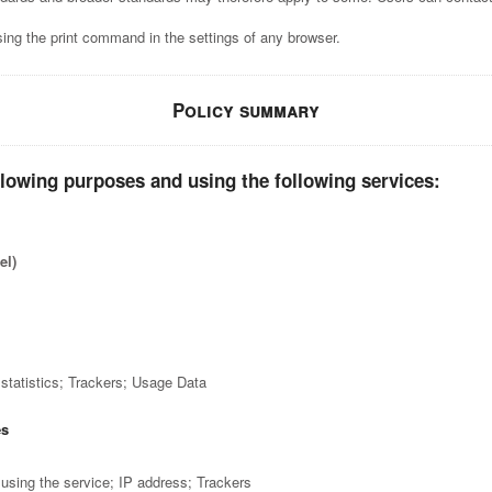
ing the print command in the settings of any browser.
Policy summary
llowing purposes and using the following services:
el)
statistics; Trackers; Usage Data
es
sing the service; IP address; Trackers