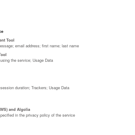
ce
ent Tool
message; email address; first name; last name
Tool
using the service; Usage Data
; session duration; Trackers; Usage Data
WS) and Algolia
ecified in the privacy policy of the service