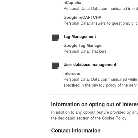
hCaptcha
Personal Data: Data communicated in orde
Google reCAPTCHA
Personal Data: answers to questions; cli
Tag Management
Google Tag Manager
Personal Data: Trackers
User database management
Intercom
Personal Data: Data communicated while us
specified in the privacy policy of the serv
Information on opting out of intere
In addition to any opt-out feature provided by an
the dedicated section of the Cookie Policy.
Contact information