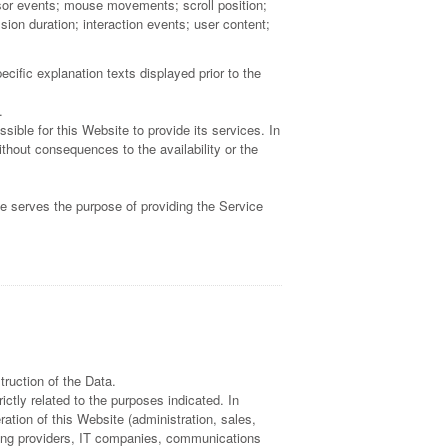
nsor events; mouse movements; scroll position;
ion duration; interaction events; user content;
cific explanation texts displayed prior to the
.
ible for this Website to provide its services. In
thout consequences to the availability or the
te serves the purpose of providing the Service
ruction of the Data.
ctly related to the purposes indicated. In
ation of this Website (administration, sales,
osting providers, IT companies, communications