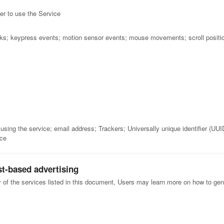
r to use the Service
cks; keypress events; motion sensor events; mouse movements; scroll positi
ing the service; email address; Trackers; Universally unique identifier (UUI
ice
st-based advertising
y of the services listed in this document, Users may learn more on how to gene