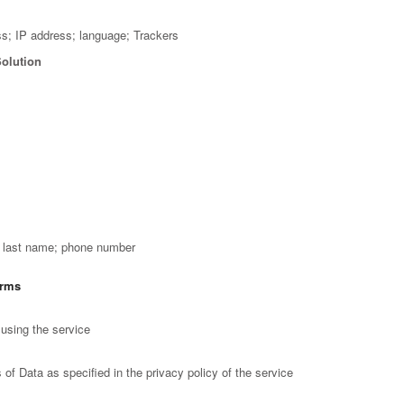
ss; IP address; language; Trackers
Solution
; last name; phone number
orms
using the service
of Data as specified in the privacy policy of the service