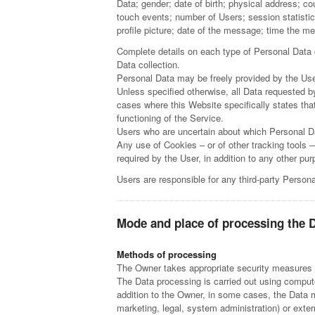
Data; gender; date of birth; physical address; c
touch events; number of Users; session statistic
profile picture; date of the message; time the 
Complete details on each type of Personal Data co
Data collection.
Personal Data may be freely provided by the User
Unless specified otherwise, all Data requested by
cases where this Website specifically states tha
functioning of the Service.
Users who are uncertain about which Personal D
Any use of Cookies – or of other tracking tools 
required by the User, in addition to any other p
Users are responsible for any third-party Person
Mode and place of processing the 
Methods of processing
The Owner takes appropriate security measures to
The Data processing is carried out using compute
addition to the Owner, in some cases, the Data m
marketing, legal, system administration) or exter