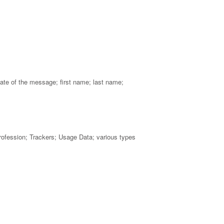
ate of the message; first name; last name;
profession; Trackers; Usage Data; various types