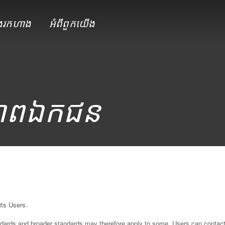
ែងរកហាង
អំពី​ពួក​យើង
ាព​ឯកជន
p
its Users.
andards and broader standards may therefore apply to some. Users can contac