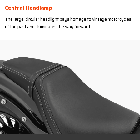
Central Headlamp
The large, circular headlight pays homage to vintage motorcycles
of the past and illuminates the way forward.