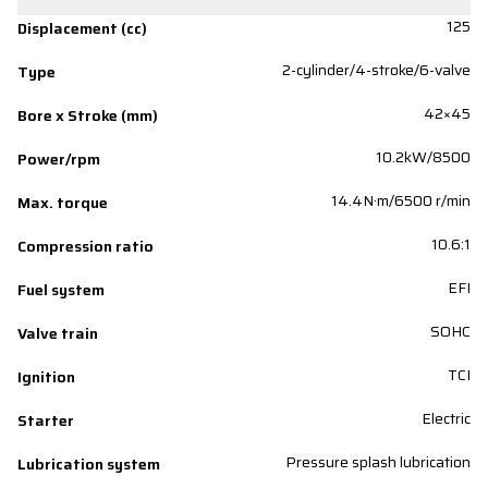
125
Displacement (cc)
2-cylinder/4-stroke/6-valve
Type
42×45
Bore x Stroke (mm)
10.2kW/8500
Power/rpm
14.4N·m/6500 r/min
Max. torque
10.6:1
Compression ratio
EFI
Fuel system
SOHC
Valve train
TCI
Ignition
Electric
Starter
Pressure splash lubrication
Lubrication system