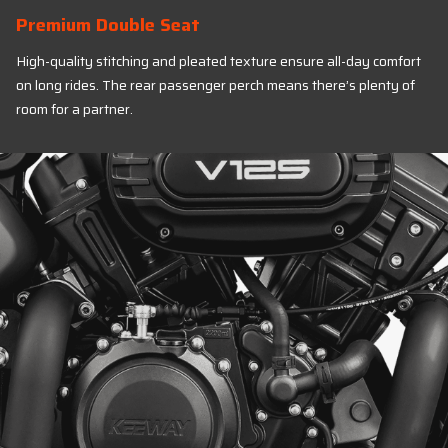
Premium Double Seat
High-quality stitching and pleated texture ensure all-day comfort
on long rides. The rear passenger perch means there’s plenty of
room for a partner.