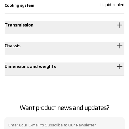
Liquid-cooled
Cooling system
Transmission
Chassis
Dimensions and weights
Want product news and updates?