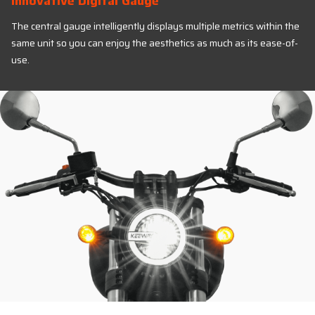
Innovative Digital Gauge
The central gauge intelligently displays multiple metrics within the
same unit so you can enjoy the aesthetics as much as its ease-of-
use.