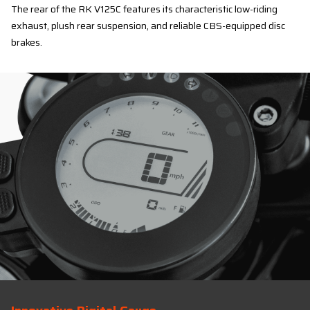
The rear of the RK V125C features its characteristic low-riding
exhaust, plush rear suspension, and reliable CBS-equipped disc
brakes.