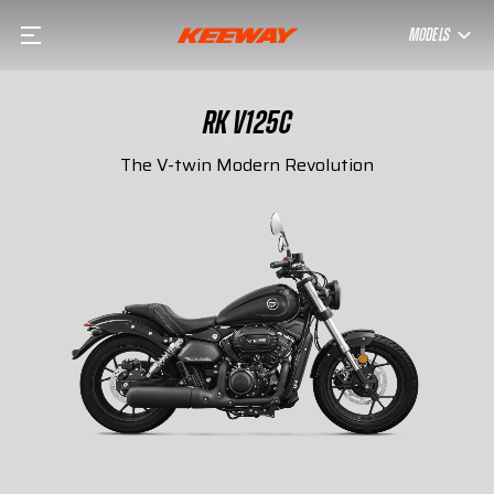
MODELS
RK V125C
The V-twin Modern Revolution