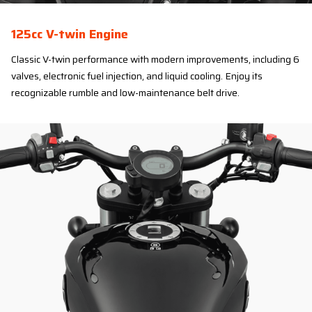
125cc V-twin Engine
Classic V-twin performance with modern improvements, including 6
valves, electronic fuel injection, and liquid cooling. Enjoy its
recognizable rumble and low-maintenance belt drive.