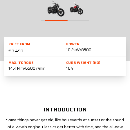
PRICE FROM
POWER
10.2kW/8500
€ 3.490
MAX. TORQUE
CURB WEIGHT (KG)
14.4N·m/6500 r/min
164
INTRODUCTION
Some things never get old, like boulevards at sunset or the sound
of a V-twin engine. Classics get better with time, and the all-new