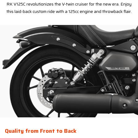
RK V125C revolutionizes the V-twin cruiser for the new era. Enjoy
this laid-back custom ride with a 125cc engine and throwback flair.
Quality from Front to Back