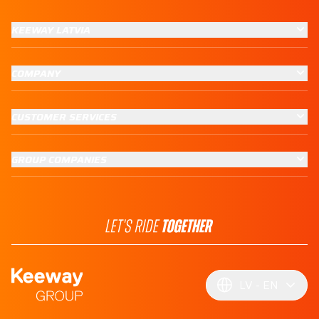
KEEWAY LATVIA
COMPANY
CUSTOMER SERVICES
GROUP COMPANIES
LV
EN