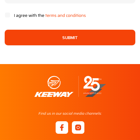
I agree with the
terms and conditions
SUBMIT
Find us in our social media channels: