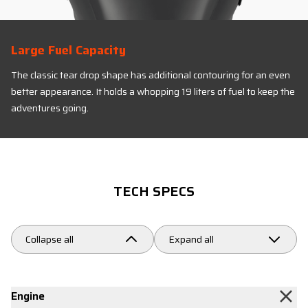
Large Fuel Capacity
The classic tear drop shape has additional contouring for an even
better appearance. It holds a whopping 19 liters of fuel to keep the
adventures going.
TECH SPECS
Collapse all
Expand all
Engine