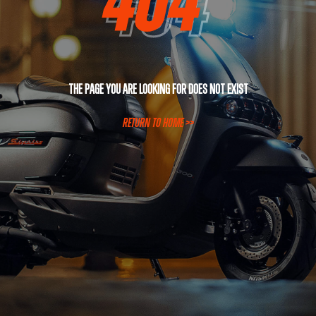
The page you are looking for does not exist
RETURN TO HOME >>