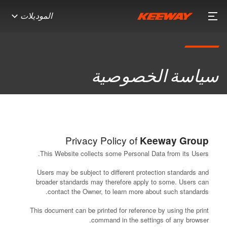
الموديلات
سياسة الخصوصية
Privacy Policy of
Keeway Group
This Website collects some Personal Data from its Users.
Users may be subject to different protection standards and
broader standards may therefore apply to some. Users can
contact the Owner, to learn more about such standards.
This document can be printed for reference by using the print
command in the settings of any browser.