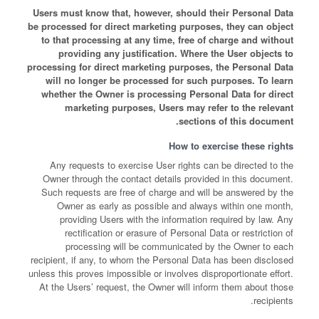
Users must know that, however, should their Personal Data
be processed for direct marketing purposes, they can object
to that processing at any time, free of charge and without
providing any justification. Where the User objects to
processing for direct marketing purposes, the Personal Data
will no longer be processed for such purposes. To learn
whether the Owner is processing Personal Data for direct
marketing purposes, Users may refer to the relevant
sections of this document.
How to exercise these rights
Any requests to exercise User rights can be directed to the
Owner through the contact details provided in this document.
Such requests are free of charge and will be answered by the
Owner as early as possible and always within one month,
providing Users with the information required by law. Any
rectification or erasure of Personal Data or restriction of
processing will be communicated by the Owner to each
recipient, if any, to whom the Personal Data has been disclosed
unless this proves impossible or involves disproportionate effort.
At the Users’ request, the Owner will inform them about those
recipients.