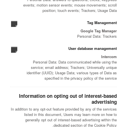
events; motion sensor events; mouse movements; scroll
position; touch events; Trackers; Usage Data
Tag Management
Google Tag Manager
Personal Data: Trackers
User database management
Intercom
Personal Data: Data communicated while using the
service; email address; Trackers; Universally unique
identifier (UUID); Usage Data; various types of Data as
specified in the privacy policy of the service
Information on opting out of interest-based
advertising
In addition to any opt-out feature provided by any of the services
listed in this document, Users may learn more on how to
generally opt out of interest-based advertising within the
dedicated section of the Cookie Policy.