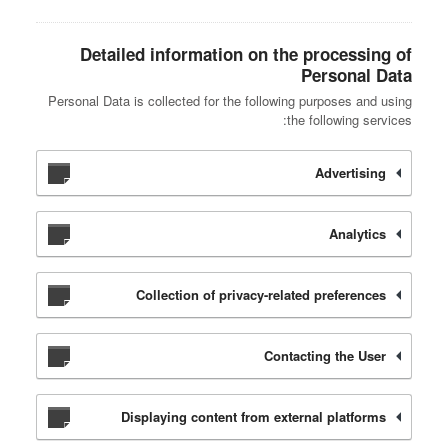
Detailed information on the processing of
Personal Data
Personal Data is collected for the following purposes and using
the following services:
Advertising
Analytics
Collection of privacy-related preferences
Contacting the User
Displaying content from external platforms