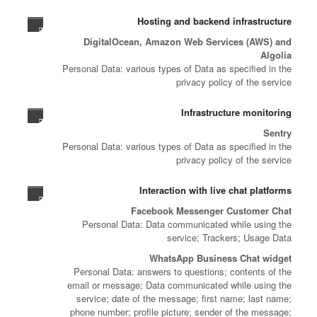
Hosting and backend infrastructure
DigitalOcean, Amazon Web Services (AWS) and
Algolia
Personal Data: various types of Data as specified in the
privacy policy of the service
Infrastructure monitoring
Sentry
Personal Data: various types of Data as specified in the
privacy policy of the service
Interaction with live chat platforms
Facebook Messenger Customer Chat
Personal Data: Data communicated while using the
service; Trackers; Usage Data
WhatsApp Business Chat widget
Personal Data: answers to questions; contents of the
email or message; Data communicated while using the
service; date of the message; first name; last name;
phone number; profile picture; sender of the message;