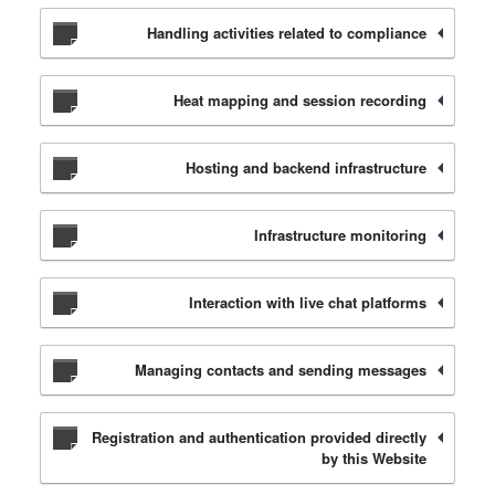
Handling activities related to compliance
Heat mapping and session recording
Hosting and backend infrastructure
Infrastructure monitoring
Interaction with live chat platforms
Managing contacts and sending messages
Registration and authentication provided directly
by this Website