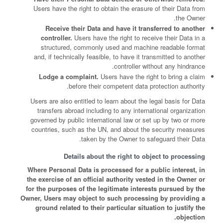
Users have the right to obtain the erasure of their Data from
the Owner.
Receive their Data and have it transferred to another
controller.
Users have the right to receive their Data in a
structured, commonly used and machine readable format
and, if technically feasible, to have it transmitted to another
controller without any hindrance.
Lodge a complaint.
Users have the right to bring a claim
before their competent data protection authority.
Users are also entitled to learn about the legal basis for Data
transfers abroad including to any international organization
governed by public international law or set up by two or more
countries, such as the UN, and about the security measures
taken by the Owner to safeguard their Data.
Details about the right to object to processing
Where Personal Data is processed for a public interest, in
the exercise of an official authority vested in the Owner or
for the purposes of the legitimate interests pursued by the
Owner, Users may object to such processing by providing a
ground related to their particular situation to justify the
objection.