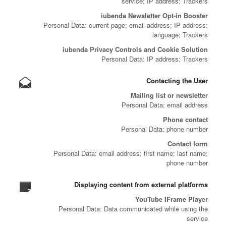
service; IP address; Trackers
iubenda Newsletter Opt-in Booster
Personal Data: current page; email address; IP address;
language; Trackers
iubenda Privacy Controls and Cookie Solution
Personal Data: IP address; Trackers
Contacting the User
Mailing list or newsletter
Personal Data: email address
Phone contact
Personal Data: phone number
Contact form
Personal Data: email address; first name; last name;
phone number
Displaying content from external platforms
YouTube IFrame Player
Personal Data: Data communicated while using the
service