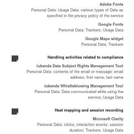
Adobe Fonts
Personal Data: Usage Data; various types of Data as
specified in the privacy policy of the service
Google Fonts
Personal Data: Trackers; Usage Data
Google Maps widget
Personal Data: Trackers
Handling activities related to compliance
iubenda Data Subject Rights Management Tool
Personal Data: contents of the email or message; email
address; first name; last name
iubenda Whistleblowing Management Tool
Personal Data: Data communicated while using the
service; Usage Data
Heat mapping and session recording
Microsoft Clarity
Personal Data: clicks; interaction events; session
duration; Trackers; Usage Data