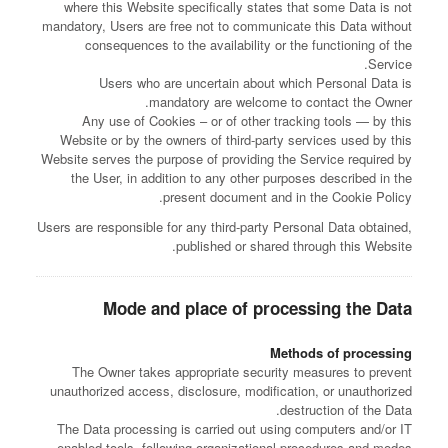
where this Website specifically states that some Data is not
mandatory, Users are free not to communicate this Data without
consequences to the availability or the functioning of the
Service.
Users who are uncertain about which Personal Data is
mandatory are welcome to contact the Owner.
Any use of Cookies – or of other tracking tools — by this
Website or by the owners of third-party services used by this
Website serves the purpose of providing the Service required by
the User, in addition to any other purposes described in the
present document and in the Cookie Policy.
Users are responsible for any third-party Personal Data obtained,
published or shared through this Website.
Mode and place of processing the Data
Methods of processing
The Owner takes appropriate security measures to prevent
unauthorized access, disclosure, modification, or unauthorized
destruction of the Data.
The Data processing is carried out using computers and/or IT
enabled tools, following organizational procedures and modes