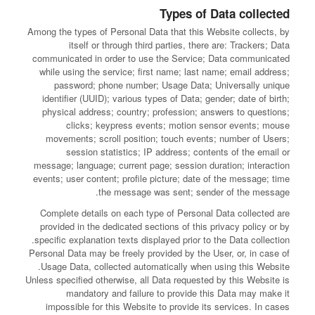
Types of Data collected
Among the types of Personal Data that this Website collects, by
itself or through third parties, there are: Trackers; Data
communicated in order to use the Service; Data communicated
while using the service; first name; last name; email address;
password; phone number; Usage Data; Universally unique
identifier (UUID); various types of Data; gender; date of birth;
physical address; country; profession; answers to questions;
clicks; keypress events; motion sensor events; mouse
movements; scroll position; touch events; number of Users;
session statistics; IP address; contents of the email or
message; language; current page; session duration; interaction
events; user content; profile picture; date of the message; time
the message was sent; sender of the message.
Complete details on each type of Personal Data collected are
provided in the dedicated sections of this privacy policy or by
specific explanation texts displayed prior to the Data collection.
Personal Data may be freely provided by the User, or, in case of
Usage Data, collected automatically when using this Website.
Unless specified otherwise, all Data requested by this Website is
mandatory and failure to provide this Data may make it
impossible for this Website to provide its services. In cases