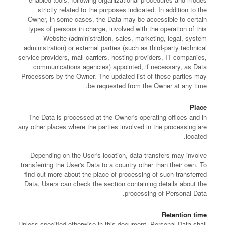
strictly related to the purposes indicated. In addition to the
Owner, in some cases, the Data may be accessible to certain
types of persons in charge, involved with the operation of this
Website (administration, sales, marketing, legal, system
administration) or external parties (such as third-party technical
service providers, mail carriers, hosting providers, IT companies,
communications agencies) appointed, if necessary, as Data
Processors by the Owner. The updated list of these parties may
be requested from the Owner at any time.
Place
The Data is processed at the Owner's operating offices and in
any other places where the parties involved in the processing are
located.
Depending on the User's location, data transfers may involve
transferring the User's Data to a country other than their own. To
find out more about the place of processing of such transferred
Data, Users can check the section containing details about the
processing of Personal Data.
Retention time
Unless specified otherwise in this document, Personal Data shall