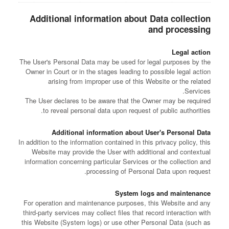
Additional information about Data collection
and processing
Legal action
The User's Personal Data may be used for legal purposes by the
Owner in Court or in the stages leading to possible legal action
arising from improper use of this Website or the related
Services.
The User declares to be aware that the Owner may be required
to reveal personal data upon request of public authorities.
Additional information about User's Personal Data
In addition to the information contained in this privacy policy, this
Website may provide the User with additional and contextual
information concerning particular Services or the collection and
processing of Personal Data upon request.
System logs and maintenance
For operation and maintenance purposes, this Website and any
third-party services may collect files that record interaction with
this Website (System logs) or use other Personal Data (such as