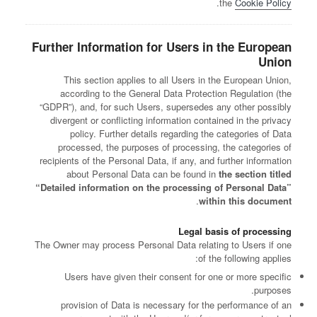
.
the
Cookie Policy
Further Information for Users in the European
Union
This section applies to all Users in the European Union,
according to the General Data Protection Regulation (the
“GDPR”), and, for such Users, supersedes any other possibly
divergent or conflicting information contained in the privacy
policy. Further details regarding the categories of Data
processed, the purposes of processing, the categories of
recipients of the Personal Data, if any, and further information
about Personal Data can be found in
the section titled
“Detailed information on the processing of Personal Data”
.
within this document
Legal basis of processing
The Owner may process Personal Data relating to Users if one
of the following applies:
Users have given their consent for one or more specific
purposes.
provision of Data is necessary for the performance of an