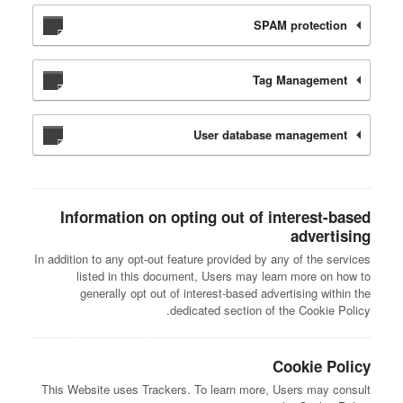
SPAM protection
Tag Management
User database management
Information on opting out of interest-based
advertising
In addition to any opt-out feature provided by any of the services
listed in this document, Users may learn more on how to
generally opt out of interest-based advertising within the
dedicated section of the Cookie Policy.
Cookie Policy
This Website uses Trackers. To learn more, Users may consult