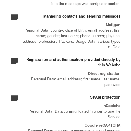
time the message was sent; user content
Managing contacts and sending messages
Mailgun
Personal Data: country; date of birth; email address; first
name; gender; last name; phone number; physical
address; profession; Trackers; Usage Data; various types
of Data
Registration and authentication provided directly by
this Website
Direct registration
Personal Data: email address; first name; last name;
password
SPAM protection
hCaptcha
Personal Data: Data communicated in order to use the
Service
Google reCAPTCHA
Personal Data: answers to questions; clicks; keypress