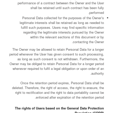
performance of a contract between the Owner and the User
shall be retained until such contract has been fully
performed.
Personal Data collected for the purposes of the Owner’s
legitimate interests shall be retained as long as needed to
fulfill such purposes. Users may find specific information
regarding the legitimate interests pursued by the Owner
within the relevant sections of this document or by
contacting the Owner.
The Owner may be allowed to retain Personal Data for a longer
period whenever the User has given consent to such processing,
as long as such consent is not withdrawn. Furthermore, the
Owner may be obliged to retain Personal Data for a longer period
whenever required to fulfil a legal obligation or upon order of an
authority.
Once the retention period expires, Personal Data shall be
deleted. Therefore, the right of access, the right to erasure, the
right to rectification and the right to data portability cannot be
enforced after expiration of the retention period.
The rights of Users based on the General Data Protection
Regulation (GDPR)