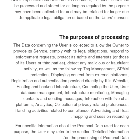
be processed and stored for as long as required by the purpose
they have been collected for and may be retained for longer due
to applicable legal obligation or based on the Users’ consent.
The purposes of processing
The Data concerning the User is collected to allow the Owner to
provide its Service, comply with its legal obligations, respond to
enforcement requests, protect its rights and interests (or those
of its Users or third parties), detect any malicious or fraudulent
activity, as well as the following: Tag Management, SPAM
protection, Displaying content from external platforms,
Registration and authentication provided directly by this Website,
Hosting and backend infrastructure, Contacting the User, User
database management, Infrastructure monitoring, Managing
contacts and sending messages, Interaction with live chat
platforms, Analytics, Collection of privacy-related preferences,
Handling activities related to compliance, Advertising and Heat
mapping and session recording.
For specific information about the Personal Data used for each
purpose, the User may refer to the section “Detailed information
on the processing of Personal Data”.