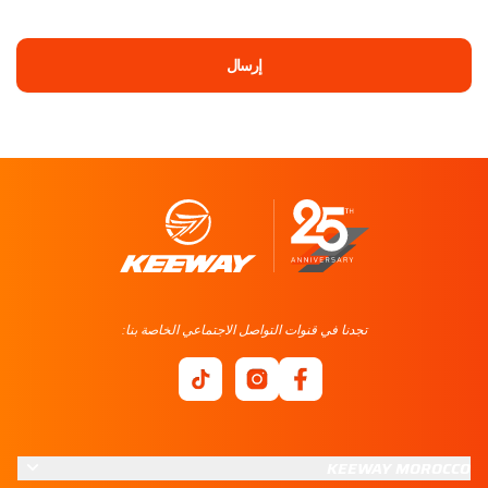
إرسال
تجدنا في قنوات التواصل الاجتماعي الخاصة بنا:
KEEWAY MOROCCO