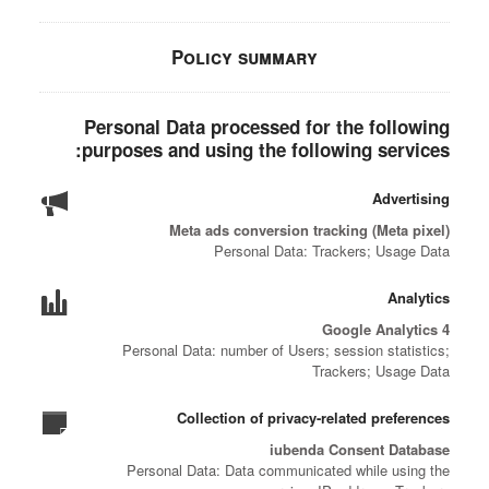
Policy summary
Personal Data processed for the following
purposes and using the following services:
Advertising
Meta ads conversion tracking (Meta pixel)
Personal Data: Trackers; Usage Data
Analytics
Google Analytics 4
Personal Data: number of Users; session statistics;
Trackers; Usage Data
Collection of privacy-related preferences
iubenda Consent Database
Personal Data: Data communicated while using the