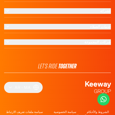
الشركة
خدمات العملاء
شركات المجموعة
AR
MA
سياسة ملفات تعريف الارتباط
سياسة الخصوصية
الشروط والأحكام