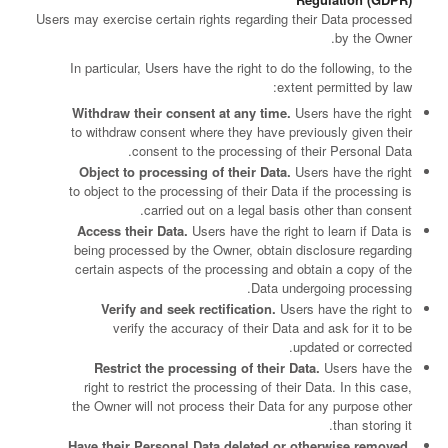
Users may exercise certain rights regarding their Data processed
by the Owner.
In particular, Users have the right to do the following, to the
extent permitted by law:
Withdraw their consent at any time.
Users have the right
to withdraw consent where they have previously given their
consent to the processing of their Personal Data.
Object to processing of their Data.
Users have the right
to object to the processing of their Data if the processing is
carried out on a legal basis other than consent.
Access their Data.
Users have the right to learn if Data is
being processed by the Owner, obtain disclosure regarding
certain aspects of the processing and obtain a copy of the
Data undergoing processing.
Verify and seek rectification.
Users have the right to
verify the accuracy of their Data and ask for it to be
updated or corrected.
Restrict the processing of their Data.
Users have the
right to restrict the processing of their Data. In this case,
the Owner will not process their Data for any purpose other
than storing it.
Have their Personal Data deleted or otherwise removed.