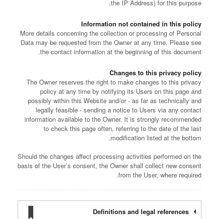
the IP Address) for this purpose.
Information not contained in this policy
More details concerning the collection or processing of Personal
Data may be requested from the Owner at any time. Please see
the contact information at the beginning of this document.
Changes to this privacy policy
The Owner reserves the right to make changes to this privacy
policy at any time by notifying its Users on this page and
possibly within this Website and/or - as far as technically and
legally feasible - sending a notice to Users via any contact
information available to the Owner. It is strongly recommended
to check this page often, referring to the date of the last
modification listed at the bottom.
Should the changes affect processing activities performed on the
basis of the User’s consent, the Owner shall collect new consent
from the User, where required.
Definitions and legal references