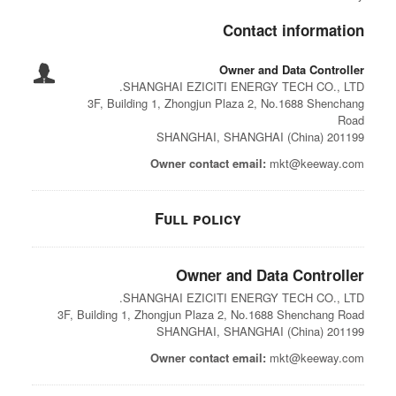
Contact information
Owner and Data Controller
SHANGHAI EZICITI ENERGY TECH CO., LTD.
3F, Building 1, Zhongjun Plaza 2, No.1688 Shenchang
Road
201199 SHANGHAI, SHANGHAI (China)
Owner contact email:
mkt@keeway.com
Full policy
Owner and Data Controller
SHANGHAI EZICITI ENERGY TECH CO., LTD.
3F, Building 1, Zhongjun Plaza 2, No.1688 Shenchang Road
201199 SHANGHAI, SHANGHAI (China)
Owner contact email:
mkt@keeway.com