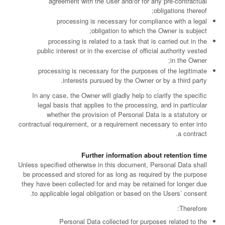
agreement with the User and/or for any pre-contractual
obligations thereof;
processing is necessary for compliance with a legal
obligation to which the Owner is subject;
processing is related to a task that is carried out in the
public interest or in the exercise of official authority vested
in the Owner;
processing is necessary for the purposes of the legitimate
interests pursued by the Owner or by a third party.
In any case, the Owner will gladly help to clarify the specific
legal basis that applies to the processing, and in particular
whether the provision of Personal Data is a statutory or
contractual requirement, or a requirement necessary to enter into
a contract.
Further information about retention time
Unless specified otherwise in this document, Personal Data shall
be processed and stored for as long as required by the purpose
they have been collected for and may be retained for longer due
to applicable legal obligation or based on the Users’ consent.
Therefore:
Personal Data collected for purposes related to the