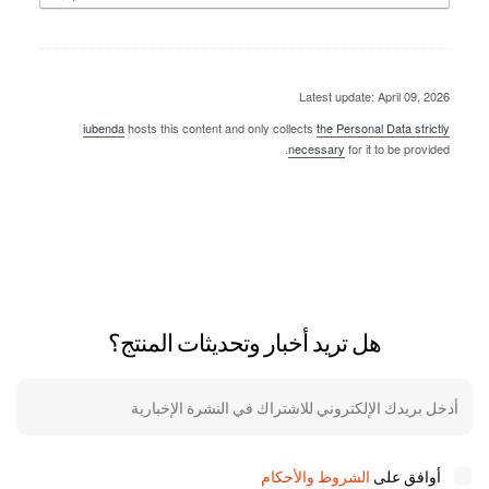
Latest update: April 09, 2026
iubenda
hosts this content and only collects
the Personal Data strictly
necessary
for it to be provided.
هل تريد أخبار وتحديثات المنتج؟
الشروط والأحكام
أوافق على