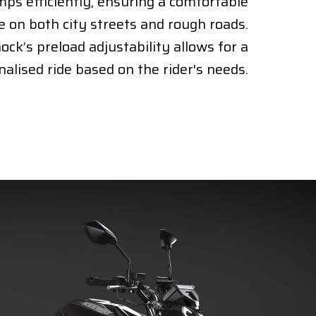
ps efficiently, ensuring a comfortable
e on both city streets and rough roads.
ock’s preload adjustability allows for a
alised ride based on the rider's needs.