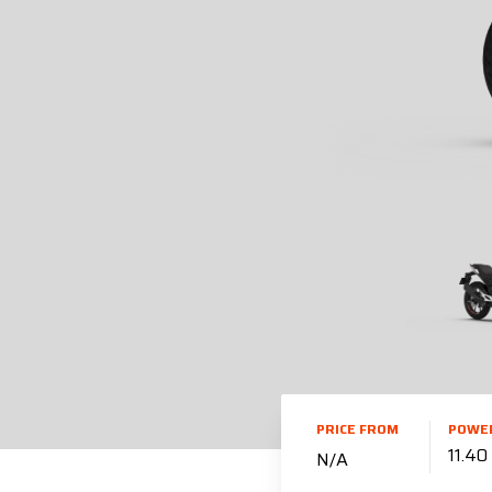
PRICE FROM
POWE
11.4
N/A