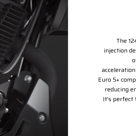
The 124
injection d
o
acceleration
Euro 5+ compl
reducing e
It’s perfect