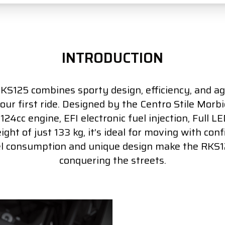
INTRODUCTION
S125 combines sporty design, efficiency, and agi
your first ride. Designed by the Centro Stile Morbid
4cc engine, EFI electronic fuel injection, Full L
ght of just 133 kg, it’s ideal for moving with conf
uel consumption and unique design make the RKS1
conquering the streets.