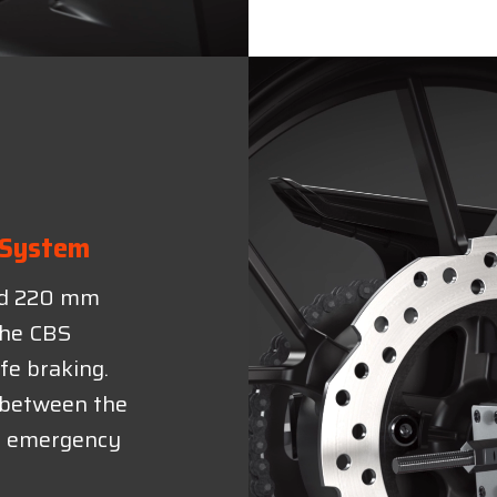
 System
nd 220 mm
 the CBS
fe braking.
e between the
in emergency