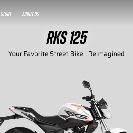
A STORE
ABOUT US
RKS 125
Your Favorite Street Bike - Reimagined