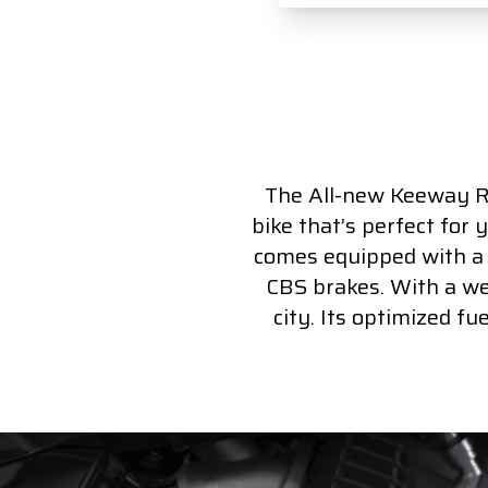
The All-new Keeway RK
bike that’s perfect for 
comes equipped with a 12
CBS brakes. With a wei
city. Its optimized f