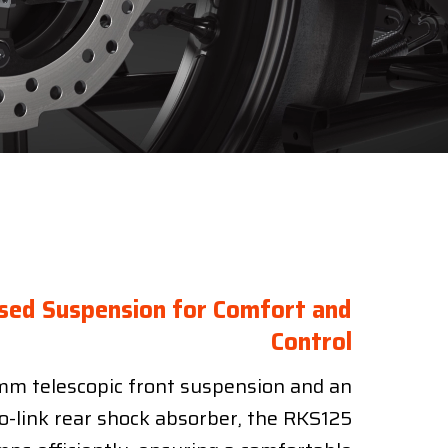
sed Suspension for Comfort and
Control
m telescopic front suspension and an
o-link rear shock absorber, the RKS125