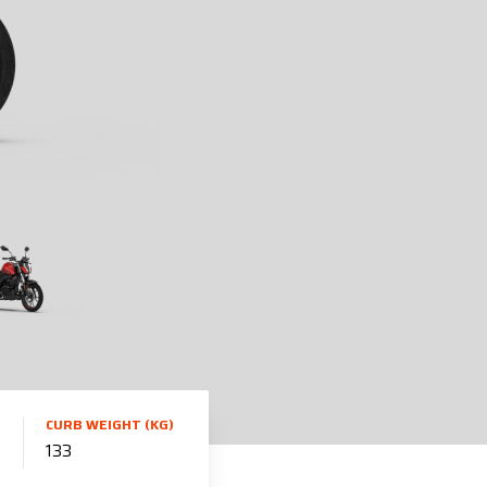
CURB WEIGHT (KG)
133