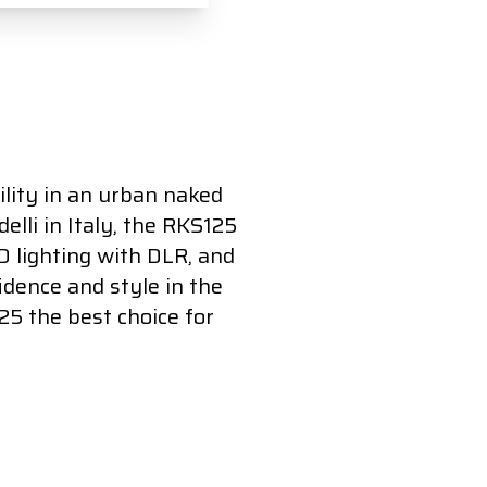
lity in an urban naked
elli in Italy, the RKS125
ED lighting with DLR, and
idence and style in the
25 the best choice for