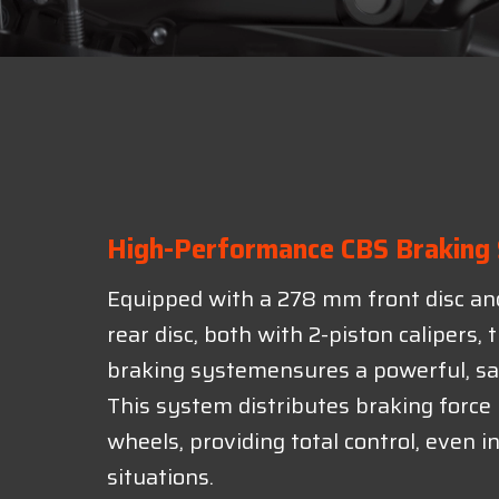
High-Performance CBS Braking
Equipped with a 278 mm front disc a
rear disc, both with 2-piston calipers,
braking systemensures a powerful, sa
This system distributes braking forc
wheels, providing total control, even 
situations.