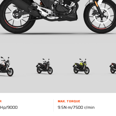
R
MAX. TORQUE
0 Hp/9000
9.5N·m/7500 r/min