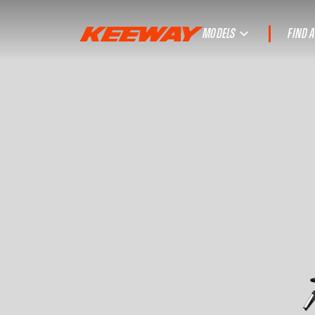
MODELS
FIND 