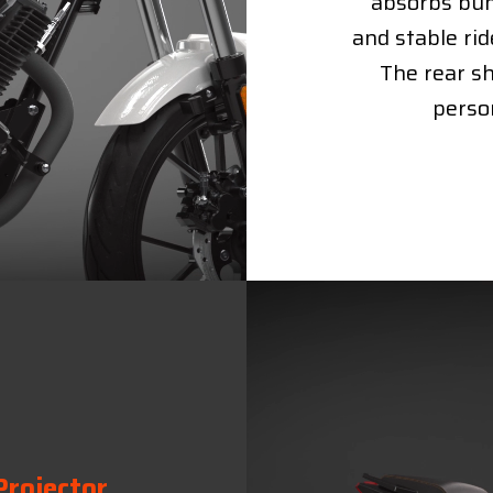
absorbs bum
and stable rid
The rear sh
person
Projector