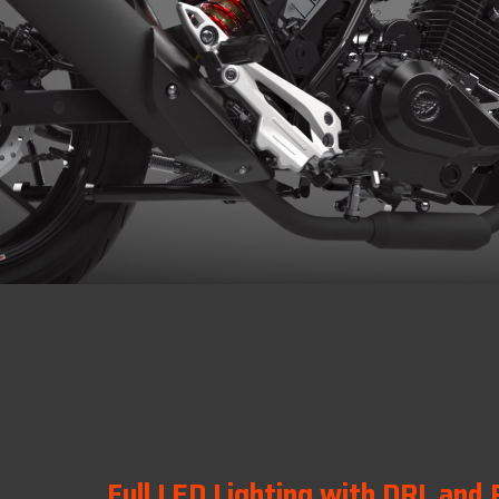
Full LED Lighting with DRL and 