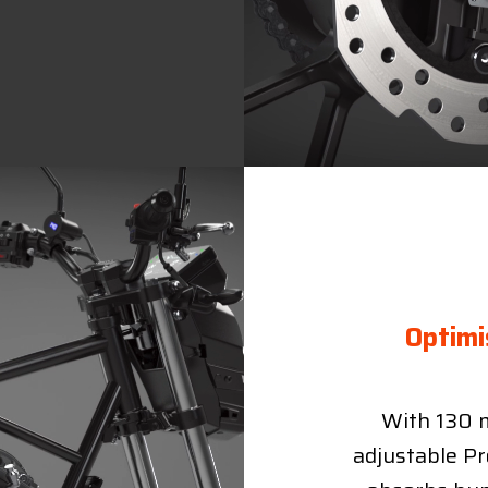
Optimi
With 130 m
adjustable Pr