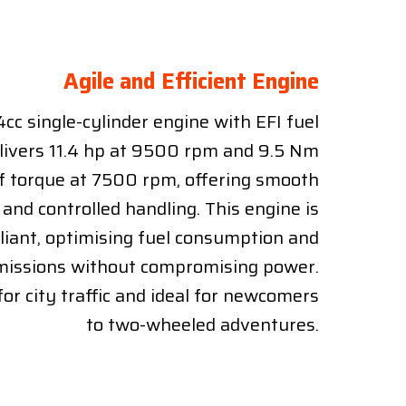
Agile and Efficient Engine
cc single-cylinder engine with EFI fuel
elivers 11.4 hp at 9500 rpm and 9.5 Nm
f torque at 7500 rpm, offering smooth
 and controlled handling. This engine is
iant, optimising fuel consumption and
missions without compromising power.
 for city traffic and ideal for newcomers
to two-wheeled adventures.