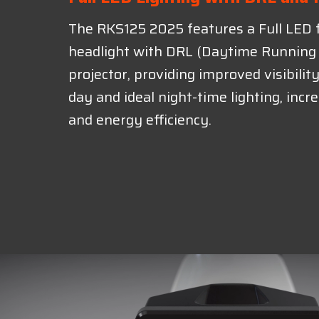
The RKS125 2025 features a Full LED 
headlight with DRL (Daytime Running 
projector, providing improved visibilit
day and ideal night-time lighting, incr
and energy efficiency.