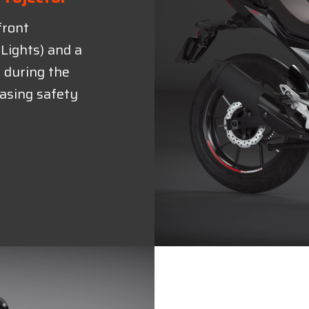
front
Lights) and a
y during the
easing safety