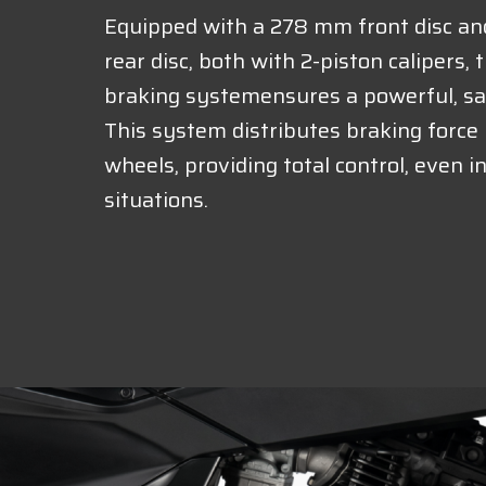
Equipped with a 278 mm front disc a
rear disc, both with 2-piston calipers,
braking systemensures a powerful, sa
This system distributes braking forc
wheels, providing total control, even 
situations.