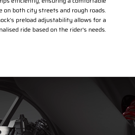
ps efficiently, ensuring a comfortable
e on both city streets and rough roads.
ock’s preload adjustability allows for a
alised ride based on the rider's needs.