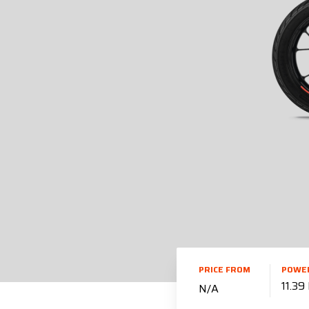
PRICE FROM
POWE
11.39
N/A