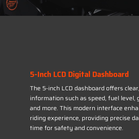
5-Inch LCD Digital Dashboard
The 5-inch LCD dashboard offers clear
information such as speed, fuel level, g
and more. This modern interface enha
riding experience, providing precise dat
time for safety and convenience.