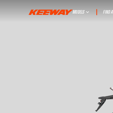
MODELS
FIND 