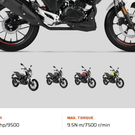
R
MAX. TORQUE
 hp/9500
9.5N·m/7500 r/min