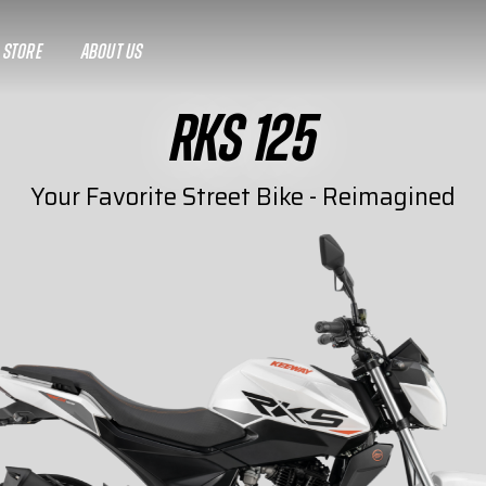
A STORE
ABOUT US
RKS 125
Your Favorite Street Bike - Reimagined