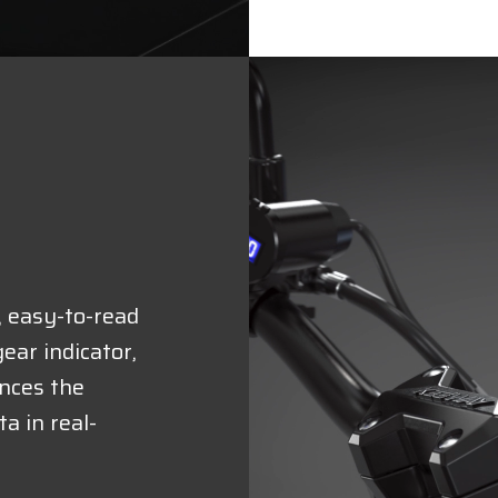
, easy-to-read
ear indicator,
nces the
a in real-