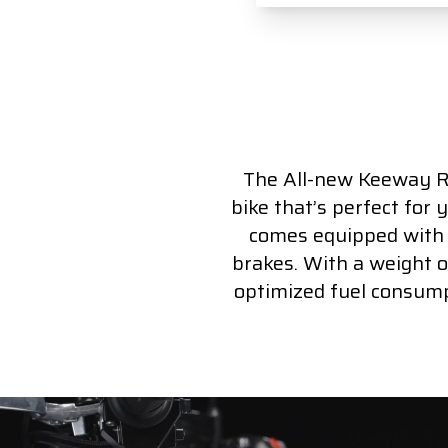
The All-new Keeway RK
bike that’s perfect for 
comes equipped with a
brakes. With a weight of
optimized fuel consump