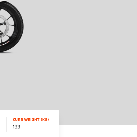
CURB WEIGHT (KG)
133