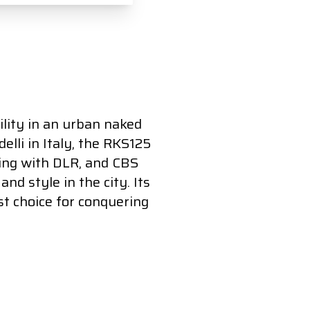
lity in an urban naked
elli in Italy, the RKS125
ting with DLR, and CBS
nd style in the city. Its
t choice for conquering