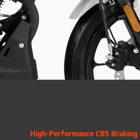
High-Performance CBS Braking