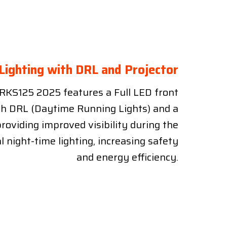
 Lighting with DRL and Projector
RKS125 2025 features a Full LED front
th DRL (Daytime Running Lights) and a
providing improved visibility during the
l night-time lighting, increasing safety
and energy efficiency.