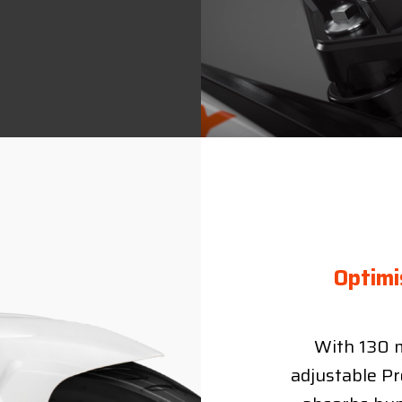
Optimi
With 130 m
adjustable Pr