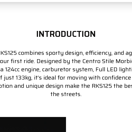
INTRODUCTION
S125 combines sporty design, efficiency, and agi
your first ride. Designed by the Centro Stile Morbid
 124cc engine, carburetor system, Full LED ligh
 just 133kg, it’s ideal for moving with confidence a
tion and unique design make the RKS125 the bes
the streets.