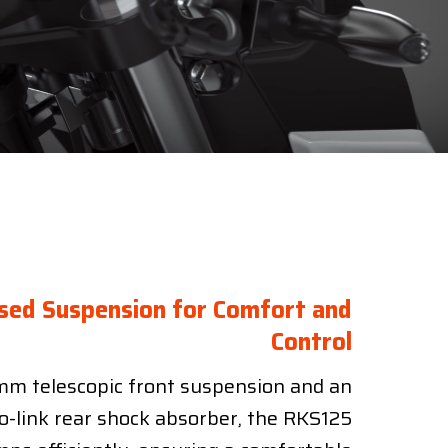
sed Suspension for Comfort and
Control
m telescopic front suspension and an
o-link rear shock absorber, the RKS125