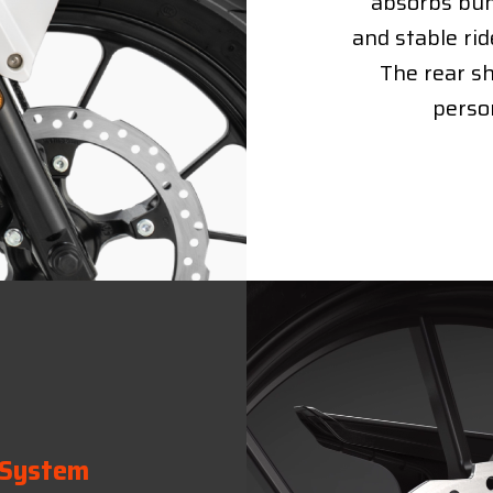
absorbs bum
and stable rid
The rear sh
person
 System