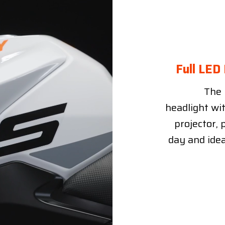
Full LED
The 
headlight wi
projector, 
day and idea