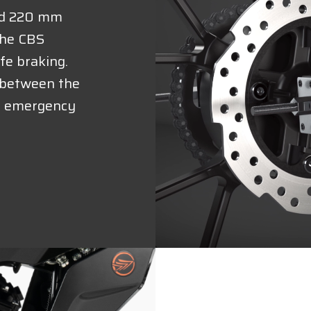
nd 220 mm
 the CBS
fe braking.
e between the
in emergency