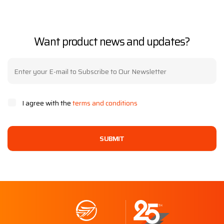
Want product news and updates?
I agree with the
terms and conditions
SUBMIT