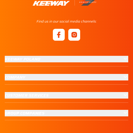
Find us in our social media channels:
KEEWAY POLAND
COMPANY
CUSTOMER SERVICES
GROUP COMPANIES