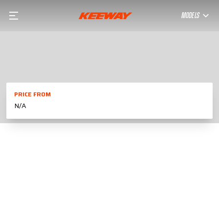
MODELS
PRICE FROM
N/A