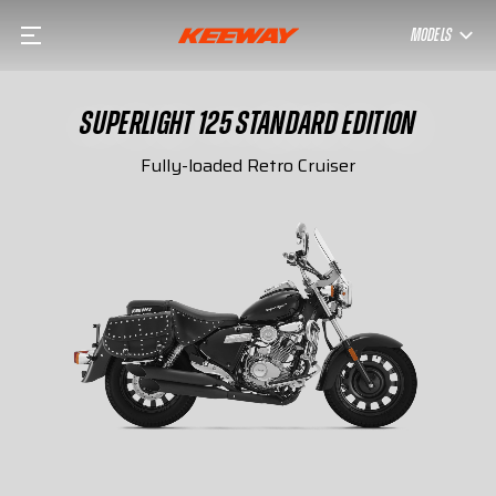
MODELS
SUPERLIGHT 125 STANDARD EDITION
Fully-loaded Retro Cruiser