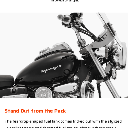
throwback style.
Stand Out from the Pack
The teardrop-shaped fuel tank comes tricked out with the stylized