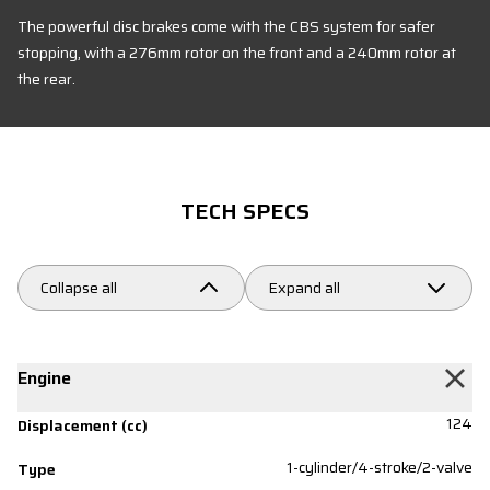
The powerful disc brakes come with the CBS system for safer
stopping, with a 276mm rotor on the front and a 240mm rotor at
the rear.
TECH SPECS
Collapse all
Expand all
Engine
124
Displacement (cc)
1-cylinder/4-stroke/2-valve
Type