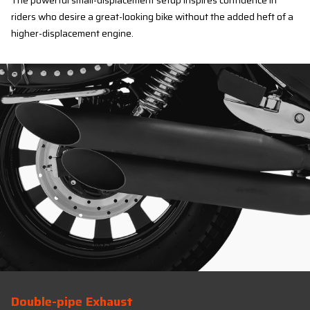
The powerful small-displacement setup inspires confidence in
riders who desire a great-looking bike without the added heft of a
higher-displacement engine.
Double-pipe Exhaust