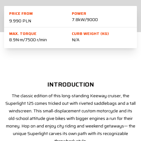
PRICE FROM
POWER
7.8kW/9000
9.990 PLN
MAX. TORQUE
CURB WEIGHT (KG)
8.9N·m/7500 r/min
N/A
INTRODUCTION
The classic edition of this long-standing Keeway cruiser, the
Superlight 125 comes tricked out with riveted saddlebags and a tall
windscreen. This small-displacement custom motorcycle and its
old-school attitude give bikes with bigger engines a run for their
money. Hop on and enjoy city riding and weekend getaways— the
unique Superlight carves its own path with its recognizable