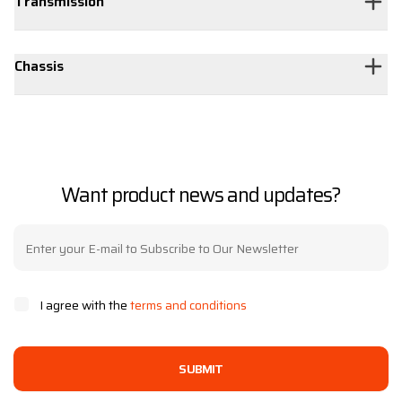
Transmission
Chassis
Want product news and updates?
I agree with the
terms and conditions
SUBMIT