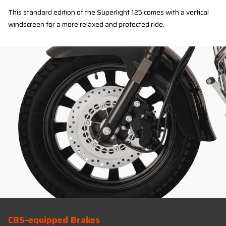
This standard edition of the Superlight 125 comes with a vertical
windscreen for a more relaxed and protected ride.
CBS-equipped Brakes