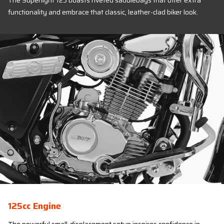
The Superlight 125 boasts riveted saddlebags that offer extra
functionality and embrace that classic, leather-clad biker look.
125cc Engine