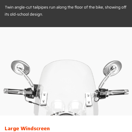
Twin angle-cut tailpipes run along the floor of the bike, showing off
its old-school design.
Large Windscreen