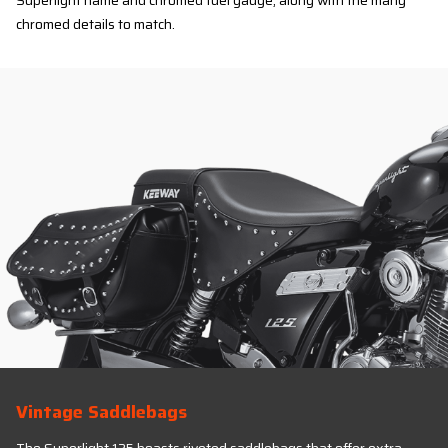
Superlight name and chromed fuel gauge, along with the many
chromed details to match.
Vintage Saddlebags