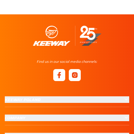
Find us in our social media channels:
KEEWAY POLAND
COMPANY