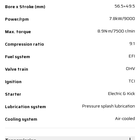
56.5×49.5
Bore x Stroke (mm)
7.8kW/9000
Power/rpm
8.9N·m/7500 r/min
Max. torque
9:1
Compression ratio
EFI
Fuel system
OHV
Valve train
TCI
Ignition
Electric & Kick
Starter
Pressure splash lubrication
Lubrication system
Air-cooled
Cooling system