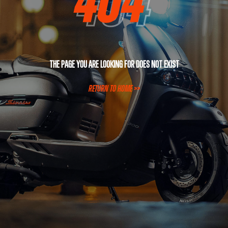
The page you are looking for does not exist
RETURN TO HOME >>