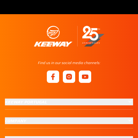
Find us in our social media channels:
KEEWAY PORTUGAL
COMPANY