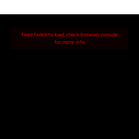
Feed failed to load, check browser console
for more info