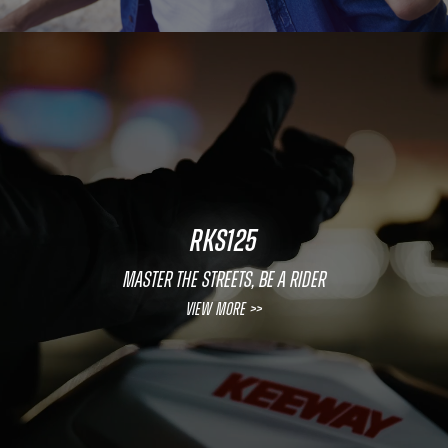
RKS125
MASTER THE STREETS, BE A RIDER
View More >>