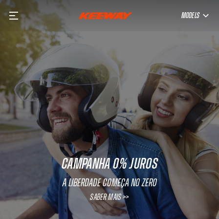
MODELS
CAMPANHA 0% JUROS
A Liberdade começa no Zero
SABER MAIS >>