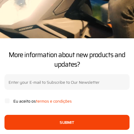
More information about new products and
updates?
Eu aceito os
termos e condições
SUBMIT