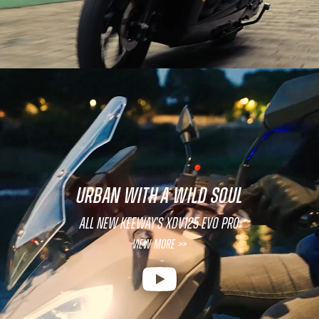
URBAN WITH A WILD SOUL
All new Keeway's XDV125 EVO PRO
View More >>