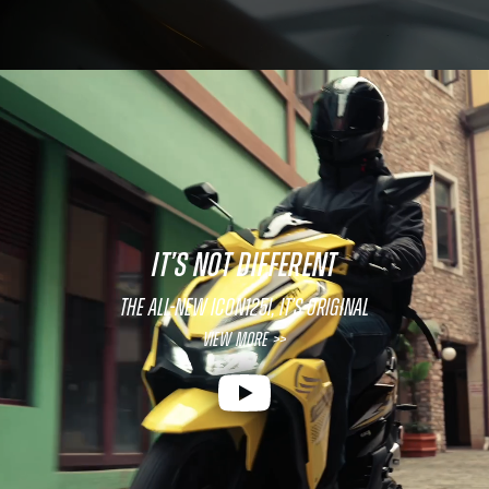
IT’S NOT DIFFERENT
The All-New ICON125i, It’s original
View More >>