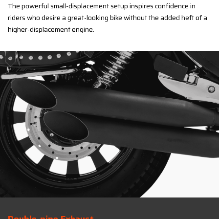
The powerful small-displacement setup inspires confidence in
riders who desire a great-looking bike without the added heft of a
higher-displacement engine.