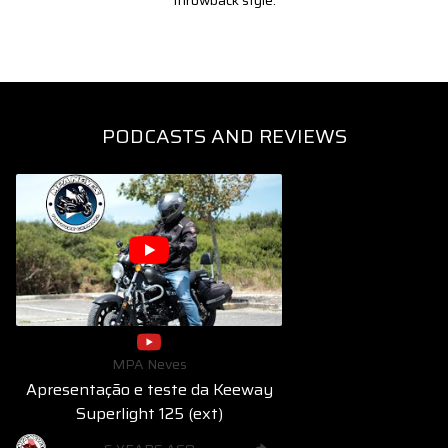
throwback style.
PODCASTS AND REVIEWS
MPA Neves
Apresentação e teste da Keeway
Superlight 125 (ext)