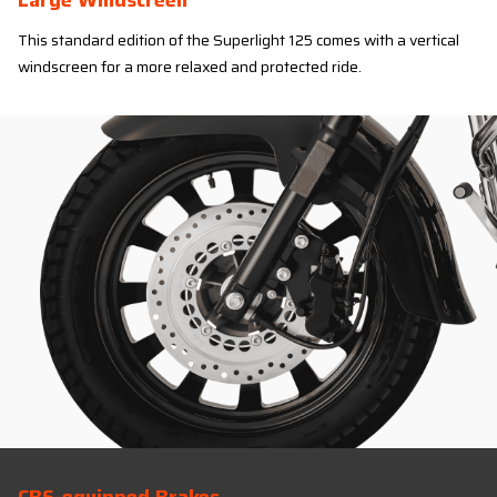
Large Windscreen
This standard edition of the Superlight 125 comes with a vertical
windscreen for a more relaxed and protected ride.