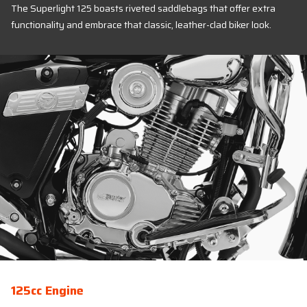
The Superlight 125 boasts riveted saddlebags that offer extra
functionality and embrace that classic, leather-clad biker look.
125cc Engine