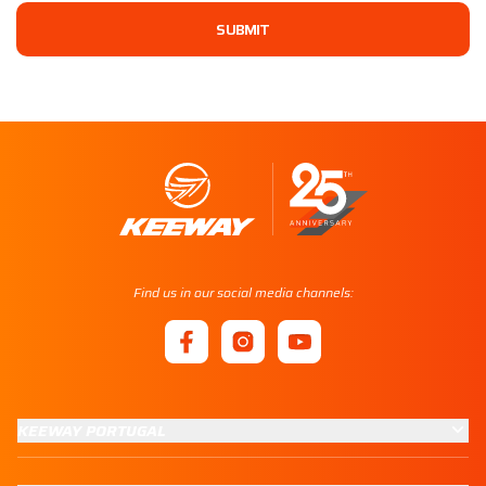
SUBMIT
Find us in our social media channels:
KEEWAY PORTUGAL