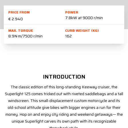
PRICE FROM
POWER
7.8kW at 9000 r/min
€ 2.940
MAX. TORQUE
CURB WEIGHT (KG)
8.9N·m/7500 r/min
162
INTRODUCTION
The classic edition of this long-standing Keeway cruiser, the
Superlight 125 comes tricked out with riveted saddlebags and a tall
windscreen. This small-displacement custom motorcycle and its
old-school attitude give bikes with bigger engines a run for their
money. Hop on and enjoy city riding and weekend getaways— the
unique Superlight carves its own path with its recognizable