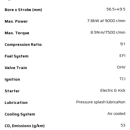
56.5×49.5
Bore x Stroke (mm)
7.8kW at 9000 r/min
Max. Power
8.9N·m/7500 r/min
Max. Torque
9:1
Compression Ratio
EFI
Fuel System
OHV
Valve Train
TCI
Ignition
Electric & Kick
Starter
Pressure splash lubrication
Lubrication
Air cooled
Cooling System
53
CO₂ Emissions (g/km)