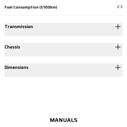
2.3
Fuel Consumption (l/100km)
Transmission
Chassis
Dimensions
MANUALS