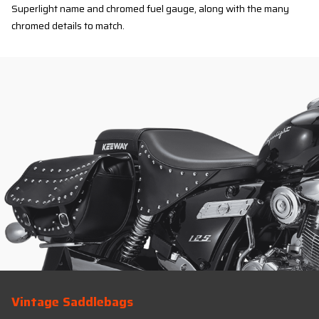
Superlight name and chromed fuel gauge, along with the many
chromed details to match.
Vintage Saddlebags