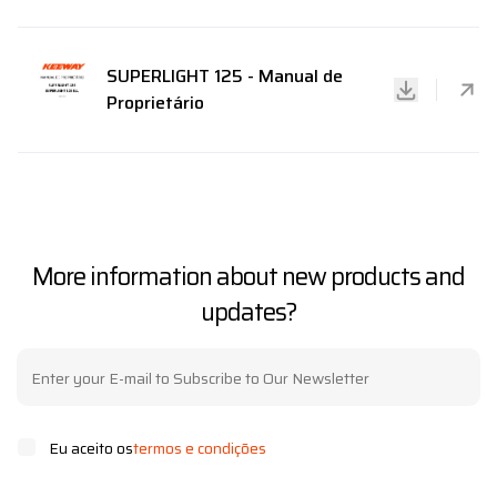
SUPERLIGHT 125 - Manual de
Proprietário
More information about new products and
updates?
Eu aceito os
termos e condições