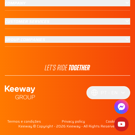
COMPANY
CUSTOMER SERVICES
GROUP COMPANIES
PT
EN
Termos e condições
Privacy policy
Cookie policy
Keeway © Copyright - 2026 Keeway - All Rights Reserved