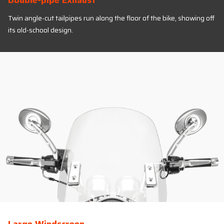
Double-pipe Exhaust
Twin angle-cut tailpipes run along the floor of the bike, showing off
its old-school design.