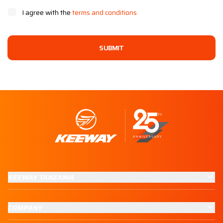
I agree with the
terms and conditions
SUBMIT
KEEWAY TANZANIA
COMPANY