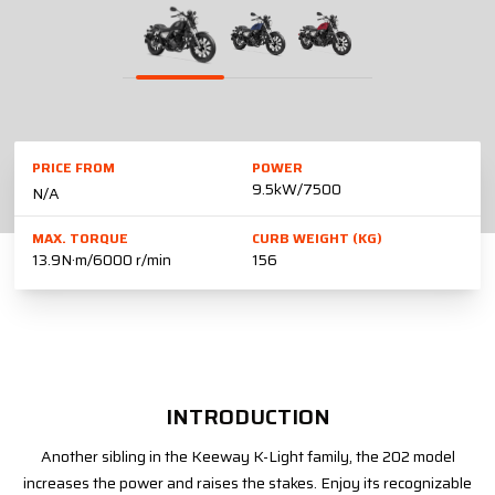
PRICE FROM
POWER
9.5kW/7500
N/A
MAX. TORQUE
CURB WEIGHT (KG)
13.9N·m/6000 r/min
156
INTRODUCTION
Another sibling in the Keeway K-Light family, the 202 model
increases the power and raises the stakes. Enjoy its recognizable