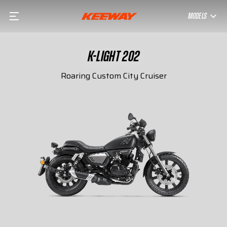
MODELS
K-LIGHT 202
Roaring Custom City Cruiser