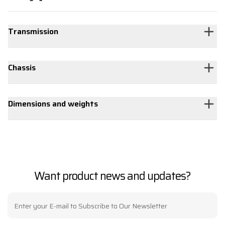
Transmission
Chassis
Dimensions and weights
Want product news and updates?