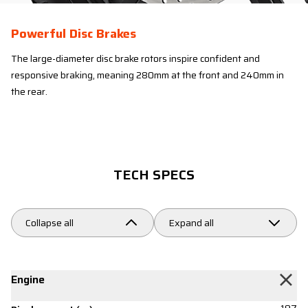
Powerful Disc Brakes
The large-diameter disc brake rotors inspire confident and
responsive braking, meaning 280mm at the front and 240mm in
the rear.
TECH SPECS
Collapse all
Expand all
Engine