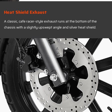
Heat Shield Exhaust
A classic, cafe racer-style exhaust runs at the bottom of the
chassis with a slightly upswept angle and silver heat shield.