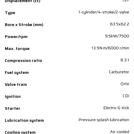
197
Displacement (cc)
1-cylinder/4-stroke/2-valve
Type
63.5x62.2
Bore x Stroke (mm)
9.5kW/7500
Power/rpm
13.9N·m/6000 r/min
Max. torque
8.3:1
Compression ratio
Carburetor
Fuel system
OHV
Valve train
CDI
Ignition
Electric & Kick
Starter
Pressure splash lubrication
Lubrication system
Air-cooled
Cooling system