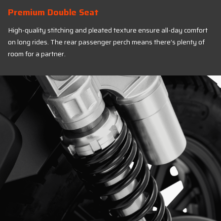
Premium Double Seat
High-quality stitching and pleated texture ensure all-day comfort
on long rides. The rear passenger perch means there’s plenty of
room for a partner.