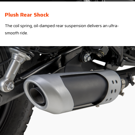
Plush Rear Shock
The coil spring, oil-damped rear suspension delivers an ultra-
smooth ride.