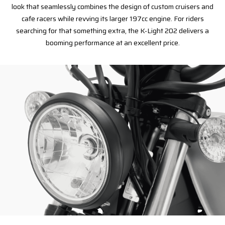
look that seamlessly combines the design of custom cruisers and
cafe racers while revving its larger 197cc engine. For riders
searching for that something extra, the K-Light 202 delivers a
booming performance at an excellent price.