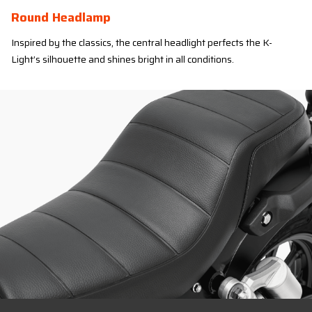
Round Headlamp
Inspired by the classics, the central headlight perfects the K-
Light’s silhouette and shines bright in all conditions.