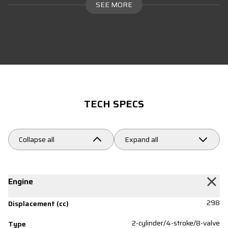
SEE MORE
TECH SPECS
Collapse all
Expand all
Engine
298
Displacement (cc)
2-cylinder/4-stroke/8-valve
Type