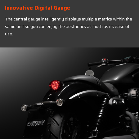
Innovative Digital Gauge
The central gauge intelligently displays multiple metrics within the
same unit so you can enjoy the aesthetics as much as its ease of
use.