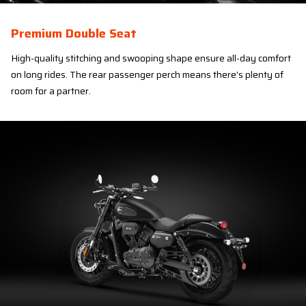
Premium Double Seat
High-quality stitching and swooping shape ensure all-day comfort
on long rides. The rear passenger perch means there’s plenty of
room for a partner.