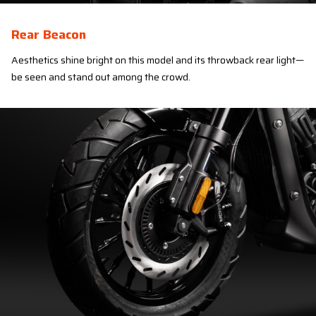
Rear Beacon
Aesthetics shine bright on this model and its throwback rear light—
be seen and stand out among the crowd.