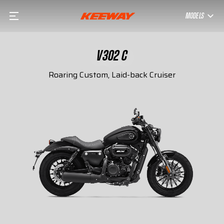
MODELS
V302 C
Roaring Custom, Laid-back Cruiser