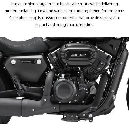
back machine stays true to its vintage roots while delivering
modern reliability. Low and wide is the running theme for the V302
C, emphasizing its classic components that provide solid visual
impact and riding characteristics.