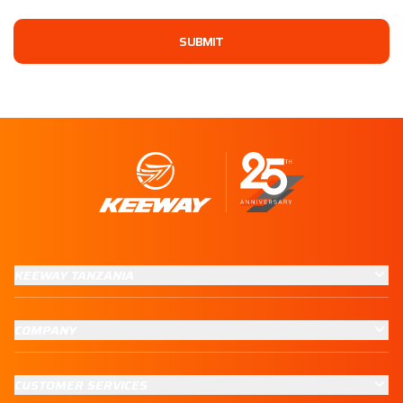
SUBMIT
KEEWAY TANZANIA
COMPANY
CUSTOMER SERVICES