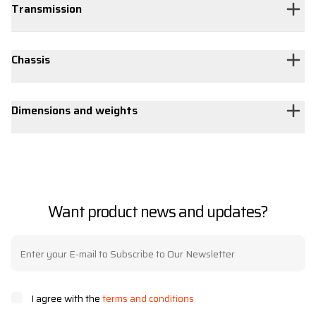
Transmission
Chassis
Dimensions and weights
Want product news and updates?
I agree with the
terms and conditions