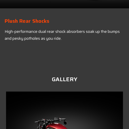
Plush Rear Shocks
High-performance dual rear shock absorbers soak up the bumps
and pesky potholes as you ride.
GALLERY