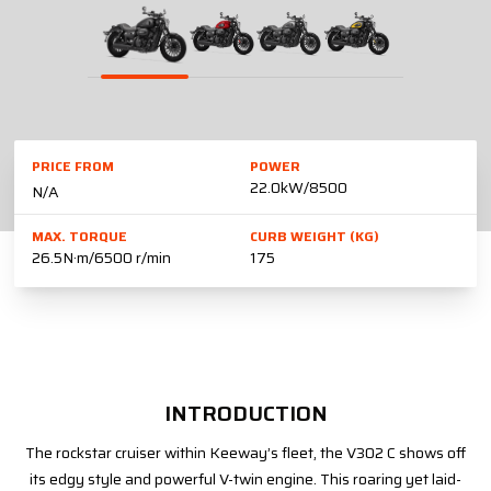
PRICE FROM
POWER
22.0kW/8500
N/A
MAX. TORQUE
CURB WEIGHT (KG)
26.5N·m/6500 r/min
175
INTRODUCTION
The rockstar cruiser within Keeway’s fleet, the V302 C shows off
its edgy style and powerful V-twin engine. This roaring yet laid-