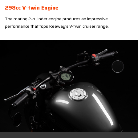
298cc V-twin Engine
The roaring 2-cylinder engine produces an impressive
performance that tops Keeway’s V-twin cruiser range.