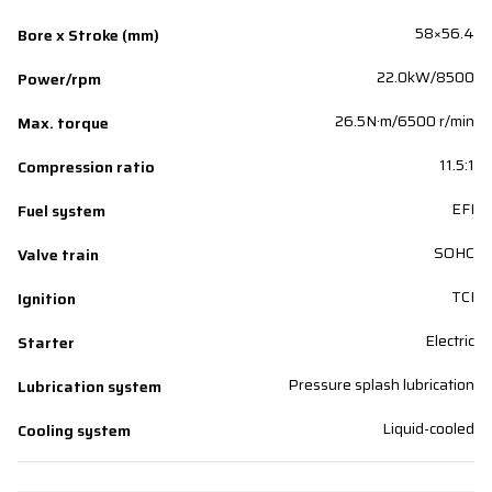
58×56.4
Bore x Stroke (mm)
22.0kW/8500
Power/rpm
26.5N·m/6500 r/min
Max. torque
11.5:1
Compression ratio
EFI
Fuel system
SOHC
Valve train
TCI
Ignition
Electric
Starter
Pressure splash lubrication
Lubrication system
Liquid-cooled
Cooling system