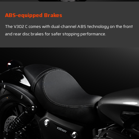
ABS-equipped Brakes
The V302 C comes with dual-channel ABS technology on the front
and rear disc brakes for safer stopping performance.