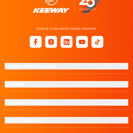
Find us in our social media channels:
KEEWAY UNITED STATES
COMPANY
CUSTOMER SERVICES
GROUP COMPANIES