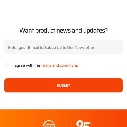
Want product news and updates?
I agree with the
terms and conditions
SUBMIT