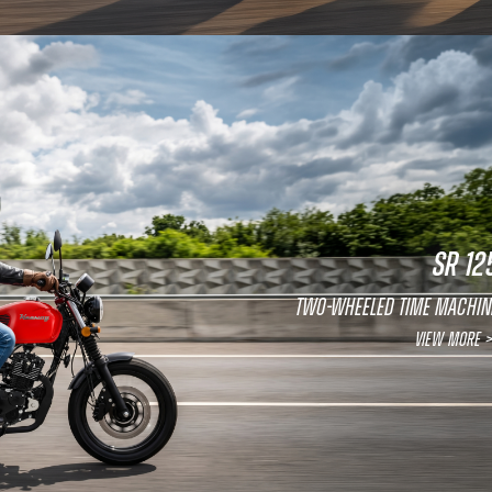
SR 12
Two-wheeled time machin
View More >