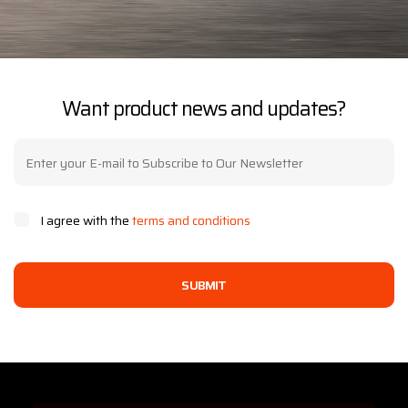
Want product news and updates?
I agree with the
terms and conditions
SUBMIT