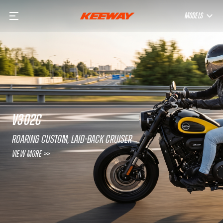
MODELS
V302C
Roaring custom, laid-back cruiser
View More >>