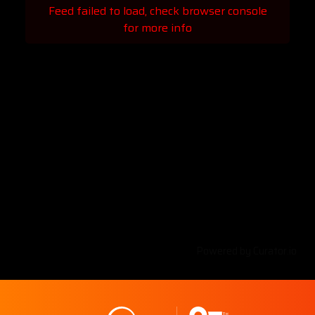
Feed failed to load, check browser console
for more info
Powered by Curator.io