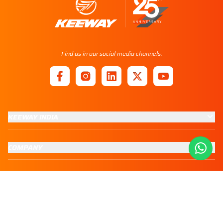
Find us in our social media channels:
KEEWAY INDIA
COMPANY
CUSTOMER SERVICES
GROUP COMPANIES