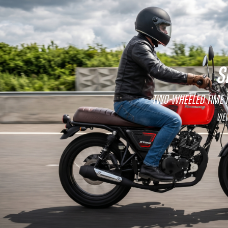
S
Two-wheeled time
Vie