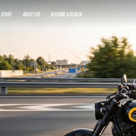
A STORE
ABOUT US
BECOME A DEALER