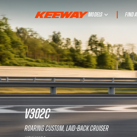
MODELS
FIND 
V302C
Roaring custom, laid-back cruiser