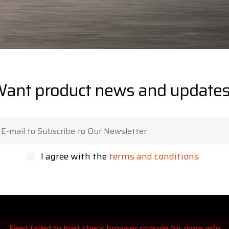
ant product news and update
I agree with the
terms and conditions
Feed failed to load, check browser console for more info