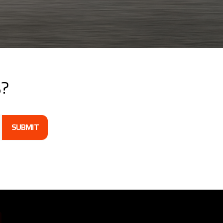
s?
SUBMIT