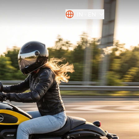
IN
EN