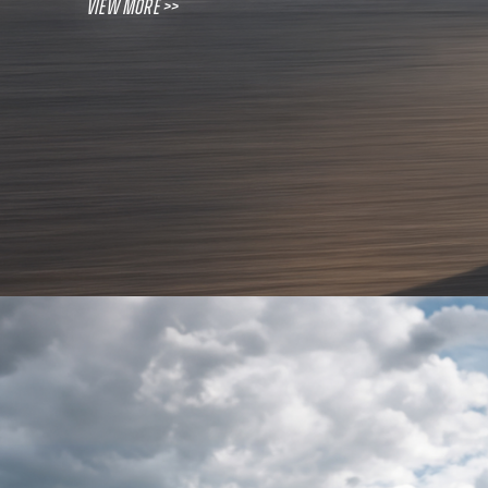
View More >>