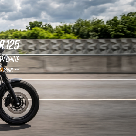
R 125
 machine
w More >>