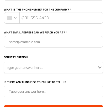
WHAT IS THE PHONE NUMBER FOR THE COMPANY? *
WHAT EMAIL ADDRESS CAN WE REACH YOU AT? *
COUNTRY / REGION
IS THERE ANYTHING ELSE YOU'D LIKE TO TELL US