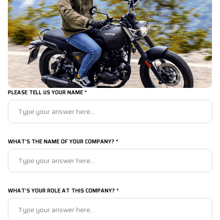
PLEASE TELL US YOUR NAME *
WHAT'S THE NAME OF YOUR COMPANY? *
WHAT'S YOUR ROLE AT THIS COMPANY? *