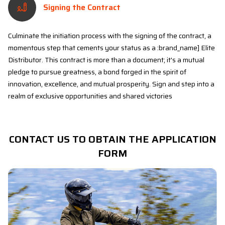
Signing the Contract
Culminate the initiation process with the signing of the contract, a
momentous step that cements your status as a :brand_name] Elite
Distributor. This contract is more than a document; it's a mutual
pledge to pursue greatness, a bond forged in the spirit of
innovation, excellence, and mutual prosperity. Sign and step into a
realm of exclusive opportunities and shared victories
CONTACT US TO OBTAIN THE APPLICATION
FORM