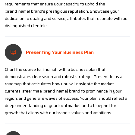
requirements that ensure your capacity to uphold the
:brand_name] brand's prestigious reputation. Showcase your
dedication to quality and service, attributes that resonate with our
distinguished clientele.
Presenting Your Business Plan
Chart the course for triumph with a business plan that
demonstrates clear vision and robust strategy. Present to us a
roadmap that articulates how you will navigate the market
currents, steer thae :brand_name] brand to prominence in your
region, and generate waves of success. Your plan should reflect a
deep understanding of your local market and a blueprint for
growth that aligns with our brand's values and ambitions