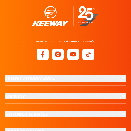
Find us in our social media channels:
KEEWAY INTERNATIONAL
COMPANY
CUSTOMER SERVICES