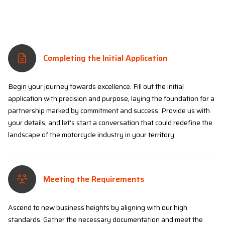
Completing the Initial Application
Begin your journey towards excellence. Fill out the initial
application with precision and purpose, laying the foundation for a
partnership marked by commitment and success. Provide us with
your details, and let's start a conversation that could redefine the
landscape of the motorcycle industry in your territory
Meeting the Requirements
Ascend to new business heights by aligning with our high
standards. Gather the necessary documentation and meet the