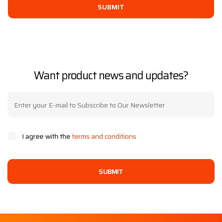
SUBMIT
Want product news and updates?
I agree with the
terms and conditions
SUBMIT