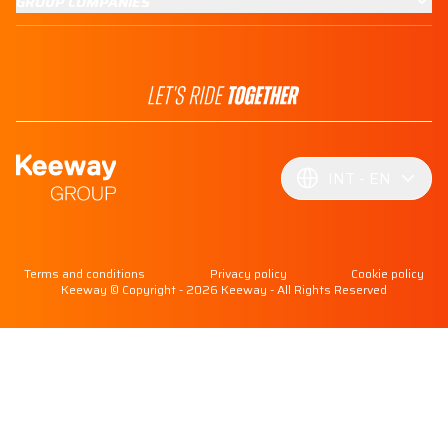
GROUP COMPANIES
INT
EN
Terms and conditions
Privacy policy
Cookie policy
Keeway © Copyright - 2026 Keeway - All Rights Reserved