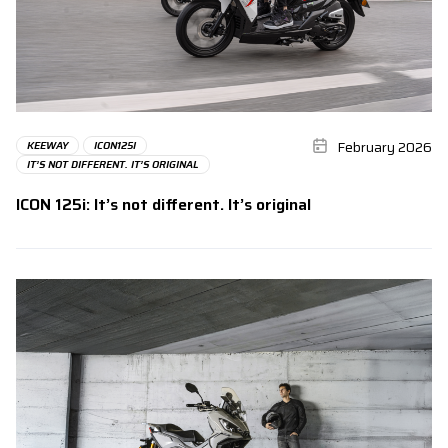
February 2026
KEEWAY
ICON125I
IT’S NOT DIFFERENT. IT’S ORIGINAL
ICON 125i: It’s not different. It’s original