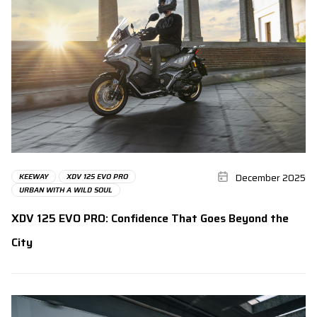
December 2025
KEEWAY
XDV 125 EVO PRO
URBAN WITH A WILD SOUL
XDV 125 EVO PRO: Confidence That Goes Beyond the
City