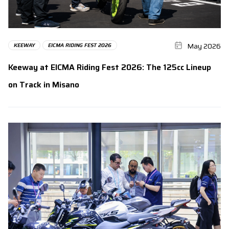
May 2026
KEEWAY
EICMA RIDING FEST 2026
Keeway at EICMA Riding Fest 2026: The 125cc Lineup
on Track in Misano