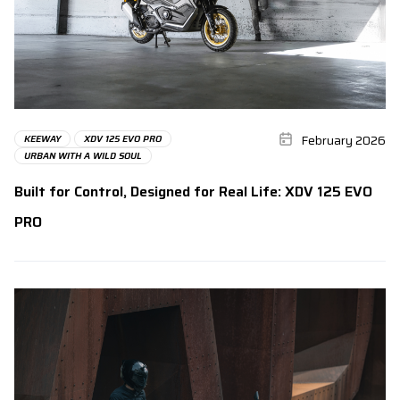
February 2026
KEEWAY
XDV 125 EVO PRO
URBAN WITH A WILD SOUL
Built for Control, Designed for Real Life: XDV 125 EVO
PRO