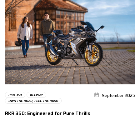
September 2025
RKR 350
KEEWAY
OWN THE ROAD, FEEL THE RUSH
RKR 350: Engineered for Pure Thrills