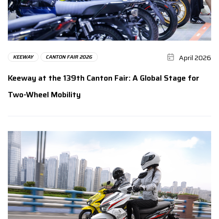
April 2026
KEEWAY
CANTON FAIR 2026
Keeway at the 139th Canton Fair: A Global Stage for
Two-Wheel Mobility