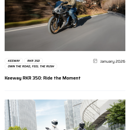
January 2026
KEEWAY
RKR 350
OWN THE ROAD, FEEL THE RUSH
Keeway RKR 350: Ride the Moment