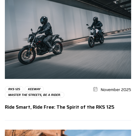
November 2025
RKS 125
KEEWAY
MASTER THE STREETS, BE A RIDER.
Ride Smart, Ride Free: The Spirit of the RKS 125