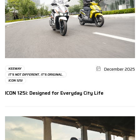
December 2025
KEEWAY
IT’S NOT DIFFERENT. IT’S ORIGINAL.
ICON 125I
ICON 125i: Designed for Everyday City Life