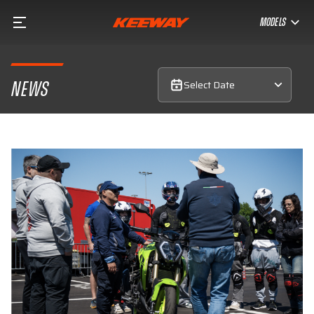
MODELS
Select Date
NEWS