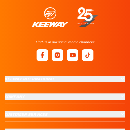
Find us in our social media channels:
KEEWAY INTERNATIONAL
COMPANY
CUSTOMER SERVICES