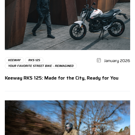
January 2026
KEEWAY
RKS 125
YOUR FAVORITE STREET BIKE - REIMAGINED
Keeway RKS 125: Made for the City, Ready for You