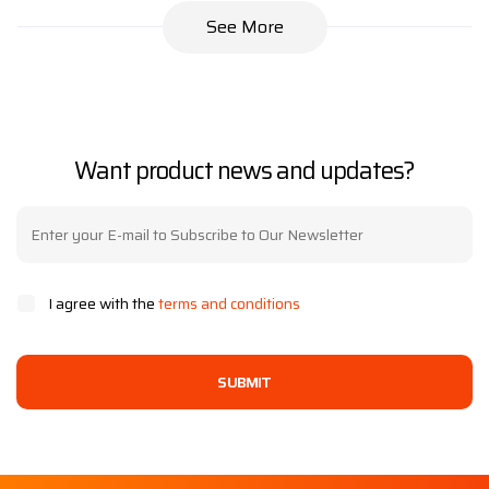
See More
Want product news and updates?
I agree with the
terms and conditions
SUBMIT