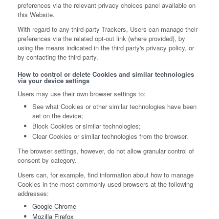
preferences via the relevant privacy choices panel available on
this Website.
With regard to any third-party Trackers, Users can manage their
preferences via the related opt-out link (where provided), by
using the means indicated in the third party's privacy policy, or
by contacting the third party.
How to control or delete Cookies and similar technologies
via your device settings
Users may use their own browser settings to:
See what Cookies or other similar technologies have been
set on the device;
Block Cookies or similar technologies;
Clear Cookies or similar technologies from the browser.
The browser settings, however, do not allow granular control of
consent by category.
Users can, for example, find information about how to manage
Cookies in the most commonly used browsers at the following
addresses:
Google Chrome
Mozilla Firefox