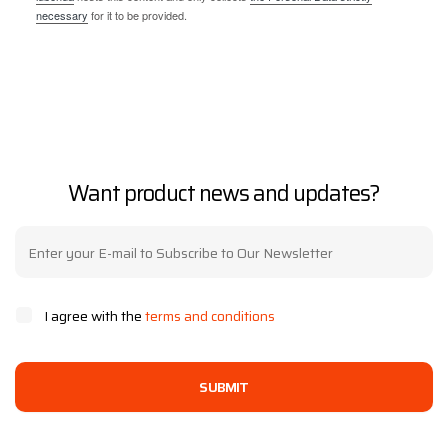
necessary
for it to be provided.
Want product news and updates?
I agree with the
terms and conditions
SUBMIT