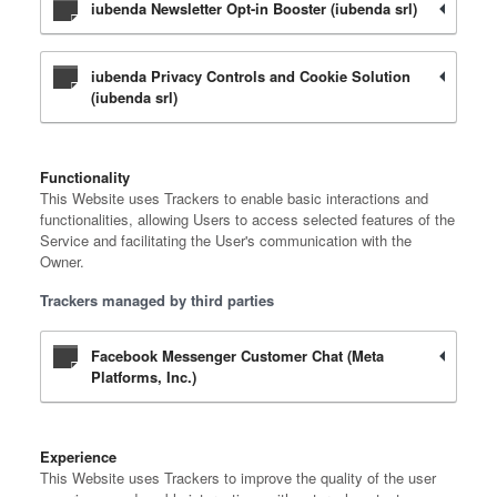
iubenda Newsletter Opt-in Booster (iubenda srl)
iubenda Privacy Controls and Cookie Solution
(iubenda srl)
Functionality
This Website uses Trackers to enable basic interactions and
functionalities, allowing Users to access selected features of the
Service and facilitating the User's communication with the
Owner.
Trackers managed by third parties
Facebook Messenger Customer Chat (Meta
Platforms, Inc.)
Experience
This Website uses Trackers to improve the quality of the user