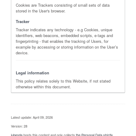
Cookies are Trackers consisting of small sets of data
stored in the User's browser.
Tracker
Tracker indicates any technology - e.g Cookies, unique
identifiers, web beacons, embedded scripts, e-tags and
fingerprinting - that enables the tracking of Users, for
example by accessing or storing information on the User’s
device.
Legal information
This policy relates solely to this Website, if not stated
otherwise within this document.
Latest update: April 09, 2026
Version: 28
iubenda
hosts this content and only collects
the Personal Data strictly