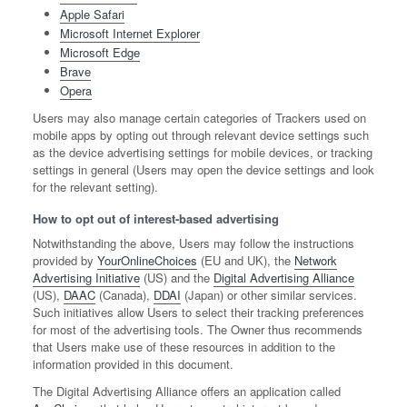
Apple Safari
Microsoft Internet Explorer
Microsoft Edge
Brave
Opera
Users may also manage certain categories of Trackers used on
mobile apps by opting out through relevant device settings such
as the device advertising settings for mobile devices, or tracking
settings in general (Users may open the device settings and look
for the relevant setting).
How to opt out of interest-based advertising
Notwithstanding the above, Users may follow the instructions
provided by
YourOnlineChoices
(EU and UK), the
Network
Advertising Initiative
(US) and the
Digital Advertising Alliance
(US),
DAAC
(Canada),
DDAI
(Japan) or other similar services.
Such initiatives allow Users to select their tracking preferences
for most of the advertising tools. The Owner thus recommends
that Users make use of these resources in addition to the
information provided in this document.
The Digital Advertising Alliance offers an application called