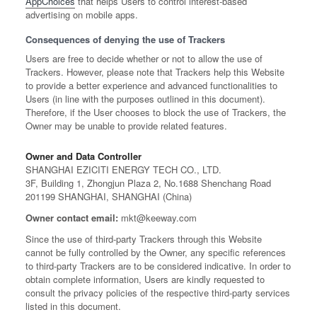
AppChoices
that helps Users to control interest-based
advertising on mobile apps.
Consequences of denying the use of Trackers
Users are free to decide whether or not to allow the use of
Trackers. However, please note that Trackers help this Website
to provide a better experience and advanced functionalities to
Users (in line with the purposes outlined in this document).
Therefore, if the User chooses to block the use of Trackers, the
Owner may be unable to provide related features.
Owner and Data Controller
SHANGHAI EZICITI ENERGY TECH CO., LTD.
3F, Building 1, Zhongjun Plaza 2, No.1688 Shenchang Road
201199 SHANGHAI, SHANGHAI (China)
Owner contact email:
mkt@keeway.com
Since the use of third-party Trackers through this Website
cannot be fully controlled by the Owner, any specific references
to third-party Trackers are to be considered indicative. In order to
obtain complete information, Users are kindly requested to
consult the privacy policies of the respective third-party services
listed in this document.