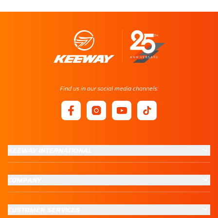
Find us in our social media channels:
KEEWAY INTERNATIONAL
COMPANY
CUSTOMER SERVICES