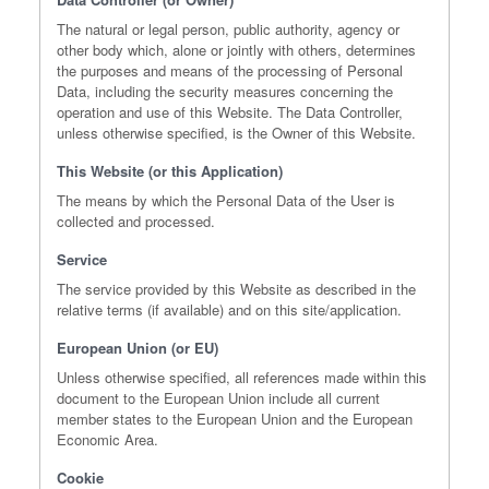
The natural or legal person, public authority, agency or
other body which, alone or jointly with others, determines
the purposes and means of the processing of Personal
Data, including the security measures concerning the
operation and use of this Website. The Data Controller,
unless otherwise specified, is the Owner of this Website.
This Website (or this Application)
The means by which the Personal Data of the User is
collected and processed.
Service
The service provided by this Website as described in the
relative terms (if available) and on this site/application.
European Union (or EU)
Unless otherwise specified, all references made within this
document to the European Union include all current
member states to the European Union and the European
Economic Area.
Cookie