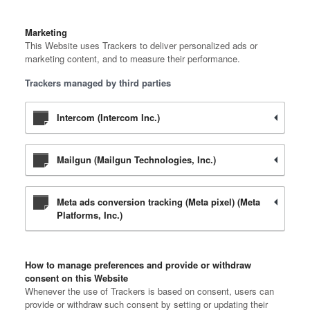
Marketing
This Website uses Trackers to deliver personalized ads or
marketing content, and to measure their performance.
Trackers managed by third parties
Intercom (Intercom Inc.)
Mailgun (Mailgun Technologies, Inc.)
Meta ads conversion tracking (Meta pixel) (Meta
Platforms, Inc.)
How to manage preferences and provide or withdraw
consent on this Website
Whenever the use of Trackers is based on consent, users can
provide or withdraw such consent by setting or updating their