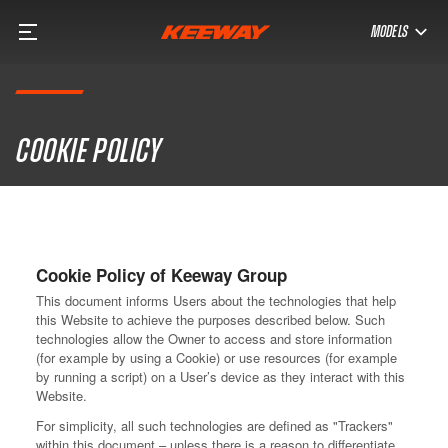
MODELS
Cookie policy
Cookie Policy of Keeway Group
This document informs Users about the technologies that help
this Website to achieve the purposes described below. Such
technologies allow the Owner to access and store information
(for example by using a Cookie) or use resources (for example
by running a script) on a User’s device as they interact with this
Website.
For simplicity, all such technologies are defined as "Trackers"
within this document – unless there is a reason to differentiate.