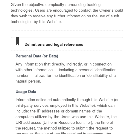
Given the objective complexity surrounding tracking
technologies, Users are encouraged to contact the Owner should
they wish to receive any further information on the use of such
technologies by this Website.
Definitions and legal references
Personal Data (or Data)
Any information that directly, indirectly, or in connection
with other information — including a personal identification
number — allows for the identification or identifiability of a
natural person.
Usage Data
Information collected automatically through this Website (or
third-party services employed in this Website), which can
include: the IP addresses or domain names of the
computers utilized by the Users who use this Website, the
URI addresses (Uniform Resource Identifier), the time of
the request, the method utilized to submit the request to
the server, the size of the file received in response, the