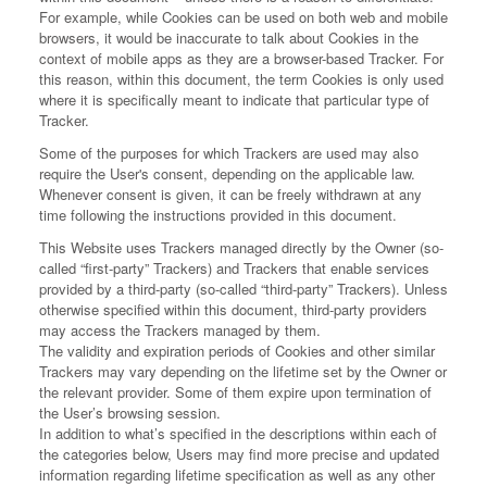
For example, while Cookies can be used on both web and mobile
browsers, it would be inaccurate to talk about Cookies in the
context of mobile apps as they are a browser-based Tracker. For
this reason, within this document, the term Cookies is only used
where it is specifically meant to indicate that particular type of
Tracker.
Some of the purposes for which Trackers are used may also
require the User's consent, depending on the applicable law.
Whenever consent is given, it can be freely withdrawn at any
time following the instructions provided in this document.
This Website uses Trackers managed directly by the Owner (so-
called “first-party” Trackers) and Trackers that enable services
provided by a third-party (so-called “third-party” Trackers). Unless
otherwise specified within this document, third-party providers
may access the Trackers managed by them.
The validity and expiration periods of Cookies and other similar
Trackers may vary depending on the lifetime set by the Owner or
the relevant provider. Some of them expire upon termination of
the User’s browsing session.
In addition to what’s specified in the descriptions within each of
the categories below, Users may find more precise and updated
information regarding lifetime specification as well as any other