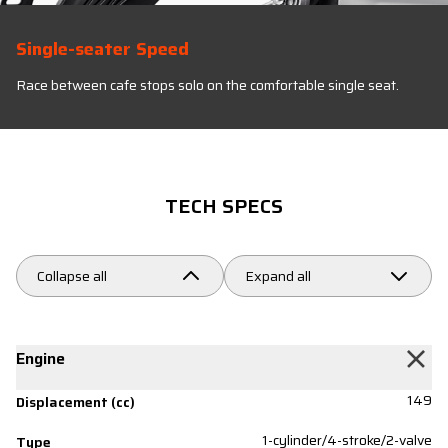
Single-seater Speed
Race between cafe stops solo on the comfortable single seat.
TECH SPECS
Collapse all
Expand all
Engine
149
Displacement (cc)
1-cylinder/4-stroke/2-valve
Type