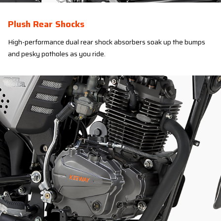
Plush Rear Shocks
High-performance dual rear shock absorbers soak up the bumps
and pesky potholes as you ride.