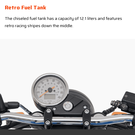
Retro Fuel Tank
The chiseled fuel tank has a capacity of 12.1 liters and features
retro racing stripes down the middle.