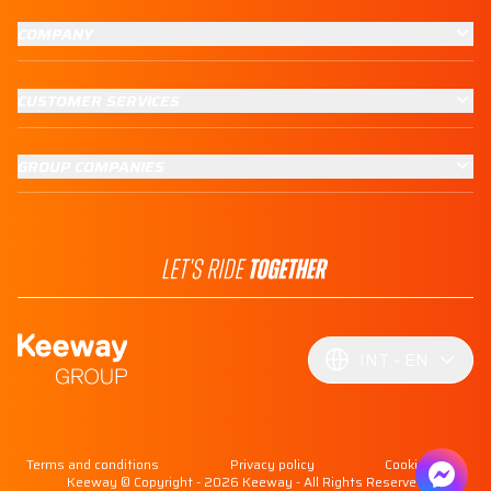
COMPANY
CUSTOMER SERVICES
GROUP COMPANIES
INT
EN
Terms and conditions
Privacy policy
Cookie policy
Keeway © Copyright - 2026 Keeway - All Rights Reserved