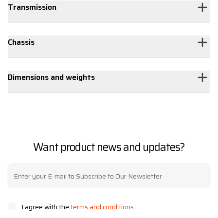
Transmission
Chassis
Dimensions and weights
Want product news and updates?
I agree with the
terms and conditions