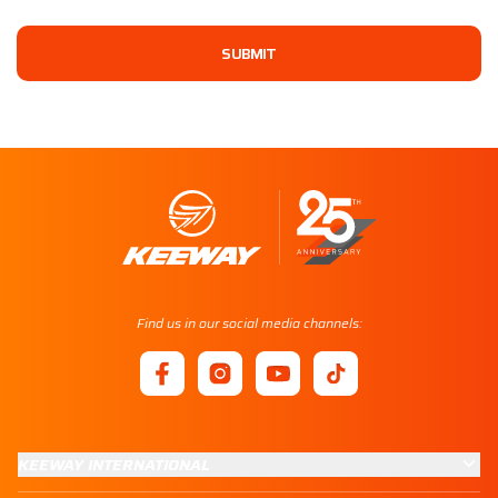
SUBMIT
Find us in our social media channels:
KEEWAY INTERNATIONAL