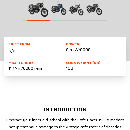
PRICE FROM
POWER
8.4kW/8000
N/A
MAX. TORQUE
CURB WEIGHT (KG)
11.1N·m/6000 r/min
108
INTRODUCTION
Embrace your inner old-school with the Cafe Racer 152. A modern
setup that pays homage to the vintage cafe racers of decades