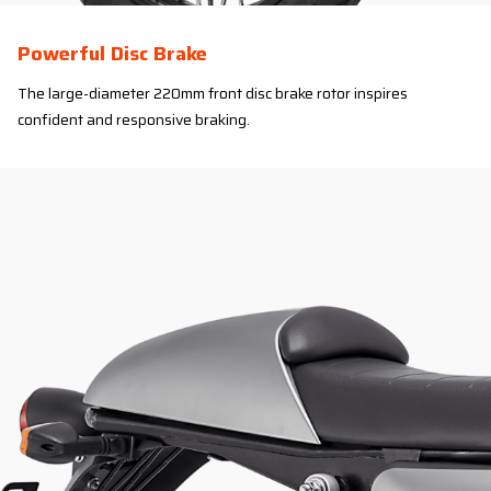
Powerful Disc Brake
The large-diameter 220mm front disc brake rotor inspires
confident and responsive braking.