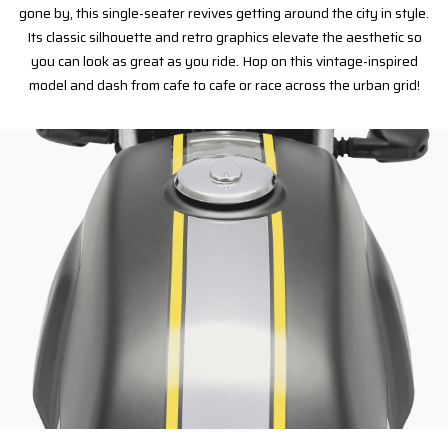
gone by, this single-seater revives getting around the city in style.
Its classic silhouette and retro graphics elevate the aesthetic so
you can look as great as you ride. Hop on this vintage-inspired
model and dash from cafe to cafe or race across the urban grid!