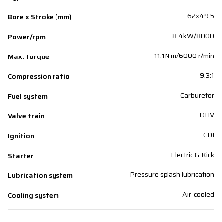
62×49.5
Bore x Stroke (mm)
8.4kW/8000
Power/rpm
11.1N·m/6000 r/min
Max. torque
9.3:1
Compression ratio
Carburetor
Fuel system
OHV
Valve train
CDI
Ignition
Electric & Kick
Starter
Pressure splash lubrication
Lubrication system
Air-cooled
Cooling system