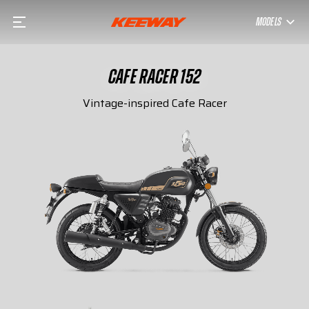
MODELS
CAFE RACER 152
Vintage-inspired Cafe Racer