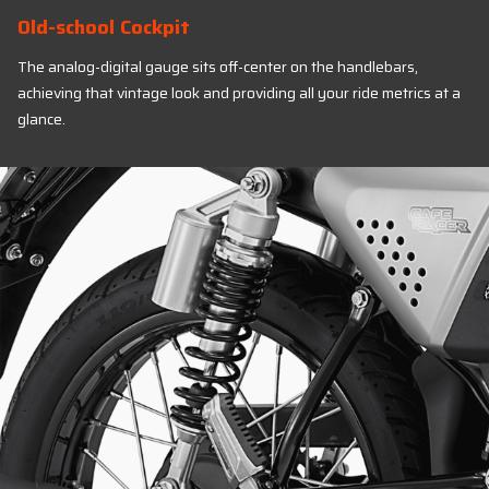
Old-school Cockpit
The analog-digital gauge sits off-center on the handlebars,
achieving that vintage look and providing all your ride metrics at a
glance.