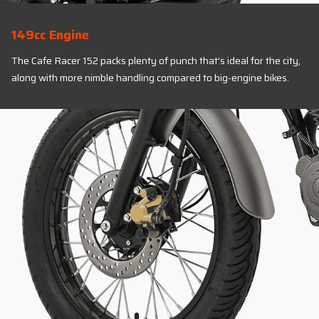
149cc Engine
The Cafe Racer 152 packs plenty of punch that’s ideal for the city,
along with more nimble handling compared to big-engine bikes.