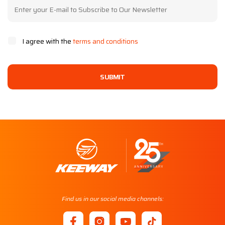
I agree with the
terms and conditions
SUBMIT
Find us in our social media channels: