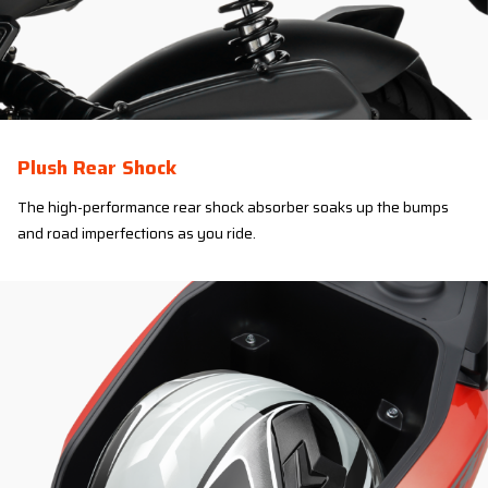
Plush Rear Shock
The high-performance rear shock absorber soaks up the bumps
and road imperfections as you ride.