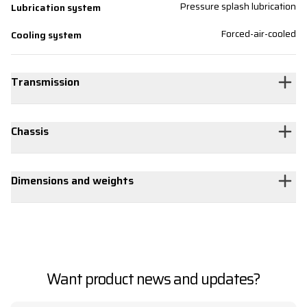
Pressure splash lubrication
Lubrication system
Forced-air-cooled
Cooling system
Transmission
Chassis
Dimensions and weights
Want product news and updates?