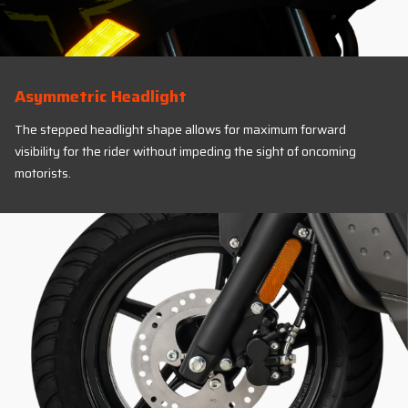
Asymmetric Headlight
The stepped headlight shape allows for maximum forward
visibility for the rider without impeding the sight of oncoming
motorists.