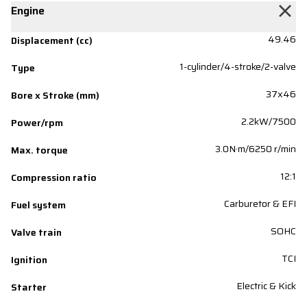
Engine
49.46
Displacement (cc)
1-cylinder/4-stroke/2-valve
Type
37x46
Bore x Stroke (mm)
2.2kW/7500
Power/rpm
3.0N·m/6250 r/min
Max. torque
12:1
Compression ratio
Carburetor & EFI
Fuel system
SOHC
Valve train
TCI
Ignition
Electric & Kick
Starter