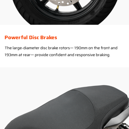
Powerful Disc Brakes
The large-diameter disc brake rotors— 190mm on the front and
193mm at rear— provide confident and responsive braking.