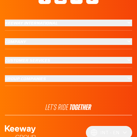
KEEWAY INTERNATIONAL
COMPANY
CUSTOMER SERVICES
GROUP COMPANIES
INT
EN