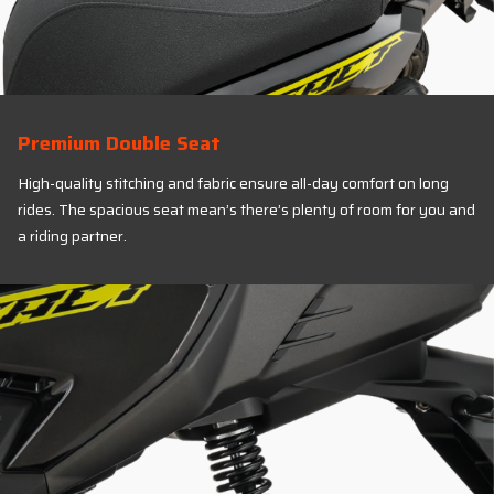
Premium Double Seat
High-quality stitching and fabric ensure all-day comfort on long
rides. The spacious seat mean’s there’s plenty of room for you and
a riding partner.