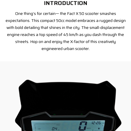
INTRODUCTION
One thing’s for certain— the Fact X 50 scooter smashes
expectations. This compact 50cc model embraces a rugged design
with bold detailing that shines in the city. The small-displacement
engine reaches a top speed of 45 km/h as you dash through the
streets. Hop on and enjoy the X-factor of this creatively
engineered urban scooter.