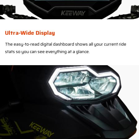
Ultra-Wide Display
The easy-to-read digital dashboard shows all your current ride
stats so you can see everything at a glance.