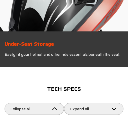
Under-Seat Storage
Easily fit your helmet and other ride essentials beneath the seat.
TECH SPECS
Collapse all
Expand all