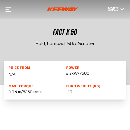
MODELS
FACT X 50
Bold, Compact 50cc Scooter
PRICE FROM
POWER
2.2kW/7500
N/A
MAX. TORQUE
CURB WEIGHT (KG)
3.0N·m/6250 r/min
110