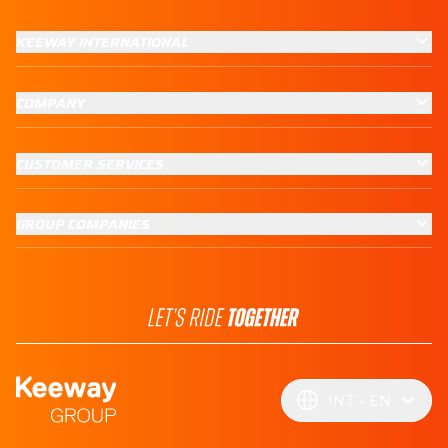
KEEWAY INTERNATIONAL
COMPANY
CUSTOMER SERVICES
GROUP COMPANIES
INT
EN