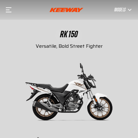
MODELS
RK 150
Versatile, Bold Street Fighter