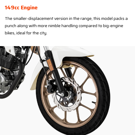
149cc Engine
The smaller-displacement version in the range, this model packs a
punch along with more nimble handling compared to big-engine
bikes, ideal for the city.