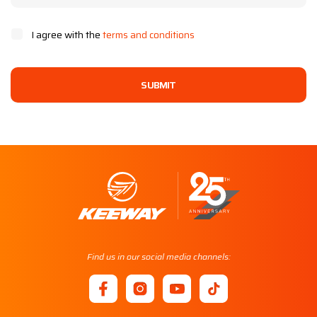
I agree with the
terms and conditions
SUBMIT
Find us in our social media channels: