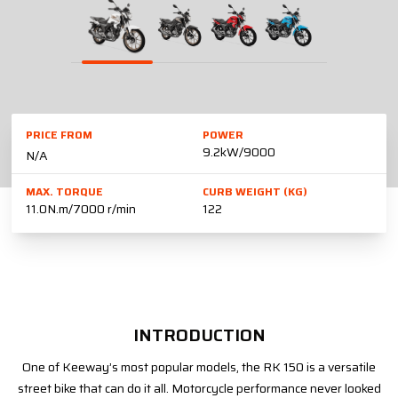
PRICE FROM
POWER
9.2kW/9000
N/A
MAX. TORQUE
CURB WEIGHT (KG)
11.0N.m/7000 r/min
122
INTRODUCTION
One of Keeway’s most popular models, the RK 150 is a versatile
street bike that can do it all. Motorcycle performance never looked