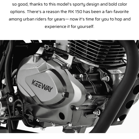
so good, thanks to this model’s sporty design and bold color
options. There’s a reason the RK 150 has been a fan-favorite
among urban riders for years— now it’s time for you to hop and
experience it for yourself.