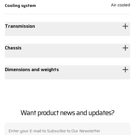
Air-cooled
Cooling system
Transmission
Chassis
Dimensions and weights
Want product news and updates?