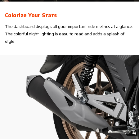
Colorize Your Stats
The dashboard displays all your important ride metrics at a glance.
The colorful night lighting is easy to read and adds a splash of
style.