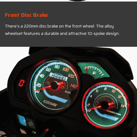
Front Disc Brake
There’s a 220mm disc brake on the front wheel. The alloy
wheelset features a durable and attractive 10-spoke design.