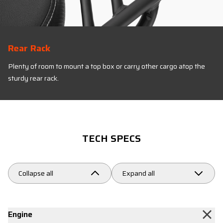
Rear Rack
Plenty of room to mount a top box or carry other cargo atop the
sturdy rear rack.
TECH SPECS
Collapse all
Expand all
Engine