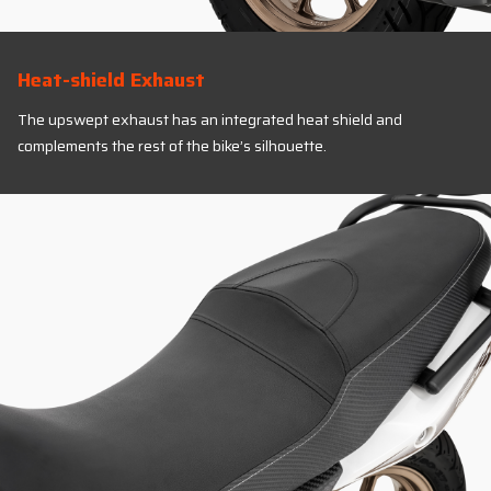
Heat-shield Exhaust
The upswept exhaust has an integrated heat shield and
complements the rest of the bike’s silhouette.