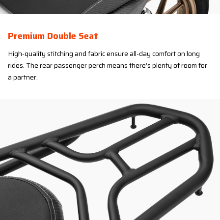
Premium Double Seat
High-quality stitching and fabric ensure all-day comfort on long
rides. The rear passenger perch means there’s plenty of room for
a partner.