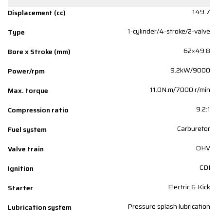
149.7
Displacement (cc)
1-cylinder/4-stroke/2-valve
Type
62×49.8
Bore x Stroke (mm)
9.2kW/9000
Power/rpm
11.0N.m/7000 r/min
Max. torque
9.2:1
Compression ratio
Carburetor
Fuel system
OHV
Valve train
CDI
Ignition
Electric & Kick
Starter
Pressure splash lubrication
Lubrication system