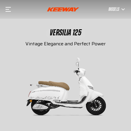
MODELS
VERSILIA 125
Vintage Elegance and Perfect Power