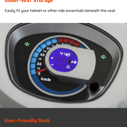
Under-seat Storage
Easily fit your helmet or other ride essentials beneath the seat.
User-friendly Dash