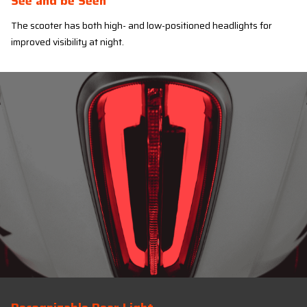
See and be Seen
The scooter has both high- and low-positioned headlights for
improved visibility at night.