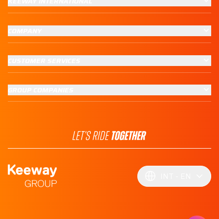
KEEWAY INTERNATIONAL
COMPANY
CUSTOMER SERVICES
GROUP COMPANIES
INT
EN