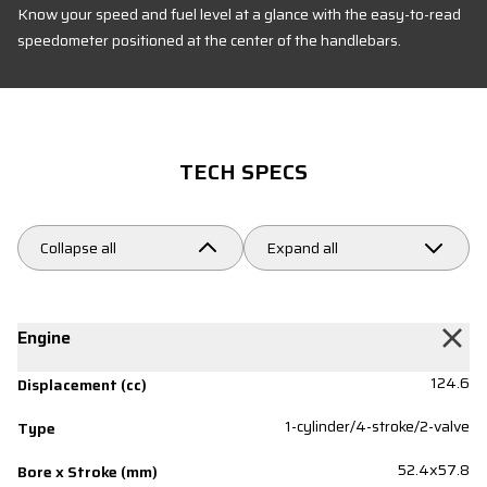
Know your speed and fuel level at a glance with the easy-to-read
speedometer positioned at the center of the handlebars.
TECH SPECS
Collapse all
Expand all
Engine
124.6
Displacement (cc)
1-cylinder/4-stroke/2-valve
Type
52.4x57.8
Bore x Stroke (mm)