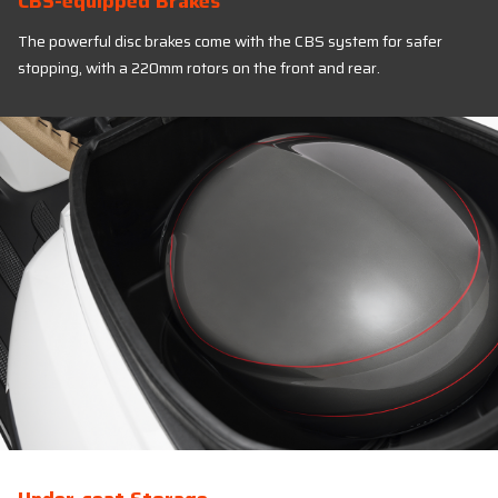
CBS-equipped Brakes
The powerful disc brakes come with the CBS system for safer
stopping, with a 220mm rotors on the front and rear.