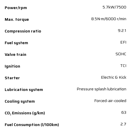
5.7kW/7500
Power/rpm
8.5N·m/6000 r/min
Max. torque
9.2:1
Compression ratio
EFI
Fuel system
SOHC
Valve train
TCI
Ignition
Electric & Kick
Starter
Pressure splash lubrication
Lubrication system
Forced-air-cooled
Cooling system
63
CO₂ Emissions (g/km)
2.7
Fuel Consumption (l/100km)