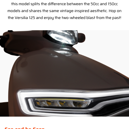
this model splits the difference between the 50cc and 150cc
models and shares the same vintage-inspired aesthetic. Hop on
the Versilia 125 and enjoy the two-wheeled blast from the past!