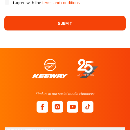
I agree with the
terms and conditions
SUBMIT
Find us in our social media channels: