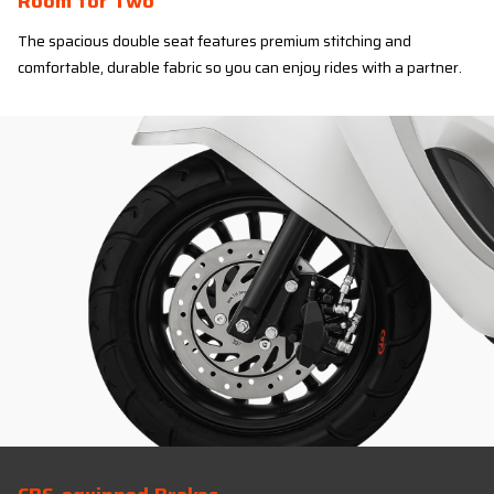
Room for Two
The spacious double seat features premium stitching and
comfortable, durable fabric so you can enjoy rides with a partner.