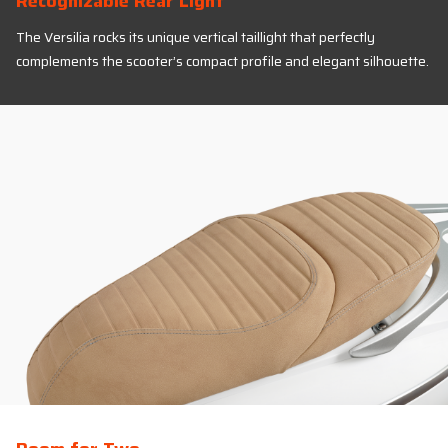
Recognizable Rear Light
The Versilia rocks its unique vertical taillight that perfectly
complements the scooter’s compact profile and elegant silhouette.