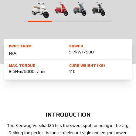
PRICE FROM
POWER
5.7kW/7500
N/A
MAX. TORQUE
CURB WEIGHT (KG)
8.5N·m/6000 r/min
116
INTRODUCTION
The Keeway Versilia 125 hits the sweet spot for riding in the city.
Striking the perfect balance of elegant style and engine power,