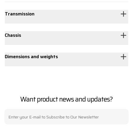
Transmission
Chassis
Dimensions and weights
Want product news and updates?