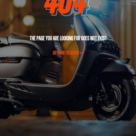
The page you are looking for does not exist
RETURN TO HOME >>