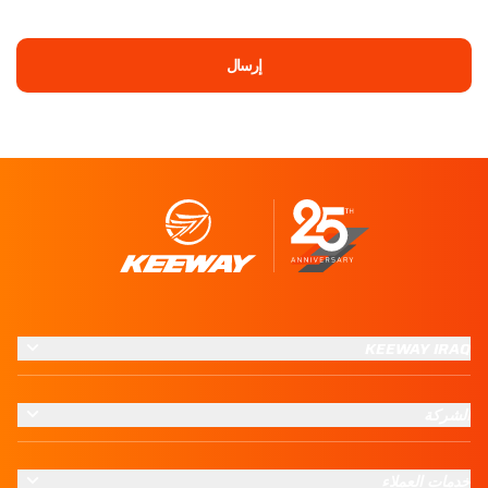
إرسال
KEEWAY IRAQ
الشركة
خدمات العملاء