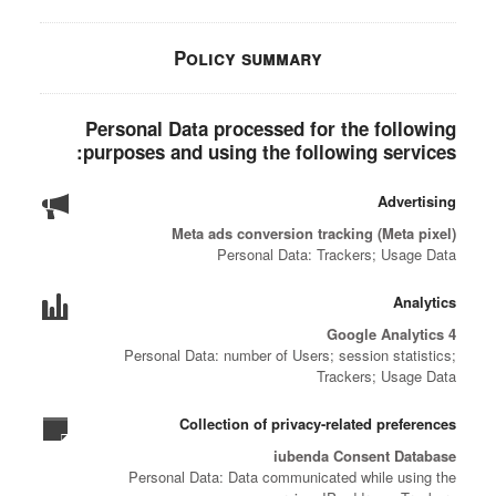
Policy summary
Personal Data processed for the following
purposes and using the following services:
Advertising
Meta ads conversion tracking (Meta pixel)
Personal Data: Trackers; Usage Data
Analytics
Google Analytics 4
Personal Data: number of Users; session statistics;
Trackers; Usage Data
Collection of privacy-related preferences
iubenda Consent Database
Personal Data: Data communicated while using the