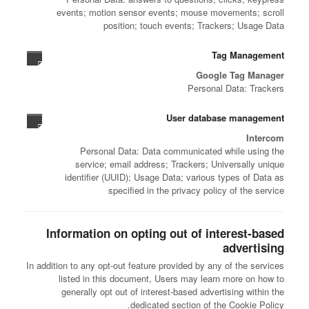
events; motion sensor events; mouse movements; scroll
position; touch events; Trackers; Usage Data
Tag Management
Google Tag Manager
Personal Data: Trackers
User database management
Intercom
Personal Data: Data communicated while using the
service; email address; Trackers; Universally unique
identifier (UUID); Usage Data; various types of Data as
specified in the privacy policy of the service
Information on opting out of interest-based
advertising
In addition to any opt-out feature provided by any of the services
listed in this document, Users may learn more on how to
generally opt out of interest-based advertising within the
dedicated section of the Cookie Policy.