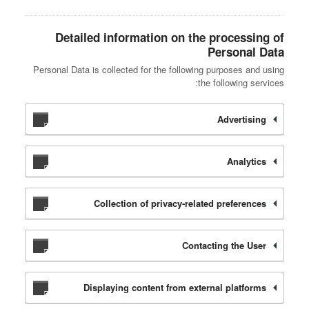
Detailed information on the processing of
Personal Data
Personal Data is collected for the following purposes and using
the following services:
Advertising
Analytics
Collection of privacy-related preferences
Contacting the User
Displaying content from external platforms