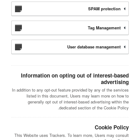
SPAM protection
Tag Management
User database management
Information on opting out of interest-based
advertising
In addition to any opt-out feature provided by any of the services
listed in this document, Users may learn more on how to
generally opt out of interest-based advertising within the
dedicated section of the Cookie Policy.
Cookie Policy
This Website uses Trackers. To learn more, Users may consult