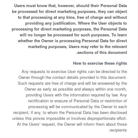
Users must know that, however, should their Personal Data
be processed for direct marketing purposes, they can object
to that processing at any time, free of charge and without
providing any justification. Where the User objects to
processing for direct marketing purposes, the Personal Data
will no longer be processed for such purposes. To learn
whether the Owner is processing Personal Data for direct
marketing purposes, Users may refer to the relevant
sections of this document.
How to exercise these rights
Any requests to exercise User rights can be directed to the
Owner through the contact details provided in this document.
Such requests are free of charge and will be answered by the
Owner as early as possible and always within one month,
providing Users with the information required by law. Any
rectification or erasure of Personal Data or restriction of
processing will be communicated by the Owner to each
recipient, if any, to whom the Personal Data has been disclosed
unless this proves impossible or involves disproportionate effort.
At the Users’ request, the Owner will inform them about those
recipients.