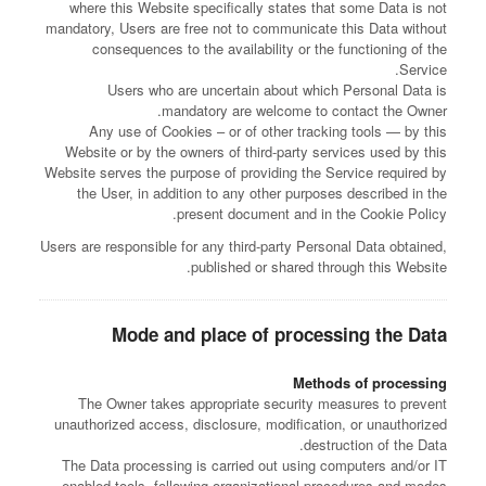
where this Website specifically states that some Data is not
mandatory, Users are free not to communicate this Data without
consequences to the availability or the functioning of the
Service.
Users who are uncertain about which Personal Data is
mandatory are welcome to contact the Owner.
Any use of Cookies – or of other tracking tools — by this
Website or by the owners of third-party services used by this
Website serves the purpose of providing the Service required by
the User, in addition to any other purposes described in the
present document and in the Cookie Policy.
Users are responsible for any third-party Personal Data obtained,
published or shared through this Website.
Mode and place of processing the Data
Methods of processing
The Owner takes appropriate security measures to prevent
unauthorized access, disclosure, modification, or unauthorized
destruction of the Data.
The Data processing is carried out using computers and/or IT
enabled tools, following organizational procedures and modes