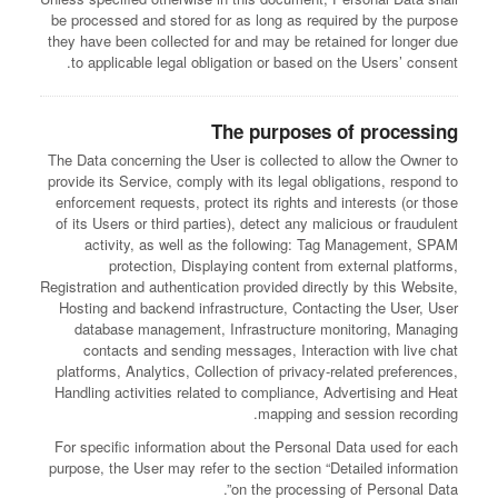
be processed and stored for as long as required by the purpose
they have been collected for and may be retained for longer due
to applicable legal obligation or based on the Users’ consent.
The purposes of processing
The Data concerning the User is collected to allow the Owner to
provide its Service, comply with its legal obligations, respond to
enforcement requests, protect its rights and interests (or those
of its Users or third parties), detect any malicious or fraudulent
activity, as well as the following: Tag Management, SPAM
protection, Displaying content from external platforms,
Registration and authentication provided directly by this Website,
Hosting and backend infrastructure, Contacting the User, User
database management, Infrastructure monitoring, Managing
contacts and sending messages, Interaction with live chat
platforms, Analytics, Collection of privacy-related preferences,
Handling activities related to compliance, Advertising and Heat
mapping and session recording.
For specific information about the Personal Data used for each
purpose, the User may refer to the section “Detailed information
on the processing of Personal Data”.