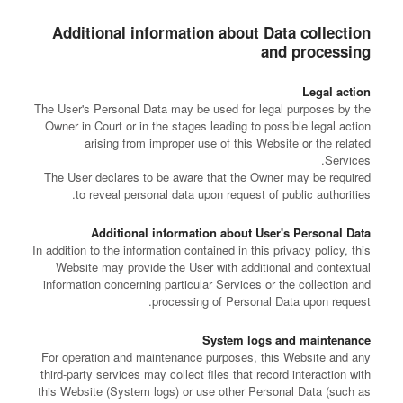
Additional information about Data collection
and processing
Legal action
The User's Personal Data may be used for legal purposes by the
Owner in Court or in the stages leading to possible legal action
arising from improper use of this Website or the related
Services.
The User declares to be aware that the Owner may be required
to reveal personal data upon request of public authorities.
Additional information about User's Personal Data
In addition to the information contained in this privacy policy, this
Website may provide the User with additional and contextual
information concerning particular Services or the collection and
processing of Personal Data upon request.
System logs and maintenance
For operation and maintenance purposes, this Website and any
third-party services may collect files that record interaction with
this Website (System logs) or use other Personal Data (such as