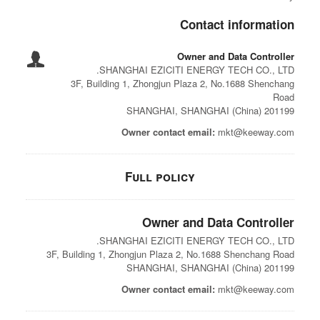
Contact information
Owner and Data Controller
SHANGHAI EZICITI ENERGY TECH CO., LTD.
3F, Building 1, Zhongjun Plaza 2, No.1688 Shenchang
Road
201199 SHANGHAI, SHANGHAI (China)
Owner contact email:
mkt@keeway.com
Full policy
Owner and Data Controller
SHANGHAI EZICITI ENERGY TECH CO., LTD.
3F, Building 1, Zhongjun Plaza 2, No.1688 Shenchang Road
201199 SHANGHAI, SHANGHAI (China)
Owner contact email:
mkt@keeway.com