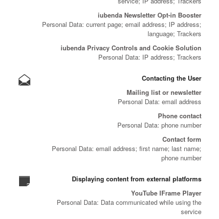
service; IP address; Trackers
iubenda Newsletter Opt-in Booster
Personal Data: current page; email address; IP address;
language; Trackers
iubenda Privacy Controls and Cookie Solution
Personal Data: IP address; Trackers
Contacting the User
Mailing list or newsletter
Personal Data: email address
Phone contact
Personal Data: phone number
Contact form
Personal Data: email address; first name; last name;
phone number
Displaying content from external platforms
YouTube IFrame Player
Personal Data: Data communicated while using the
service