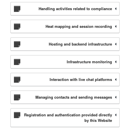
Handling activities related to compliance
Heat mapping and session recording
Hosting and backend infrastructure
Infrastructure monitoring
Interaction with live chat platforms
Managing contacts and sending messages
Registration and authentication provided directly
by this Website