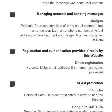
time the message was sent; user content
Managing contacts and sending messages
Mailgun
Personal Data: country; date of birth; email address; first
name; gender; last name; phone number; physical
address; profession; Trackers; Usage Data; various types
of Data
Registration and authentication provided directly by
this Website
Direct registration
Personal Data: email address; first name; last name;
password
SPAM protection
hCaptcha
Personal Data: Data communicated in order to use the
Service
Google reCAPTCHA
Personal Data: answers to questions; clicks; keypress