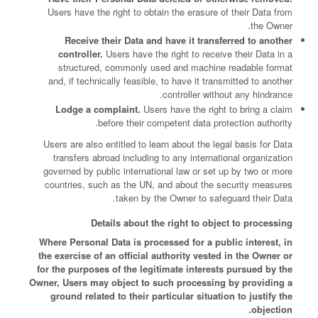
Users have the right to obtain the erasure of their Data from
the Owner.
Receive their Data and have it transferred to another
controller.
Users have the right to receive their Data in a
structured, commonly used and machine readable format
and, if technically feasible, to have it transmitted to another
controller without any hindrance.
Lodge a complaint.
Users have the right to bring a claim
before their competent data protection authority.
Users are also entitled to learn about the legal basis for Data
transfers abroad including to any international organization
governed by public international law or set up by two or more
countries, such as the UN, and about the security measures
taken by the Owner to safeguard their Data.
Details about the right to object to processing
Where Personal Data is processed for a public interest, in
the exercise of an official authority vested in the Owner or
for the purposes of the legitimate interests pursued by the
Owner, Users may object to such processing by providing a
ground related to their particular situation to justify the
objection.