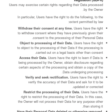
Users may exercise certain rights regarding their Data processed
by the Owner.
In particular, Users have the right to do the following, to the
extent permitted by law:
Withdraw their consent at any time.
Users have the right
to withdraw consent where they have previously given their
consent to the processing of their Personal Data.
Object to processing of their Data.
Users have the right
to object to the processing of their Data if the processing is
carried out on a legal basis other than consent.
Access their Data.
Users have the right to learn if Data is
being processed by the Owner, obtain disclosure regarding
certain aspects of the processing and obtain a copy of the
Data undergoing processing.
Verify and seek rectification.
Users have the right to
verify the accuracy of their Data and ask for it to be
updated or corrected.
Restrict the processing of their Data.
Users have the
right to restrict the processing of their Data. In this case,
the Owner will not process their Data for any purpose other
than storing it.
Have their Personal Data deleted or otherwise removed.