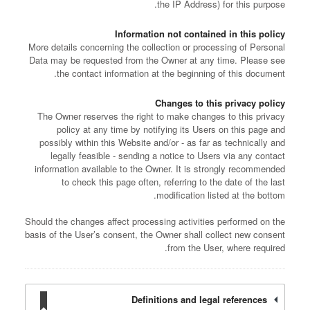
the IP Address) for this purpose.
Information not contained in this policy
More details concerning the collection or processing of Personal
Data may be requested from the Owner at any time. Please see
the contact information at the beginning of this document.
Changes to this privacy policy
The Owner reserves the right to make changes to this privacy
policy at any time by notifying its Users on this page and
possibly within this Website and/or - as far as technically and
legally feasible - sending a notice to Users via any contact
information available to the Owner. It is strongly recommended
to check this page often, referring to the date of the last
modification listed at the bottom.
Should the changes affect processing activities performed on the
basis of the User’s consent, the Owner shall collect new consent
from the User, where required.
Definitions and legal references