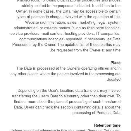
strictly related to the purposes indicated. In addition to the
Owner, in some cases, the Data may be accessible to certain
types of persons in charge, involved with the operation of this
Website (administration, sales, marketing, legal, system
administration) or external parties (such as third-party technical
service providers, mail carriers, hosting providers, IT companies,
communications agencies) appointed, if necessary, as Data
Processors by the Owner. The updated list of these parties may
be requested from the Owner at any time.
Place
The Data is processed at the Owner's operating offices and in
any other places where the parties involved in the processing are
located.
Depending on the User's location, data transfers may involve
transferring the User's Data to a country other than their own. To
find out more about the place of processing of such transferred
Data, Users can check the section containing details about the
processing of Personal Data.
Retention time
Unless specified otherwise in this document, Personal Data shall