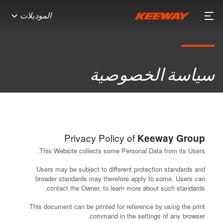
الموديلات
سياسة الخصوصية
Privacy Policy of
Keeway Group
This Website collects some Personal Data from its Users.
Users may be subject to different protection standards and
broader standards may therefore apply to some. Users can
contact the Owner, to learn more about such standards.
This document can be printed for reference by using the print
command in the settings of any browser.