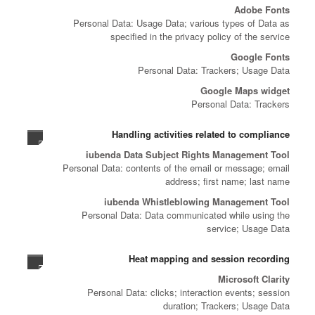
Adobe Fonts
Personal Data: Usage Data; various types of Data as
specified in the privacy policy of the service
Google Fonts
Personal Data: Trackers; Usage Data
Google Maps widget
Personal Data: Trackers
Handling activities related to compliance
iubenda Data Subject Rights Management Tool
Personal Data: contents of the email or message; email
address; first name; last name
iubenda Whistleblowing Management Tool
Personal Data: Data communicated while using the
service; Usage Data
Heat mapping and session recording
Microsoft Clarity
Personal Data: clicks; interaction events; session
duration; Trackers; Usage Data