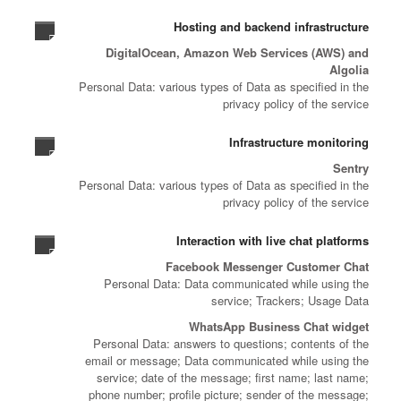
Hosting and backend infrastructure
DigitalOcean, Amazon Web Services (AWS) and
Algolia
Personal Data: various types of Data as specified in the
privacy policy of the service
Infrastructure monitoring
Sentry
Personal Data: various types of Data as specified in the
privacy policy of the service
Interaction with live chat platforms
Facebook Messenger Customer Chat
Personal Data: Data communicated while using the
service; Trackers; Usage Data
WhatsApp Business Chat widget
Personal Data: answers to questions; contents of the
email or message; Data communicated while using the
service; date of the message; first name; last name;
phone number; profile picture; sender of the message;