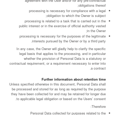
agreement with the User and/or for any pre-contractual
obligations thereof;
processing is necessary for compliance with a legal
obligation to which the Owner is subject;
processing is related to a task that is carried out in the
public interest or in the exercise of official authority vested
in the Owner;
processing is necessary for the purposes of the legitimate
interests pursued by the Owner or by a third party.
In any case, the Owner will gladly help to clarify the specific
legal basis that applies to the processing, and in particular
whether the provision of Personal Data is a statutory or
contractual requirement, or a requirement necessary to enter into
a contract.
Further information about retention time
Unless specified otherwise in this document, Personal Data shall
be processed and stored for as long as required by the purpose
they have been collected for and may be retained for longer due
to applicable legal obligation or based on the Users’ consent.
Therefore:
Personal Data collected for purposes related to the