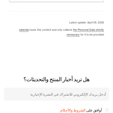
Latest update: April 09, 2026
iubenda
hosts this content and only collects
the Personal Data strictly
necessary
for it to be provided.
هل تريد أخبار المنتج والتحديثات؟
الشروط والأحكام
أوافق على