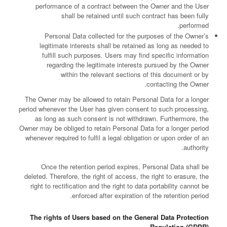
performance of a contract between the Owner and the User
shall be retained until such contract has been fully
performed.
Personal Data collected for the purposes of the Owner’s
legitimate interests shall be retained as long as needed to
fulfill such purposes. Users may find specific information
regarding the legitimate interests pursued by the Owner
within the relevant sections of this document or by
contacting the Owner.
The Owner may be allowed to retain Personal Data for a longer
period whenever the User has given consent to such processing,
as long as such consent is not withdrawn. Furthermore, the
Owner may be obliged to retain Personal Data for a longer period
whenever required to fulfil a legal obligation or upon order of an
authority.
Once the retention period expires, Personal Data shall be
deleted. Therefore, the right of access, the right to erasure, the
right to rectification and the right to data portability cannot be
enforced after expiration of the retention period.
The rights of Users based on the General Data Protection
Regulation (GDPR)