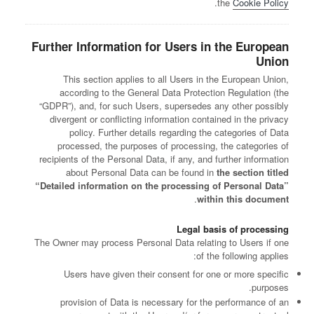
.
the
Cookie Policy
Further Information for Users in the European
Union
This section applies to all Users in the European Union,
according to the General Data Protection Regulation (the
“GDPR”), and, for such Users, supersedes any other possibly
divergent or conflicting information contained in the privacy
policy. Further details regarding the categories of Data
processed, the purposes of processing, the categories of
recipients of the Personal Data, if any, and further information
about Personal Data can be found in
the section titled
“Detailed information on the processing of Personal Data”
.
within this document
Legal basis of processing
The Owner may process Personal Data relating to Users if one
of the following applies:
Users have given their consent for one or more specific
purposes.
provision of Data is necessary for the performance of an