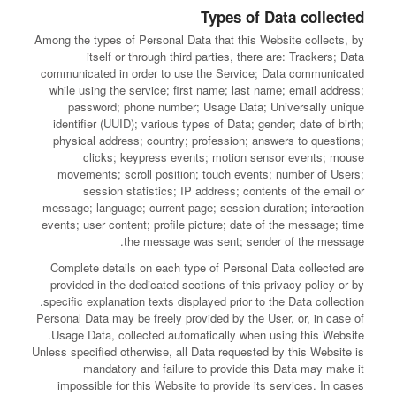
Types of Data collected
Among the types of Personal Data that this Website collects, by
itself or through third parties, there are: Trackers; Data
communicated in order to use the Service; Data communicated
while using the service; first name; last name; email address;
password; phone number; Usage Data; Universally unique
identifier (UUID); various types of Data; gender; date of birth;
physical address; country; profession; answers to questions;
clicks; keypress events; motion sensor events; mouse
movements; scroll position; touch events; number of Users;
session statistics; IP address; contents of the email or
message; language; current page; session duration; interaction
events; user content; profile picture; date of the message; time
the message was sent; sender of the message.
Complete details on each type of Personal Data collected are
provided in the dedicated sections of this privacy policy or by
specific explanation texts displayed prior to the Data collection.
Personal Data may be freely provided by the User, or, in case of
Usage Data, collected automatically when using this Website.
Unless specified otherwise, all Data requested by this Website is
mandatory and failure to provide this Data may make it
impossible for this Website to provide its services. In cases