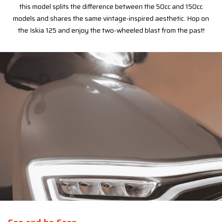
this model splits the difference between the 50cc and 150cc
models and shares the same vintage-inspired aesthetic. Hop on
the Iskia 125 and enjoy the two-wheeled blast from the past!