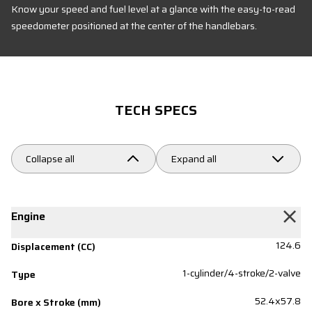
Know your speed and fuel level at a glance with the easy-to-read
speedometer positioned at the center of the handlebars.
TECH SPECS
Collapse all
Expand all
Engine
124.6
Displacement (CC)
1-cylinder/4-stroke/2-valve
Type
52.4x57.8
Bore x Stroke (mm)