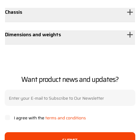
Chassis
Dimensions and weights
Want product news and updates?
I agree with the
terms and conditions