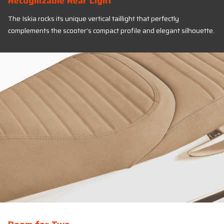
Recognizable Rear Light
The Iskia rocks its unique vertical taillight that perfectly
complements the scooter’s compact profile and elegant silhouette.