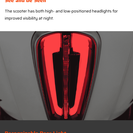
See and be Seen
The scooter has both high- and low-positioned headlights for
improved visibility at night.