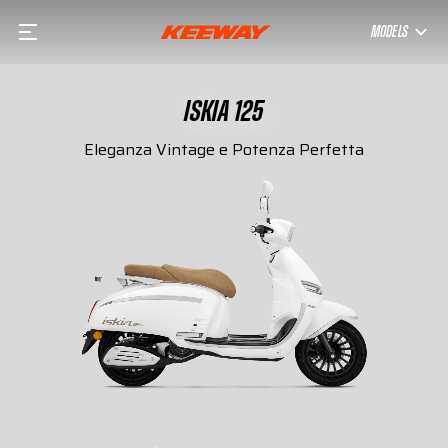
MODELS
ISKIA 125
Eleganza Vintage e Potenza Perfetta