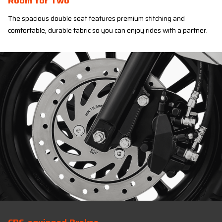
Room for Two
The spacious double seat features premium stitching and
comfortable, durable fabric so you can enjoy rides with a partner.