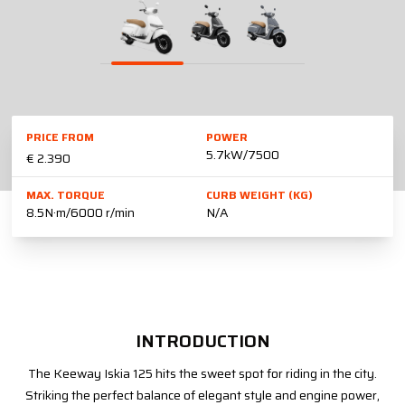
PRICE FROM
POWER
5.7kW/7500
€ 2.390
MAX. TORQUE
CURB WEIGHT (KG)
8.5N·m/6000 r/min
N/A
INTRODUCTION
The Keeway Iskia 125 hits the sweet spot for riding in the city.
Striking the perfect balance of elegant style and engine power,