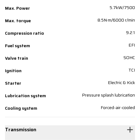
5.7kW/7500
Max. Power
8.5N·m/6000 r/min
Max. torque
9.2:1
Compression ratio
EFI
Fuel system
SOHC
Valve train
TCI
Ignition
Electric & Kick
Starter
Pressure splash lubrication
Lubrication system
Forced-air-cooled
Cooling system
Transmission