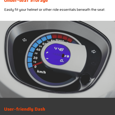
Under-seat Storage
Easily fit your helmet or other ride essentials beneath the seat.
User-friendly Dash