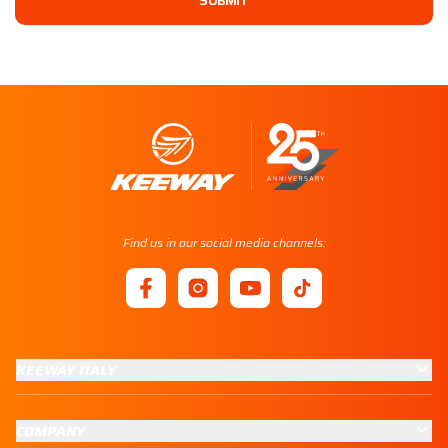
SUBMIT
Find us in our social media channels:
KEEWAY ITALY
COMPANY