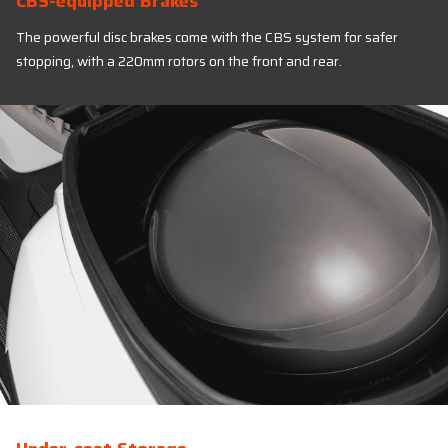
CBS-equipped Brakes
The powerful disc brakes come with the CBS system for safer
stopping, with a 220mm rotors on the front and rear.