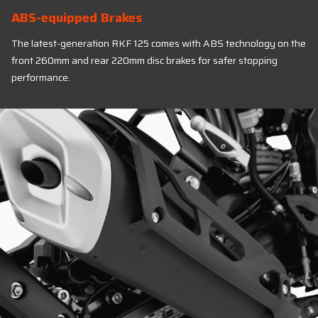
ABS-equipped Brakes
The latest-generation RKF 125 comes with ABS technology on the
front 260mm and rear 220mm disc brakes for safer stopping
performance.