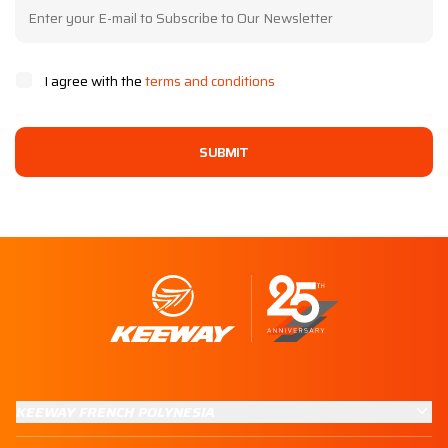
I agree with the
terms and conditions
SUBMIT
KEEWAY FRENCH POLYNESIA