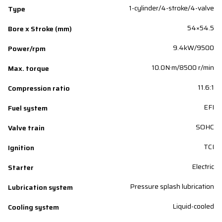
1-cylinder/4-stroke/4-valve
Type
54×54.5
Bore x Stroke (mm)
9.4kW/9500
Power/rpm
10.0N·m/8500 r/min
Max. torque
11.6:1
Compression ratio
EFI
Fuel system
SOHC
Valve train
TCI
Ignition
Electric
Starter
Pressure splash lubrication
Lubrication system
Liquid-cooled
Cooling system