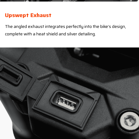
Upswept Exhaust
The angled exhaust integrates perfectly into the bike’s design,
complete with a heat shield and silver detailing.