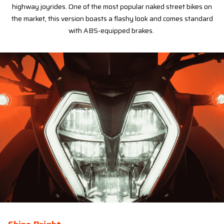
highway joyrides. One of the most popular naked street bikes on
the market, this version boasts a flashy look and comes standard
with ABS-equipped brakes.