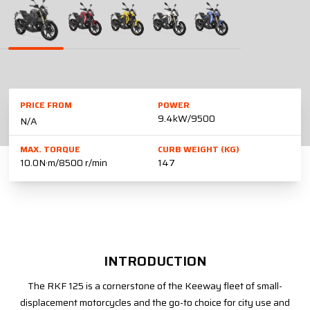
PRICE FROM
POWER
9.4kW/9500
N/A
MAX. TORQUE
CURB WEIGHT (KG)
10.0N·m/8500 r/min
147
INTRODUCTION
The RKF 125 is a cornerstone of the Keeway fleet of small-
displacement motorcycles and the go-to choice for city use and