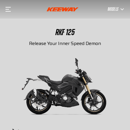
MODELS
RKF 125
Release Your Inner Speed Demon