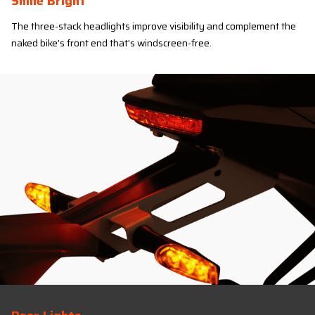
Shine Bright
The three-stack headlights improve visibility and complement the
naked bike’s front end that’s windscreen-free.