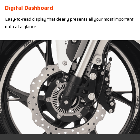
Digital Dashboard
Easy-to-read display that clearly presents all your most important
data at a glance.