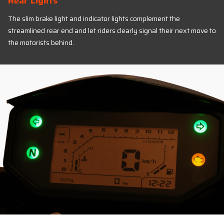
Rear Lights
The slim brake light and indicator lights complement the
streamlined rear end and let riders clearly signal their next move to
the motorists behind.