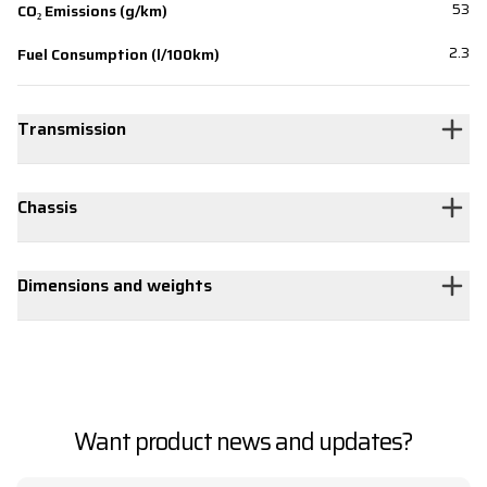
53
CO₂ Emissions (g/km)
2.3
Fuel Consumption (l/100km)
Transmission
Chassis
Dimensions and weights
Want product news and updates?