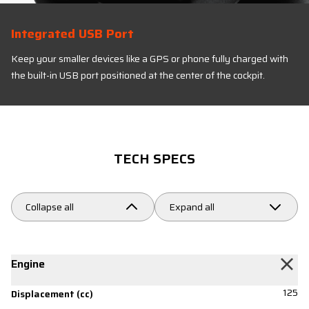
Integrated USB Port
Keep your smaller devices like a GPS or phone fully charged with
the built-in USB port positioned at the center of the cockpit.
TECH SPECS
Collapse all
Expand all
Engine
125
Displacement (cc)