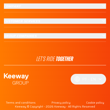
COMPANY
CUSTOMER SERVICES
GROUP COMPANIES
PF
EN
Terms and conditions
Privacy policy
Cookie policy
Keeway © Copyright - 2026 Keeway - All Rights Reserved