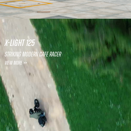
X-LIGHT 125
Striking Modern Cafe Racer
View More >>