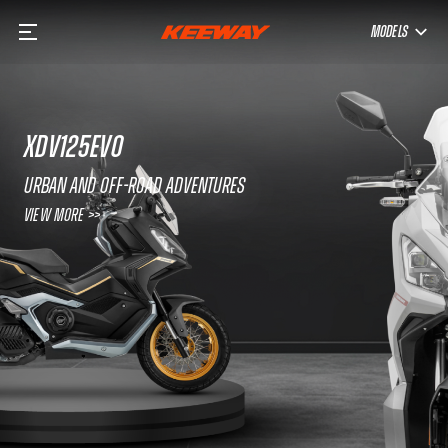
MODELS
XDV125EVO
URBAN AND OFF-ROAD ADVENTURES
View More >>