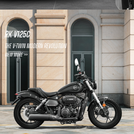
RK V125C
The V-twin modern revolution
View More >>