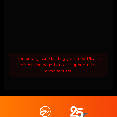
Temporary issue loading your feed. Please
refresh the page. Contact support if the
error persists.