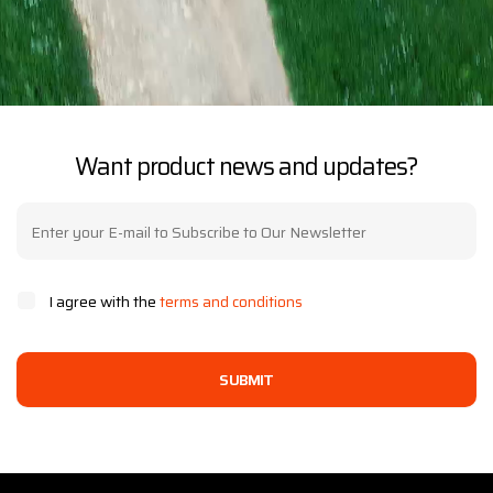
Want product news and updates?
I agree with the
terms and conditions
SUBMIT