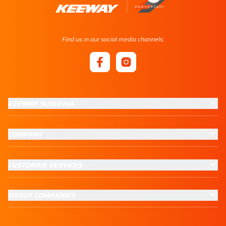
Find us in our social media channels:
KEEWAY SLOVENIA
COMPANY
CUSTOMER SERVICES
GROUP COMPANIES