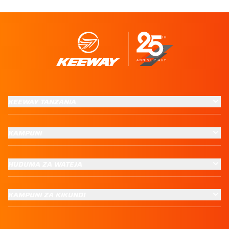
KEEWAY TANZANIA
KAMPUNI
HUDUMA ZA WATEJA
KAMPUNI ZA KIKUNDI