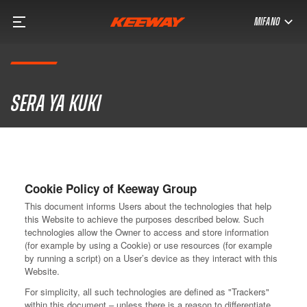
MIFANO
Sera ya kuki
Cookie Policy of Keeway Group
This document informs Users about the technologies that help
this Website to achieve the purposes described below. Such
technologies allow the Owner to access and store information
(for example by using a Cookie) or use resources (for example
by running a script) on a User’s device as they interact with this
Website.
For simplicity, all such technologies are defined as "Trackers"
within this document – unless there is a reason to differentiate.