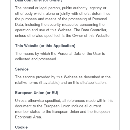
The natural or legal person, public authority, agency or
other body which, alone or jointly with others, determines
the purposes and means of the processing of Personal
Data, including the security measures concerning the
operation and use of this Website. The Data Controller,
unless otherwise specified, is the Owner of this Website.
This Website (or this Application)
The means by which the Personal Data of the User is
collected and processed.
Service
The service provided by this Website as described in the
relative terms (if available) and on this site/application.
European Union (or EU)
Unless otherwise specified, all references made within this
document to the European Union include all current
member states to the European Union and the European
Economic Area.
Cookie