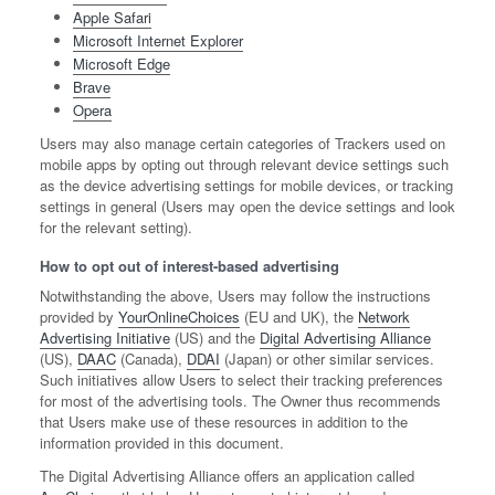
Apple Safari
Microsoft Internet Explorer
Microsoft Edge
Brave
Opera
Users may also manage certain categories of Trackers used on
mobile apps by opting out through relevant device settings such
as the device advertising settings for mobile devices, or tracking
settings in general (Users may open the device settings and look
for the relevant setting).
How to opt out of interest-based advertising
Notwithstanding the above, Users may follow the instructions
provided by
YourOnlineChoices
(EU and UK), the
Network
Advertising Initiative
(US) and the
Digital Advertising Alliance
(US),
DAAC
(Canada),
DDAI
(Japan) or other similar services.
Such initiatives allow Users to select their tracking preferences
for most of the advertising tools. The Owner thus recommends
that Users make use of these resources in addition to the
information provided in this document.
The Digital Advertising Alliance offers an application called