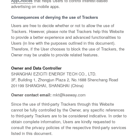
AppChoices
that helps Users to control interest-based
advertising on mobile apps.
Consequences of denying the use of Trackers
Users are free to decide whether or not to allow the use of
Trackers. However, please note that Trackers help this Website
to provide a better experience and advanced functionalities to
Users (in line with the purposes outlined in this document).
Therefore, if the User chooses to block the use of Trackers, the
Owner may be unable to provide related features.
Owner and Data Controller
SHANGHAI EZICITI ENERGY TECH CO., LTD.
3F, Building 1, Zhongjun Plaza 2, No.1688 Shenchang Road
201199 SHANGHAI, SHANGHAI (China)
Owner contact email:
mkt@keeway.com
Since the use of third-party Trackers through this Website
cannot be fully controlled by the Owner, any specific references
to third-party Trackers are to be considered indicative. In order to
obtain complete information, Users are kindly requested to
consult the privacy policies of the respective third-party services
listed in this document.