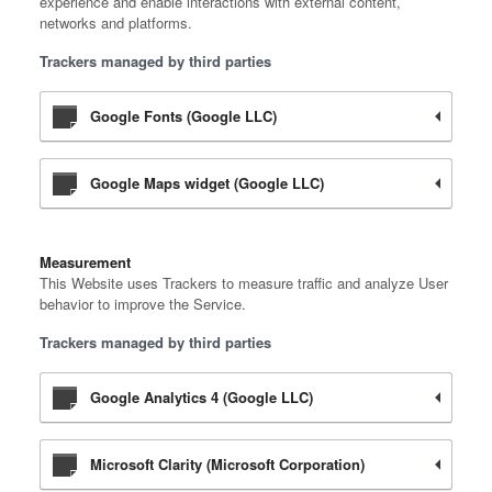
experience and enable interactions with external content,
networks and platforms.
Trackers managed by third parties
Google Fonts (Google LLC)
Google Maps widget (Google LLC)
Measurement
This Website uses Trackers to measure traffic and analyze User
behavior to improve the Service.
Trackers managed by third parties
Google Analytics 4 (Google LLC)
Microsoft Clarity (Microsoft Corporation)