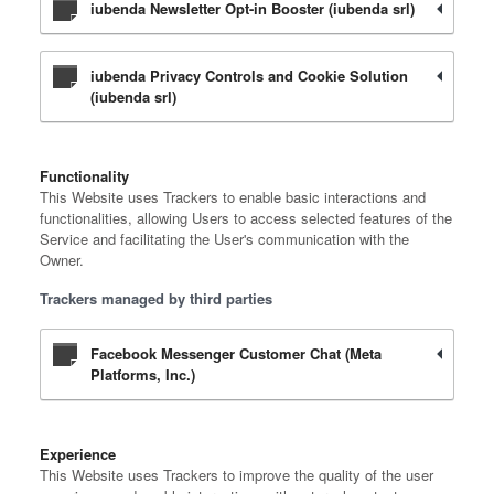
iubenda Newsletter Opt-in Booster (iubenda srl)
iubenda Privacy Controls and Cookie Solution
(iubenda srl)
Functionality
This Website uses Trackers to enable basic interactions and
functionalities, allowing Users to access selected features of the
Service and facilitating the User's communication with the
Owner.
Trackers managed by third parties
Facebook Messenger Customer Chat (Meta
Platforms, Inc.)
Experience
This Website uses Trackers to improve the quality of the user