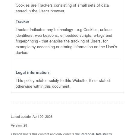
Cookies are Trackers consisting of small sets of data
stored in the User's browser.
Tracker
Tracker indicates any technology - e.g Cookies, unique
identifiers, web beacons, embedded scripts, e-tags and
fingerprinting - that enables the tracking of Users, for
example by accessing or storing information on the User’s
device.
Legal information
This policy relates solely to this Website, if not stated
otherwise within this document.
Latest update: April 09, 2026
Version: 28
iubenda
hosts this content and only collects
the Personal Data strictly