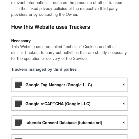
relevant information — such as the presence of other Trackers
— in the linked privacy policies of the respective third-party
providers or by contacting the Owner.
How this Website uses Trackers
Necessary
This Website uses so-called “technical” Cookies and other
similar Trackers to carry out activities that are strictly necessary
for the operation or delivery of the Service.
Trackers managed by third parties
Google Tag Manager (Google LLC)
Google reCAPTCHA (Google LLC)
iubenda Consent Database (iubenda srl)