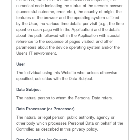
numerical code indicating the status of the server's answer
(successful outcome, error, etc.), the country of origin, the
features of the browser and the operating system utilized
by the User, the various time details per visit (e.g., the time
spent on each page within the Application) and the details
about the path followed within the Application with special
reference to the sequence of pages visited, and other
parameters about the device operating system and/or the
User's IT environment.
User
The individual using this Website who, unless otherwise
specified, coincides with the Data Subject.
Data Subject
The natural person to whom the Personal Data refers.
Data Processor (or Processor)
The natural or legal person, public authority, agency or
other body which processes Personal Data on behalf of the
Controller, as described in this privacy policy.
Data Controller (or Owner)