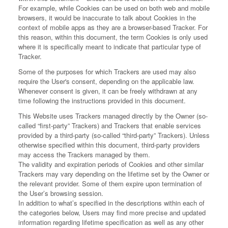
For example, while Cookies can be used on both web and mobile
browsers, it would be inaccurate to talk about Cookies in the
context of mobile apps as they are a browser-based Tracker. For
this reason, within this document, the term Cookies is only used
where it is specifically meant to indicate that particular type of
Tracker.
Some of the purposes for which Trackers are used may also
require the User's consent, depending on the applicable law.
Whenever consent is given, it can be freely withdrawn at any
time following the instructions provided in this document.
This Website uses Trackers managed directly by the Owner (so-
called “first-party” Trackers) and Trackers that enable services
provided by a third-party (so-called “third-party” Trackers). Unless
otherwise specified within this document, third-party providers
may access the Trackers managed by them.
The validity and expiration periods of Cookies and other similar
Trackers may vary depending on the lifetime set by the Owner or
the relevant provider. Some of them expire upon termination of
the User’s browsing session.
In addition to what’s specified in the descriptions within each of
the categories below, Users may find more precise and updated
information regarding lifetime specification as well as any other