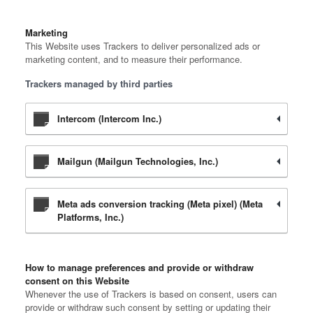
Marketing
This Website uses Trackers to deliver personalized ads or
marketing content, and to measure their performance.
Trackers managed by third parties
Intercom (Intercom Inc.)
Mailgun (Mailgun Technologies, Inc.)
Meta ads conversion tracking (Meta pixel) (Meta
Platforms, Inc.)
How to manage preferences and provide or withdraw
consent on this Website
Whenever the use of Trackers is based on consent, users can
provide or withdraw such consent by setting or updating their