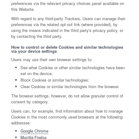
preferences via the relevant privacy choices panel available on
this Website.
With regard to any third-party Trackers, Users can manage their
preferences via the related opt-out link (where provided), by
using the means indicated in the third party's privacy policy, or
by contacting the third party.
How to control or delete Cookies and similar technologies
via your device settings
Users may use their own browser settings to:
See what Cookies or other similar technologies have been
set on the device;
Block Cookies or similar technologies;
Clear Cookies or similar technologies from the browser.
The browser settings, however, do not allow granular control of
consent by category.
Users can, for example, find information about how to manage
Cookies in the most commonly used browsers at the following
addresses:
Google Chrome
Mozilla Firefox