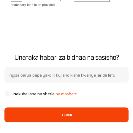
necessary
for it to be provided.
Unataka habari za bidhaa na sasisho?
Nakubaliana na sheria
na masharti
TUMA