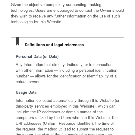
Given the objective complexity surrounding tracking
technologies, Users are encouraged to contact the Owner should
they wish to receive any further information on the use of such
technologies by this Website.
Definitions and legal references
Personal Data (or Data)
Any information that directly, indirectly, or in connection
with other information — including a personal identification
number — allows for the identification or identifiability of a
natural person.
Usage Data
Information collected automatically through this Website (or
third-party services employed in this Website), which can
include: the IP addresses or domain names of the
computers utilized by the Users who use this Website, the
URI addresses (Uniform Resource Identifier), the time of
the request, the method utilized to submit the request to
the server, the size of the file received in response, the