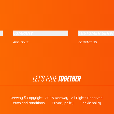
COMPANY
CUSTOMER SERVI
ABOUT US
CONTACT US
Keeway © Copyright - 2026 Keeway - All Rights Reserved
Terms and conditions
Privacy policy
Cookie policy