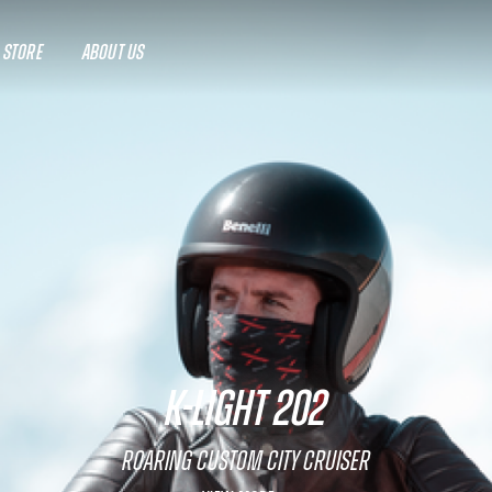
A STORE
ABOUT US
K-LIGHT 202
Roaring custom city cruiser