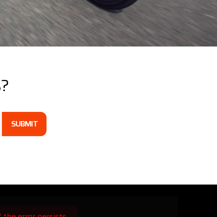
s?
SUBMIT
the error persists.