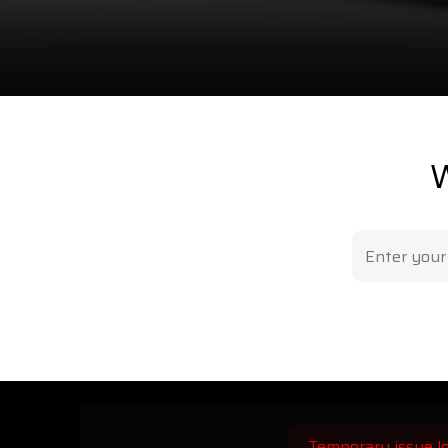
W
Temporary issue lo