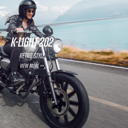
K-LIGHT 202
Retro Style
View More >>