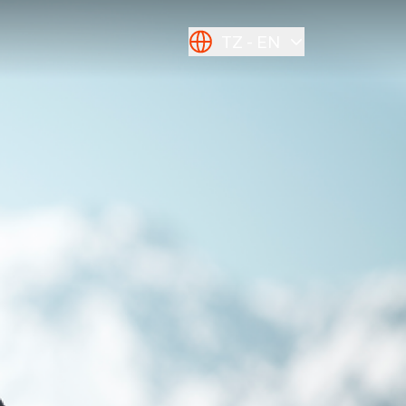
TZ
EN