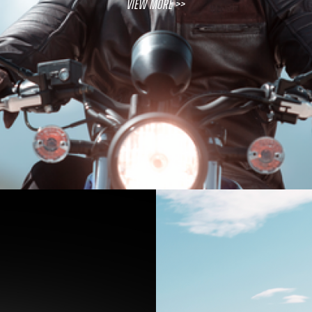
View More >>