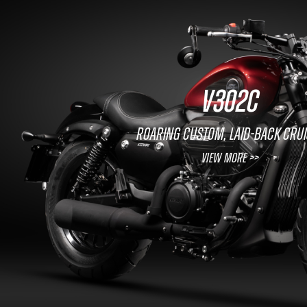
V302C
Roaring custom, laid-back cru
View More >>