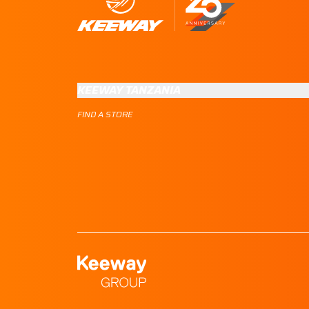
KEEWAY TANZANIA
FIND A STORE