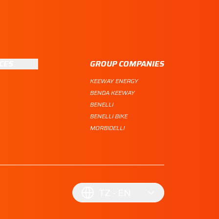
CES
GROUP COMPANIES
KEEWAY ENERGY
BENDA KEEWAY
BENELLI
BENELLI BIKE
MORBIDELLI
TZ
EN