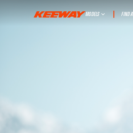
MODELS
FIND 