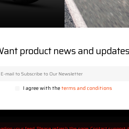
ant product news and update
I agree with the
terms and conditions
ading your feed. Please refresh the page. Contact support if 